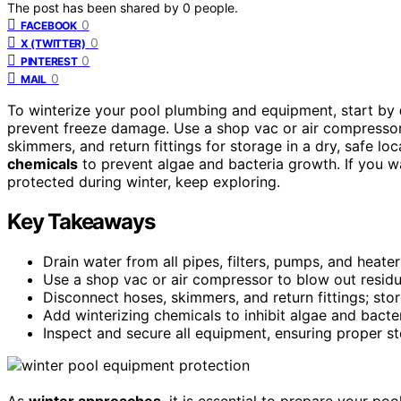
The post has been shared by
0
people.
0
FACEBOOK
0
X (TWITTER)
0
PINTEREST
0
MAIL
To winterize your pool plumbing and equipment, start by
prevent freeze damage. Use a shop vac or air compressor
skimmers, and return fittings for storage in a dry, safe loc
chemicals
to prevent algae and bacteria growth. If you w
protected during winter, keep exploring.
Key Takeaways
Drain water from all pipes, filters, pumps, and heat
Use a shop vac or air compressor to blow out residua
Disconnect hoses, skimmers, and return fittings; store
Add winterizing chemicals to inhibit algae and bacte
Inspect and secure all equipment, ensuring proper s
As
winter approaches
, it is essential to prepare your p