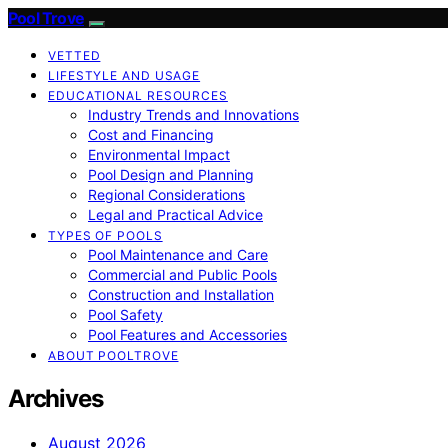
Pool Trove
VETTED
LIFESTYLE AND USAGE
EDUCATIONAL RESOURCES
Industry Trends and Innovations
Cost and Financing
Environmental Impact
Pool Design and Planning
Regional Considerations
Legal and Practical Advice
TYPES OF POOLS
Pool Maintenance and Care
Commercial and Public Pools
Construction and Installation
Pool Safety
Pool Features and Accessories
ABOUT POOLTROVE
Archives
August 2026