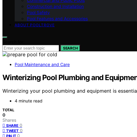
Commercial and Public Pools
Construction and Installation
Pool Safety
Pool Features and Accessories
ABOUT POOLTROVE
Search for:
SEARCH
Pool Maintenance and Care
Winterizing Pool Plumbing and Equipmen
Winterizing your pool plumbing and equipment is essentia
4 minute read
TOTAL
0
Shares
0
SHARE
0
TWEET
0
PIN IT