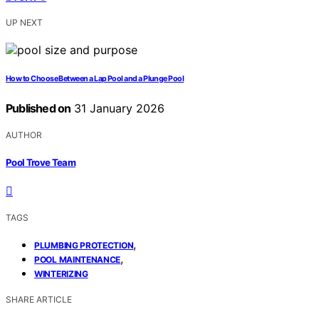
UP NEXT
How to Choose Between a Lap Pool and a Plunge Pool
Published on
31 January 2026
AUTHOR
Pool Trove Team
TAGS
,
PLUMBING PROTECTION
,
POOL MAINTENANCE
WINTERIZING
SHARE ARTICLE