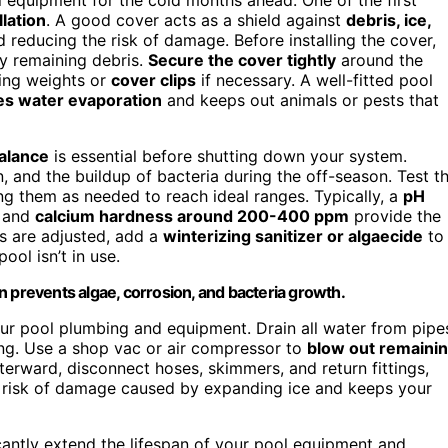
llation
. A good cover acts as a shield against
debris, ice,
d reducing the risk of damage. Before installing the cover,
ny remaining debris.
Secure the cover tightly
around the
sing weights or
cover clips
if necessary. A well-fitted pool
es water evaporation
and keeps out animals or pests that
alance
is essential before shutting down your system.
 and the buildup of bacteria during the off-season. Test t
ting them as needed to reach ideal ranges. Typically, a
pH
, and
calcium hardness around 200-400 ppm
provide the
ls are adjusted, add a
winterizing sanitizer or algaecide
to
ool isn’t in use.
n prevents algae, corrosion, and bacteria growth.
r pool plumbing and equipment. Drain all water from pipe
ing. Use a shop vac or air compressor to
blow out remaini
fterward, disconnect hoses, skimmers, and return fittings,
he risk of damage caused by expanding ice and keeps your
cantly extend the lifespan of your pool equipment and