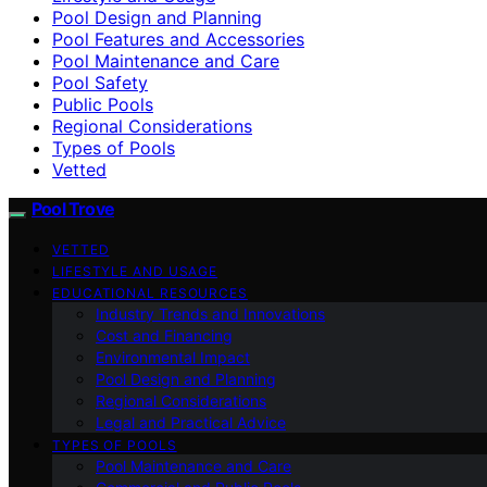
Pool Design and Planning
Pool Features and Accessories
Pool Maintenance and Care
Pool Safety
Public Pools
Regional Considerations
Types of Pools
Vetted
Pool Trove
VETTED
LIFESTYLE AND USAGE
EDUCATIONAL RESOURCES
Industry Trends and Innovations
Cost and Financing
Environmental Impact
Pool Design and Planning
Regional Considerations
Legal and Practical Advice
TYPES OF POOLS
Pool Maintenance and Care