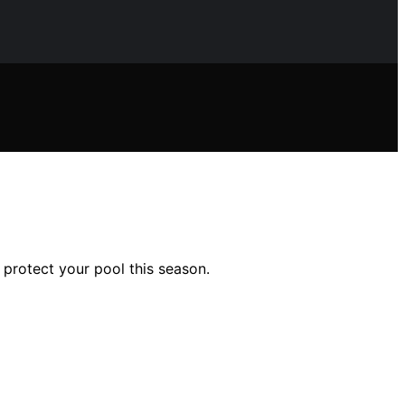
protect your pool this season.