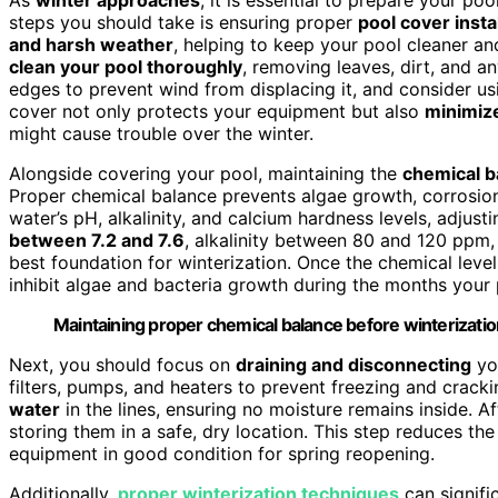
steps you should take is ensuring proper
pool cover insta
and harsh weather
, helping to keep your pool cleaner an
clean your pool thoroughly
, removing leaves, dirt, and a
edges to prevent wind from displacing it, and consider u
cover not only protects your equipment but also
minimiz
might cause trouble over the winter.
Alongside covering your pool, maintaining the
chemical b
Proper chemical balance prevents algae growth, corrosion,
water’s pH, alkalinity, and calcium hardness levels, adjus
between 7.2 and 7.6
, alkalinity between 80 and 120 ppm
best foundation for winterization. Once the chemical leve
inhibit algae and bacteria growth during the months your p
Maintaining proper chemical balance before winterizatio
Next, you should focus on
draining and disconnecting
you
filters, pumps, and heaters to prevent freezing and crack
water
in the lines, ensuring no moisture remains inside. A
storing them in a safe, dry location. This step reduces t
equipment in good condition for spring reopening.
Additionally,
proper winterization techniques
can signifi