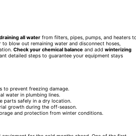
draining all water
from filters, pipes, pumps, and heaters t
 to blow out remaining water and disconnect hoses,
ation.
Check your chemical balance
and add
winterizing
ant detailed steps to guarantee your equipment stays
ers to prevent freezing damage.
l water in plumbing lines.
 parts safely in a dry location.
rial growth during the off-season.
torage and protection from winter conditions.
ool equipment for the cold months ahead. One of the first