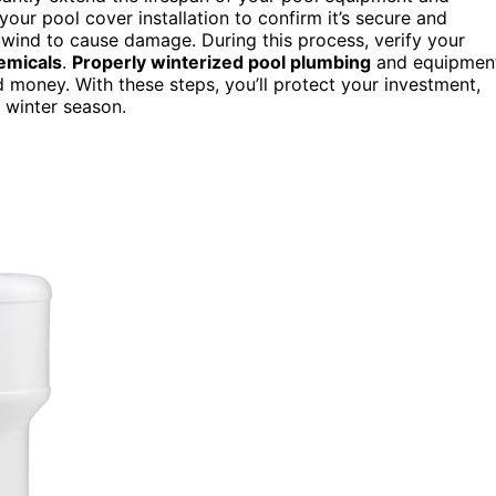
your pool cover installation to confirm it’s secure and
ow wind to cause damage. During this process, verify your
emicals
.
Properly winterized pool plumbing
and equipmen
 money. With these steps, you’ll protect your investment,
 winter season.