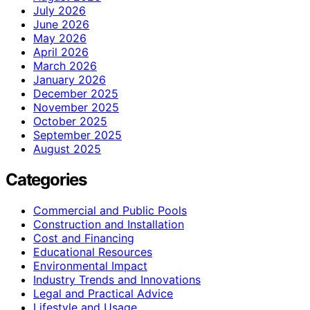
July 2026
June 2026
May 2026
April 2026
March 2026
January 2026
December 2025
November 2025
October 2025
September 2025
August 2025
Categories
Commercial and Public Pools
Construction and Installation
Cost and Financing
Educational Resources
Environmental Impact
Industry Trends and Innovations
Legal and Practical Advice
Lifestyle and Usage