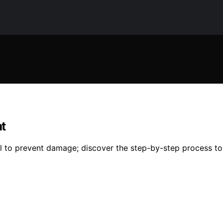
t
l to prevent damage; discover the step-by-step process to 