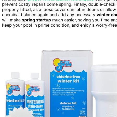
prevent costly repairs come spring. Finally, double-check 
properly fitted, as a loose cover can let in debris or all
chemical balance again and add any necessary
winter ch
will make
spring startup
much easier, saving you time and
keep your pool in prime condition, and enjoy a worry-free