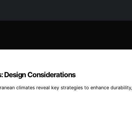
s: Design Considerations
rranean climates reveal key strategies to enhance durabili