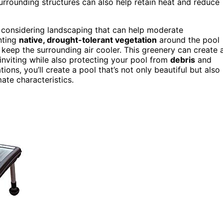
urrounding structures can also help retain heat and reduce
s considering landscaping that can help moderate
nting
native, drought-tolerant vegetation
around the pool
o keep the surrounding air cooler. This greenery can create 
nviting while also protecting your pool from
debris
and
ons, you’ll create a pool that’s not only beautiful but also
mate characteristics.