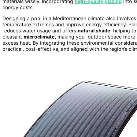
materials wisely. Incorporating
high-quality glazing
into s
energy costs.
Designing a pool in a Mediterranean climate also involve
temperature extremes and improve energy efficiency. Pla
reduces water usage and offers
natural shade
, helping t
pleasant
microclimate
, making your outdoor space more i
excess heat. By integrating these environmental considerati
practical, cost-effective, and aligned with the region’s cli