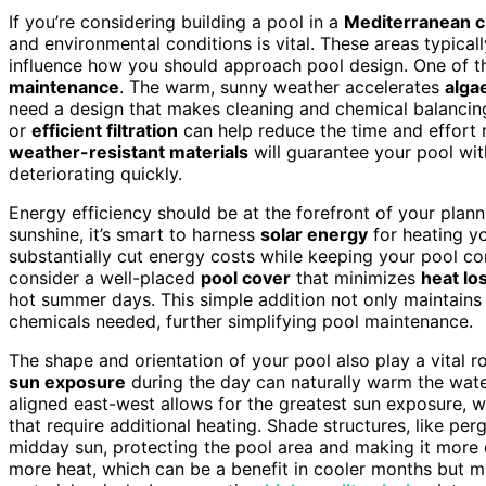
If you’re considering building a pool in a
Mediterranean c
and environmental conditions is vital. These areas typical
influence how you should approach pool design. One of th
maintenance
. The warm, sunny weather accelerates
alga
need a design that makes cleaning and chemical balancing 
or
efficient filtration
can help reduce the time and effort n
weather-resistant materials
will guarantee your pool wit
deteriorating quickly.
Energy efficiency should be at the forefront of your plan
sunshine, it’s smart to harness
solar energy
for heating yo
substantially cut energy costs while keeping your pool c
consider a well-placed
pool cover
that minimizes
heat lo
hot summer days. This simple addition not only maintain
chemicals needed, further simplifying pool maintenance.
The shape and orientation of your pool also play a vital r
sun exposure
during the day can naturally warm the water,
aligned east-west allows for the greatest sun exposure, w
that require additional heating. Shade structures, like per
midday sun, protecting the pool area and making it more
more heat, which can be a benefit in cooler months but 