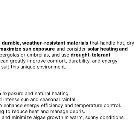
n
durable, weather-resistant materials
that handle hot, dr
maximize sun exposure
and consider
solar heating and
pergolas or umbrellas, and use
drought-tolerant
 can greatly improve comfort, durability, and energy
suit this unique environment.
 exposure and natural heating.
 intense sun and seasonal rainfall.
o enhance energy efficiency and temperature control.
ing to reduce heat and manage debris.
 and minimize algae growth in warm, sunny conditions.