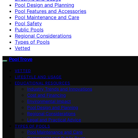
Pool Design and Planning
Pool Features and Accessories
Pool Maintenance and Care
Pool Safety
Public Pools
Regional Considerations
Types of Pools
Vetted
Pool Trove
VETTED
LIFESTYLE AND USAGE
EDUCATIONAL RESOURCES
Industry Trends and Innovations
Cost and Financing
Environmental Impact
Pool Design and Planning
Regional Considerations
Legal and Practical Advice
TYPES OF POOLS
Pool Maintenance and Care