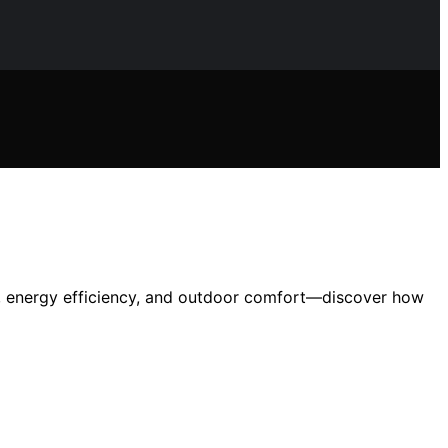
ty, energy efficiency, and outdoor comfort—discover how