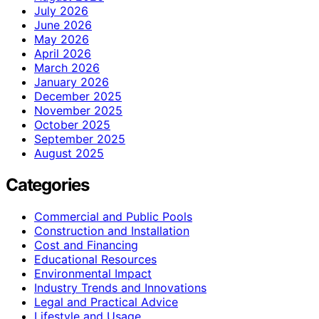
July 2026
June 2026
May 2026
April 2026
March 2026
January 2026
December 2025
November 2025
October 2025
September 2025
August 2025
Categories
Commercial and Public Pools
Construction and Installation
Cost and Financing
Educational Resources
Environmental Impact
Industry Trends and Innovations
Legal and Practical Advice
Lifestyle and Usage