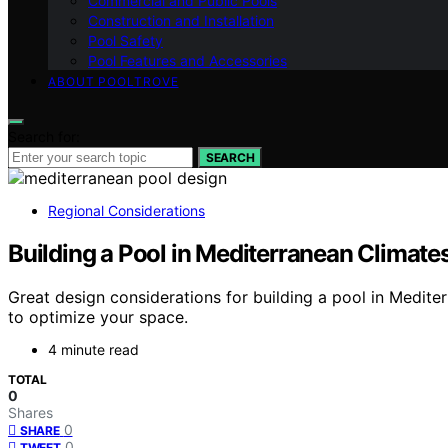
Commercial and Public Pools
Construction and Installation
Pool Safety
Pool Features and Accessories
ABOUT POOLTROVE
Search for:
SEARCH
Regional Considerations
Building a Pool in Mediterranean Climate
Great design considerations for building a pool in Medite
to optimize your space.
4 minute read
TOTAL
0
Shares
0
SHARE
0
TWEET