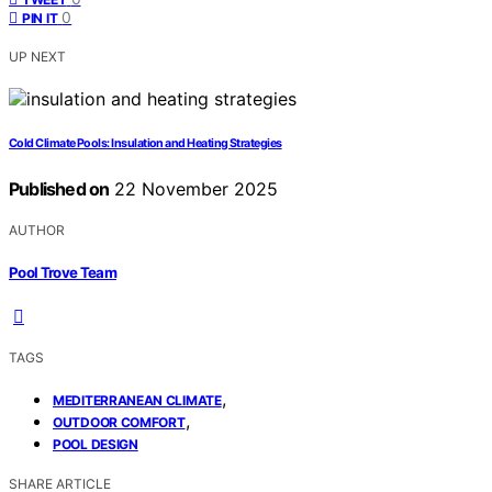
0
PIN IT
UP NEXT
Cold Climate Pools: Insulation and Heating Strategies
Published on
22 November 2025
AUTHOR
Pool Trove Team
TAGS
,
MEDITERRANEAN CLIMATE
,
OUTDOOR COMFORT
POOL DESIGN
SHARE ARTICLE