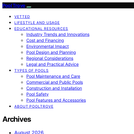
Pool Trove
VETTED
LIFESTYLE AND USAGE
EDUCATIONAL RESOURCES
Industry Trends and Innovations
Cost and Financing
Environmental Impact
Pool Design and Planning
Regional Considerations
Legal and Practical Advice
TYPES OF POOLS
Pool Maintenance and Care
Commercial and Public Pools
Construction and Installation
Pool Safety
Pool Features and Accessories
ABOUT POOLTROVE
Archives
August 2026