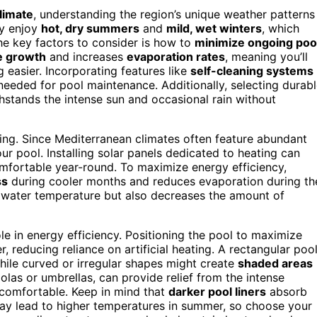
limate
, understanding the region’s unique weather patterns
ly enjoy
hot, dry summers
and
mild, wet winters
, which
e key factors to consider is how to
minimize ongoing poo
e growth
and increases
evaporation rates
, meaning you’ll
easier. Incorporating features like
self-cleaning systems
eeded for pool maintenance. Additionally, selecting durabl
hstands the intense sun and occasional rain without
ning. Since Mediterranean climates often feature abundant
ur pool. Installing solar panels dedicated to heating can
omfortable year-round. To maximize energy efficiency,
ss
during cooler months and reduces evaporation during th
s water temperature but also decreases the amount of
ole in energy efficiency. Positioning the pool to maximize
 reducing reliance on artificial heating. A rectangular poo
hile curved or irregular shapes might create
shaded areas
golas or umbrellas, can provide relief from the intense
 comfortable. Keep in mind that
darker pool liners
absorb
may lead to higher temperatures in summer, so choose your