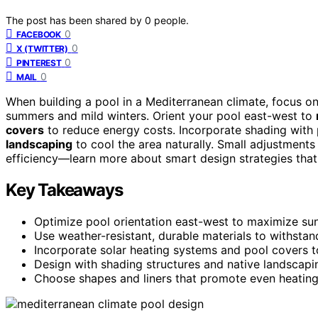
The post has been shared by
0
people.
0
FACEBOOK
0
X (TWITTER)
0
PINTEREST
0
MAIL
When building a pool in a Mediterranean climate, focus o
summers and mild winters. Orient your pool east-west to
covers
to reduce energy costs. Incorporate shading with 
landscaping
to cool the area naturally. Small adjustments
efficiency—learn more about smart design strategies that 
Key Takeaways
Optimize pool orientation east-west to maximize sun
Use weather-resistant, durable materials to withstand
Incorporate solar heating systems and pool covers t
Design with shading structures and native landscap
Choose shapes and liners that promote even heating