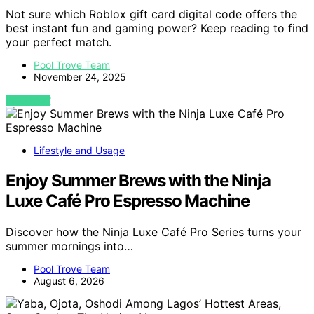
Not sure which Roblox gift card digital code offers the
best instant fun and gaming power? Keep reading to find
your perfect match.
Pool Trove Team
November 24, 2025
VIEW POST
Lifestyle and Usage
Enjoy Summer Brews with the Ninja
Luxe Café Pro Espresso Machine
Discover how the Ninja Luxe Café Pro Series turns your
summer mornings into…
Pool Trove Team
August 6, 2026