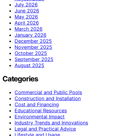
July 2026
June 2026
May 2026
April 2026
March 2026
January 2026
December 2025
November 2025
October 2025
September 2025
August 2025
Categories
Commercial and Public Pools
Construction and Installation
Cost and Financing
Educational Resources
Environmental Impact
Industry Trends and Innovations
Legal and Practical Advice
Lifestyle and Usage