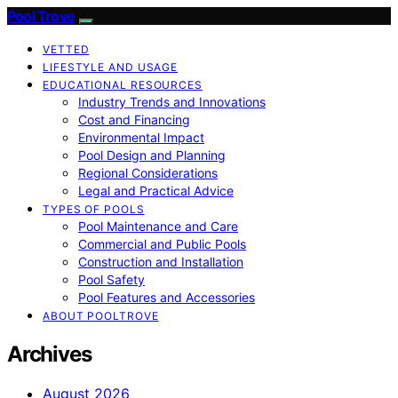
Pool Trove
VETTED
LIFESTYLE AND USAGE
EDUCATIONAL RESOURCES
Industry Trends and Innovations
Cost and Financing
Environmental Impact
Pool Design and Planning
Regional Considerations
Legal and Practical Advice
TYPES OF POOLS
Pool Maintenance and Care
Commercial and Public Pools
Construction and Installation
Pool Safety
Pool Features and Accessories
ABOUT POOLTROVE
Archives
August 2026