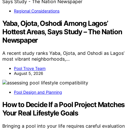
Regional Considerations
Yaba, Ojota, Oshodi Among Lagos’
Hottest Areas, Says Study – The Nation
Newspaper
A recent study ranks Yaba, Ojota, and Oshodi as Lagos’
most vibrant neighborhoods,…
Pool Trove Team
August 5, 2026
Pool Design and Planning
How to Decide If a Pool Project Matches
Your Real Lifestyle Goals
Bringing a pool into your life requires careful evaluation