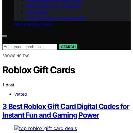
Commercial and Public Pools
Construction and Installation
Pool Safety
Pool Features and Accessories
ABOUT POOLTROVE
Search for:
SEARCH
BROWSING TAG
Roblox Gift Cards
1 post
Vetted
3 Best Roblox Gift Card Digital Codes for
Instant Fun and Gaming Power