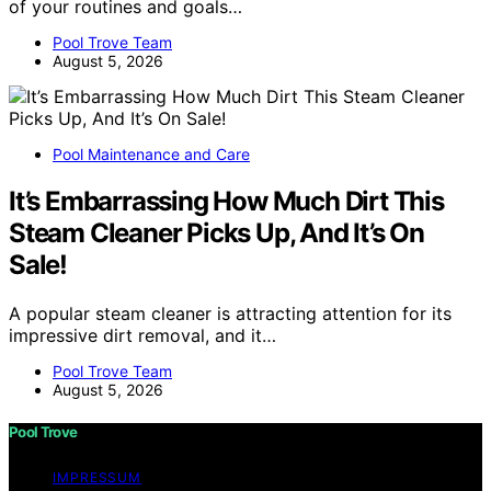
of your routines and goals…
Pool Trove Team
August 5, 2026
Pool Maintenance and Care
It’s Embarrassing How Much Dirt This
Steam Cleaner Picks Up, And It’s On
Sale!
A popular steam cleaner is attracting attention for its
impressive dirt removal, and it…
Pool Trove Team
August 5, 2026
Pool Trove
IMPRESSUM