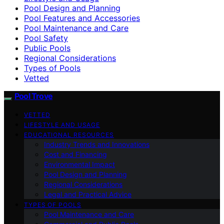
Pool Design and Planning
Pool Features and Accessories
Pool Maintenance and Care
Pool Safety
Public Pools
Regional Considerations
Types of Pools
Vetted
Pool Trove
VETTED
LIFESTYLE AND USAGE
EDUCATIONAL RESOURCES
Industry Trends and Innovations
Cost and Financing
Environmental Impact
Pool Design and Planning
Regional Considerations
Legal and Practical Advice
TYPES OF POOLS
Pool Maintenance and Care