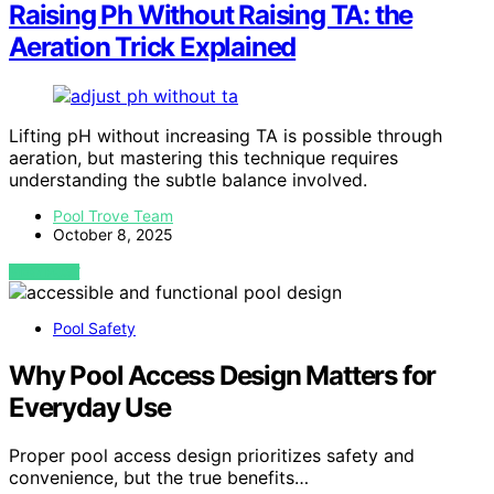
Raising Ph Without Raising TA: the
Aeration Trick Explained
Lifting pH without increasing TA is possible through
aeration, but mastering this technique requires
understanding the subtle balance involved.
Pool Trove Team
October 8, 2025
VIEW POST
Pool Safety
Why Pool Access Design Matters for
Everyday Use
Proper pool access design prioritizes safety and
convenience, but the true benefits…