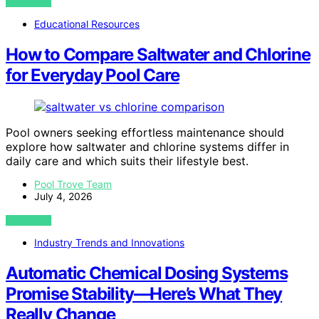
VIEW POST
Educational Resources
How to Compare Saltwater and Chlorine
for Everyday Pool Care
Pool owners seeking effortless maintenance should
explore how saltwater and chlorine systems differ in
daily care and which suits their lifestyle best.
Pool Trove Team
July 4, 2026
VIEW POST
Industry Trends and Innovations
Automatic Chemical Dosing Systems
Promise Stability—Here’s What They
Really Change