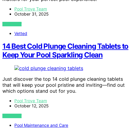
Pool Trove Team
October 31, 2025
VIEW POST
Vetted
14 Best Cold Plunge Cleaning Tablets to
Keep Your Pool Sparkling Clean
Just discover the top 14 cold plunge cleaning tablets
that will keep your pool pristine and inviting—find out
which options stand out for you.
Pool Trove Team
October 12, 2025
VIEW POST
Pool Maintenance and Care