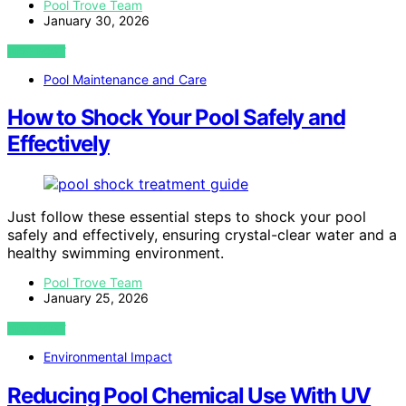
Pool Trove Team
January 30, 2026
VIEW POST
Pool Maintenance and Care
How to Shock Your Pool Safely and
Effectively
Just follow these essential steps to shock your pool
safely and effectively, ensuring crystal-clear water and a
healthy swimming environment.
Pool Trove Team
January 25, 2026
VIEW POST
Environmental Impact
Reducing Pool Chemical Use With UV