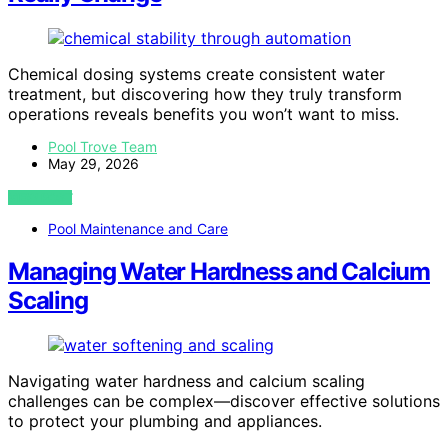
Chemical dosing systems create consistent water
treatment, but discovering how they truly transform
operations reveals benefits you won’t want to miss.
Pool Trove Team
May 29, 2026
VIEW POST
Pool Maintenance and Care
Managing Water Hardness and Calcium
Scaling
Navigating water hardness and calcium scaling
challenges can be complex—discover effective solutions
to protect your plumbing and appliances.