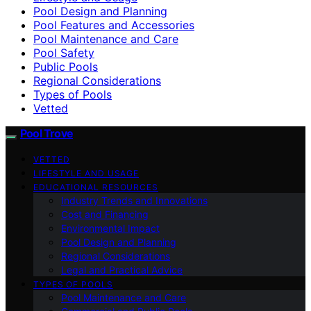
Pool Design and Planning
Pool Features and Accessories
Pool Maintenance and Care
Pool Safety
Public Pools
Regional Considerations
Types of Pools
Vetted
Pool Trove
VETTED
LIFESTYLE AND USAGE
EDUCATIONAL RESOURCES
Industry Trends and Innovations
Cost and Financing
Environmental Impact
Pool Design and Planning
Regional Considerations
Legal and Practical Advice
TYPES OF POOLS
Pool Maintenance and Care