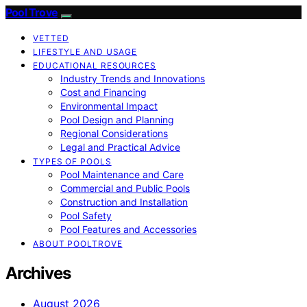
Pool Trove
VETTED
LIFESTYLE AND USAGE
EDUCATIONAL RESOURCES
Industry Trends and Innovations
Cost and Financing
Environmental Impact
Pool Design and Planning
Regional Considerations
Legal and Practical Advice
TYPES OF POOLS
Pool Maintenance and Care
Commercial and Public Pools
Construction and Installation
Pool Safety
Pool Features and Accessories
ABOUT POOLTROVE
Archives
August 2026