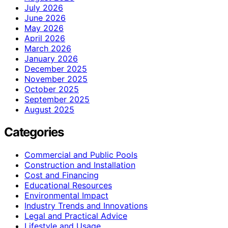
July 2026
June 2026
May 2026
April 2026
March 2026
January 2026
December 2025
November 2025
October 2025
September 2025
August 2025
Categories
Commercial and Public Pools
Construction and Installation
Cost and Financing
Educational Resources
Environmental Impact
Industry Trends and Innovations
Legal and Practical Advice
Lifestyle and Usage