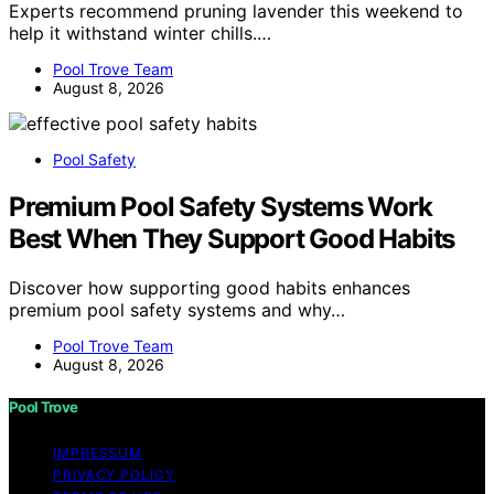
Experts recommend pruning lavender this weekend to
help it withstand winter chills.…
Pool Trove Team
August 8, 2026
Pool Safety
Premium Pool Safety Systems Work
Best When They Support Good Habits
Discover how supporting good habits enhances
premium pool safety systems and why…
Pool Trove Team
August 8, 2026
Pool Trove
IMPRESSUM
PRIVACY POLICY