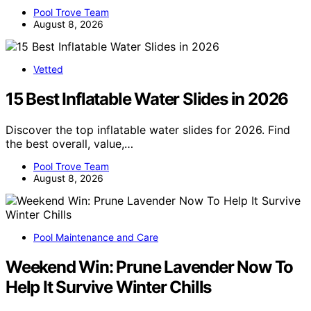
Pool Trove Team
August 8, 2026
Vetted
15 Best Inflatable Water Slides in 2026
Discover the top inflatable water slides for 2026. Find
the best overall, value,…
Pool Trove Team
August 8, 2026
Pool Maintenance and Care
Weekend Win: Prune Lavender Now To
Help It Survive Winter Chills