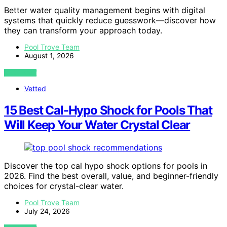
Better water quality management begins with digital
systems that quickly reduce guesswork—discover how
they can transform your approach today.
Pool Trove Team
August 1, 2026
VIEW POST
Vetted
15 Best Cal-Hypo Shock for Pools That
Will Keep Your Water Crystal Clear
Discover the top cal hypo shock options for pools in
2026. Find the best overall, value, and beginner-friendly
choices for crystal-clear water.
Pool Trove Team
July 24, 2026