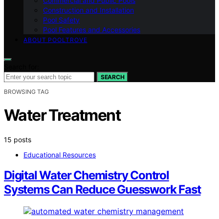
Commercial and Public Pools
Construction and Installation
Pool Safety
Pool Features and Accessories
ABOUT POOLTROVE
Search for:
SEARCH
BROWSING TAG
Water Treatment
15 posts
Educational Resources
Digital Water Chemistry Control
Systems Can Reduce Guesswork Fast