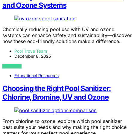
and Ozone Systems
Chemically reducing pool use with UV and ozone
systems can enhance safety and sustainability—discover
how these eco-friendly solutions make a difference.
Pool Trove Team
December 8, 2025
VIEW POST
Educational Resources
Choosing the Right Pool Sanitizer:
Chlorine, Bromine, UV and Ozone
From chlorine to ozone, explore which pool sanitizer
best suits your needs and why making the right choice
matters for your perfect pool experience.