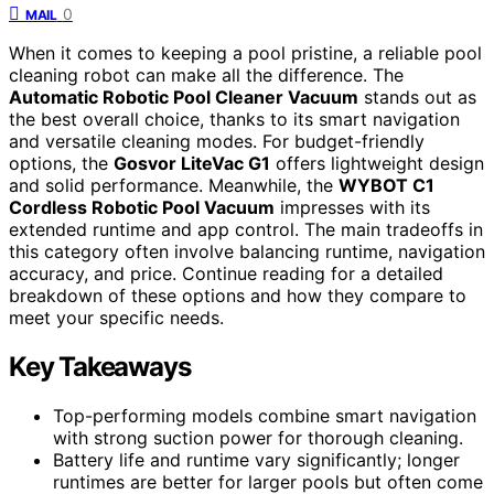
0
MAIL
When it comes to keeping a pool pristine, a reliable pool
cleaning robot can make all the difference. The
Automatic Robotic Pool Cleaner Vacuum
stands out as
the best overall choice, thanks to its smart navigation
and versatile cleaning modes. For budget-friendly
options, the
Gosvor LiteVac G1
offers lightweight design
and solid performance. Meanwhile, the
WYBOT C1
Cordless Robotic Pool Vacuum
impresses with its
extended runtime and app control. The main tradeoffs in
this category often involve balancing runtime, navigation
accuracy, and price. Continue reading for a detailed
breakdown of these options and how they compare to
meet your specific needs.
Key Takeaways
Top-performing models combine smart navigation
with strong suction power for thorough cleaning.
Battery life and runtime vary significantly; longer
runtimes are better for larger pools but often come