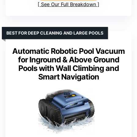
See Our Full Breakdown
BEST FOR DEEP CLEANING AND LARGE POOLS
Automatic Robotic Pool Vacuum
for Inground & Above Ground
Pools with Wall Climbing and
Smart Navigation