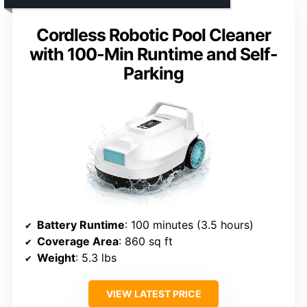
Cordless Robotic Pool Cleaner
with 100-Min Runtime and Self-
Parking
Battery Runtime
: 100 minutes (3.5 hours)
Coverage Area
: 860 sq ft
Weight
: 5.3 lbs
VIEW LATEST PRICE