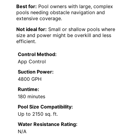
Best for:
Pool owners with large, complex
pools needing obstacle navigation and
extensive coverage.
Not ideal for:
Small or shallow pools where
size and power might be overkill and less
efficient.
Control Method:
App Control
Suction Power:
4800 GPH
Runtime:
180 minutes
Pool Size Compatibility:
Up to 2150 sq. ft.
Water Resistance Rating:
N/A