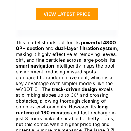
VIEW LATEST PRICE
This model stands out for its
powerful 4800
GPH suction
and
dual-layer filtration system
,
making it highly effective at removing leaves,
dirt, and fine particles across large pools. Its
smart navigation
intelligently maps the pool
environment, reducing missed spots
compared to random movement, which is a
key advantage over simpler models like the
WYBOT C1. The
track-driven design
excels
at climbing slopes up to 30° and crossing
obstacles, allowing thorough cleaning of
complex environments. However, its
long
runtime of 180 minutes
and fast recharge in
just 3 hours make it suitable for hefty pools,
but this comes with a higher price tag and
potentially more maintenance. The large 3.7L