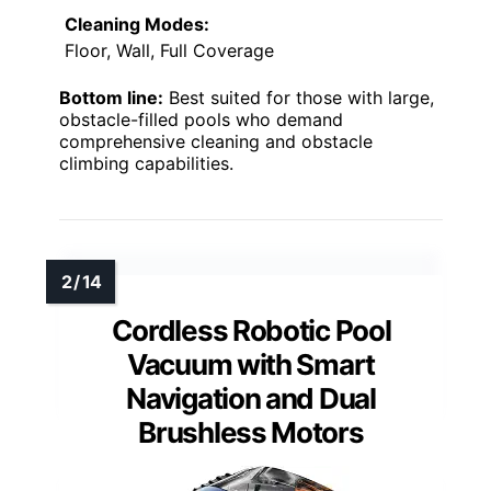
Cleaning Modes:
Floor, Wall, Full Coverage
Bottom line:
Best suited for those with large,
obstacle-filled pools who demand
comprehensive cleaning and obstacle
climbing capabilities.
Cordless Robotic Pool
Vacuum with Smart
Navigation and Dual
Brushless Motors