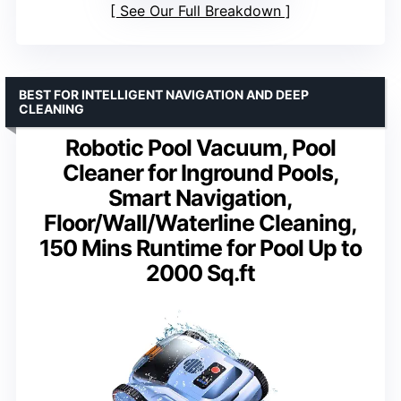
See Our Full Breakdown
BEST FOR INTELLIGENT NAVIGATION AND DEEP
CLEANING
Robotic Pool Vacuum, Pool
Cleaner for Inground Pools,
Smart Navigation,
Floor/Wall/Waterline Cleaning,
150 Mins Runtime for Pool Up to
2000 Sq.ft