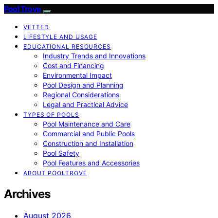
Pool Trove
VETTED
LIFESTYLE AND USAGE
EDUCATIONAL RESOURCES
Industry Trends and Innovations
Cost and Financing
Environmental Impact
Pool Design and Planning
Regional Considerations
Legal and Practical Advice
TYPES OF POOLS
Pool Maintenance and Care
Commercial and Public Pools
Construction and Installation
Pool Safety
Pool Features and Accessories
ABOUT POOLTROVE
Archives
August 2026