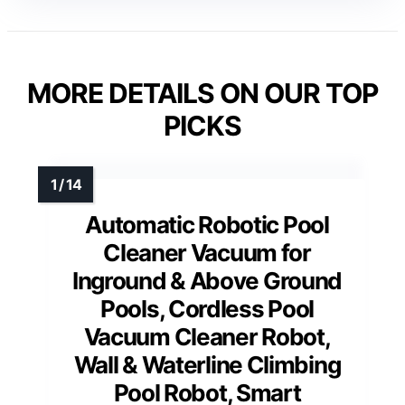
MORE DETAILS ON OUR TOP
PICKS
Automatic Robotic Pool
Cleaner Vacuum for
Inground & Above Ground
Pools, Cordless Pool
Vacuum Cleaner Robot,
Wall & Waterline Climbing
Pool Robot, Smart