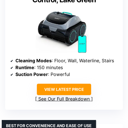
Cleaning Modes
: Floor, Wall, Waterline, Stairs
Runtime
: 150 minutes
Suction Power
: Powerful
VIEW LATEST PRICE
See Our Full Breakdown
BEST FOR CONVENIENCE AND EASE OF USE