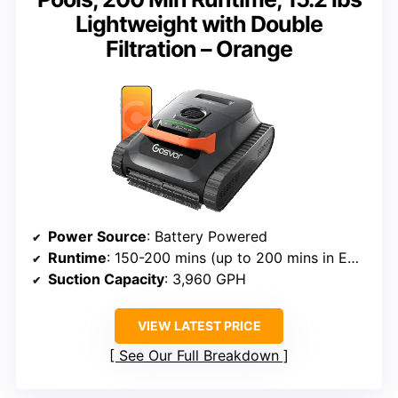
Lightweight with Double
Filtration – Orange
Power Source
: Battery Powered
Runtime
: 150-200 mins (up to 200 mins in ECO mode)
Suction Capacity
: 3,960 GPH
VIEW LATEST PRICE
See Our Full Breakdown