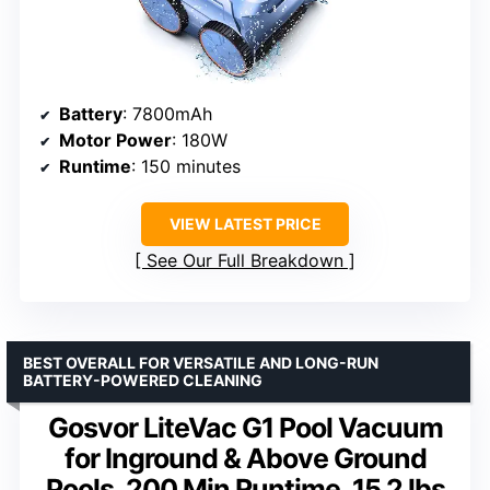
Battery
: 7800mAh
Motor Power
: 180W
Runtime
: 150 minutes
VIEW LATEST PRICE
See Our Full Breakdown
BEST OVERALL FOR VERSATILE AND LONG-RUN
BATTERY-POWERED CLEANING
Gosvor LiteVac G1 Pool Vacuum
for Inground & Above Ground
Pools, 200 Min Runtime, 15.2 lbs