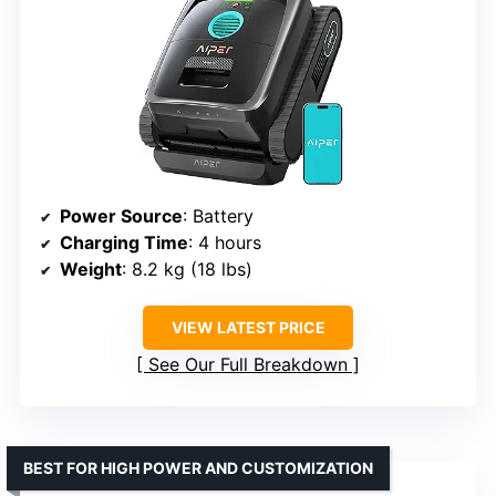
Power Source
: Battery
Charging Time
: 4 hours
Weight
: 8.2 kg (18 lbs)
VIEW LATEST PRICE
See Our Full Breakdown
BEST FOR HIGH POWER AND CUSTOMIZATION