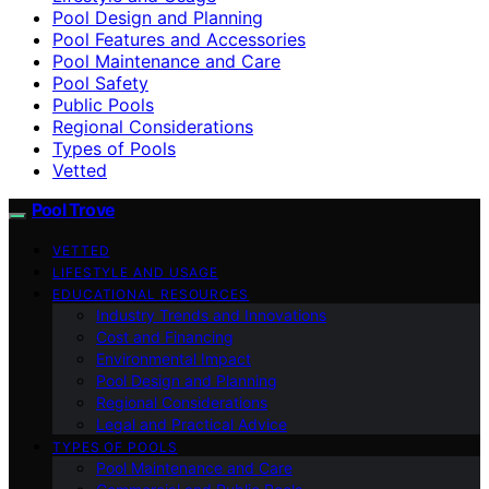
Pool Design and Planning
Pool Features and Accessories
Pool Maintenance and Care
Pool Safety
Public Pools
Regional Considerations
Types of Pools
Vetted
Pool Trove
VETTED
LIFESTYLE AND USAGE
EDUCATIONAL RESOURCES
Industry Trends and Innovations
Cost and Financing
Environmental Impact
Pool Design and Planning
Regional Considerations
Legal and Practical Advice
TYPES OF POOLS
Pool Maintenance and Care