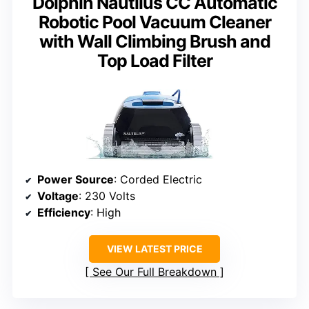
Dolphin Nautilus CC Automatic
Robotic Pool Vacuum Cleaner
with Wall Climbing Brush and
Top Load Filter
Power Source
: Corded Electric
Voltage
: 230 Volts
Efficiency
: High
VIEW LATEST PRICE
See Our Full Breakdown