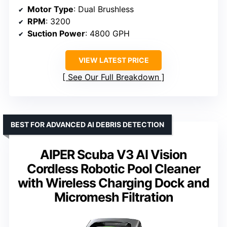
Motor Type
: Dual Brushless
RPM
: 3200
Suction Power
: 4800 GPH
VIEW LATEST PRICE
See Our Full Breakdown
BEST FOR ADVANCED AI DEBRIS DETECTION
AIPER Scuba V3 AI Vision
Cordless Robotic Pool Cleaner
with Wireless Charging Dock and
Micromesh Filtration