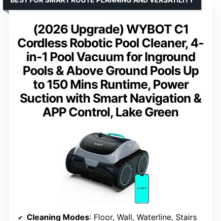
(2026 Upgrade) WYBOT C1
Cordless Robotic Pool Cleaner, 4-
in-1 Pool Vacuum for Inground
Pools & Above Ground Pools Up
to 150 Mins Runtime, Power
Suction with Smart Navigation &
APP Control, Lake Green
Cleaning Modes
: Floor, Wall, Waterline, Stairs