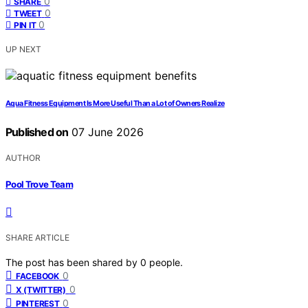
0
SHARE
0
TWEET
0
PIN IT
UP NEXT
Aqua Fitness Equipment Is More Useful Than a Lot of Owners Realize
Published on
07 June 2026
AUTHOR
Pool Trove Team
SHARE ARTICLE
The post has been shared by
0
people.
0
FACEBOOK
0
X (TWITTER)
0
PINTEREST