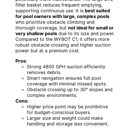
filter basket reduces frequent emptying,
supporting continuous use. It is
best suited
for pool owners with large, complex pools
who prioritize obstacle climbing and
thorough coverage, but
not ideal for small or
very shallow pools
due to its size and power.
Compared to the WYBOT C1, it offers more
robust obstacle crossing and higher suction
power but at a premium cost.
Pros:
Strong 4800 GPH suction efficiently
removes debris.
Smart navigation ensures full pool
coverage with minimal missed spots.
Obstacle crossing up to 30° slopes and
complex environments.
Cons:
Higher price point may be prohibitive
for budget-conscious buyers.
Larger size and weight could make
handling and storage less convenient.