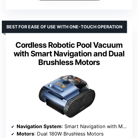
BEST FOR EASE OF USE WITH ONE-TOUCH OPERATION
Cordless Robotic Pool Vacuum
with Smart Navigation and Dual
Brushless Motors
Navigation System
: Smart Navigation with Mapping
Motors
: Dual 180W Brushless Motors