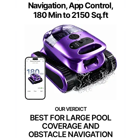
Navigation, App Control,
180 Min to 2150 Sq.ft
BEST FOR LARGE POOL
COVERAGE AND
OBSTACLE NAVIGATION