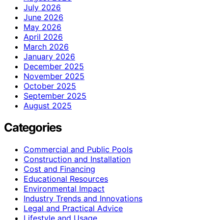
July 2026
June 2026
May 2026
April 2026
March 2026
January 2026
December 2025
November 2025
October 2025
September 2025
August 2025
Categories
Commercial and Public Pools
Construction and Installation
Cost and Financing
Educational Resources
Environmental Impact
Industry Trends and Innovations
Legal and Practical Advice
Lifestyle and Usage