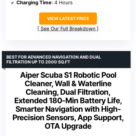
Charging Time
: 4 Hours
VIEW LATEST PRICE
See Our Full Breakdown
BEST FOR ADVANCED NAVIGATION AND DUAL
FILTRATION UP TO 2000 SQ.FT
Aiper Scuba S1 Robotic Pool
Cleaner, Wall & Waterline
Cleaning, Dual Filtration,
Extended 180-Min Battery Life,
Smarter Navigation with High-
Precision Sensors, App Support,
OTA Upgrade