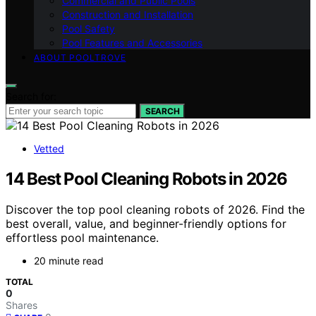
Commercial and Public Pools
Construction and Installation
Pool Safety
Pool Features and Accessories
ABOUT POOLTROVE
Search for:
SEARCH
Vetted
14 Best Pool Cleaning Robots in 2026
Discover the top pool cleaning robots of 2026. Find the
best overall, value, and beginner-friendly options for
effortless pool maintenance.
20 minute read
TOTAL
0
Shares