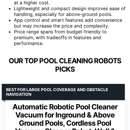
at a higher cost.
Lightweight and compact design improves ease of
handling, especially for above-ground pools.
App control and smart features add convenience
but may increase the price and complexity.
Price range spans from budget-friendly to
premium, with tradeoffs in features and
performance.
OUR TOP POOL CLEANING ROBOTS
PICKS
BEST FOR LARGE POOL COVERAGE AND OBSTACLE
NAVIGATION
Automatic Robotic Pool Cleaner
Vacuum for Inground & Above
Ground Pools, Cordless Pool