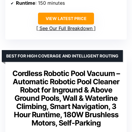
Runtime
: 150 minutes
VIEW LATEST PRICE
See Our Full Breakdown
BEST FOR HIGH COVERAGE AND INTELLIGENT ROUTING
Cordless Robotic Pool Vacuum –
Automatic Robotic Pool Cleaner
Robot for Inground & Above
Ground Pools, Wall & Waterline
Climbing, Smart Navigation, 3
Hour Runtime, 180W Brushless
Motors, Self-Parking