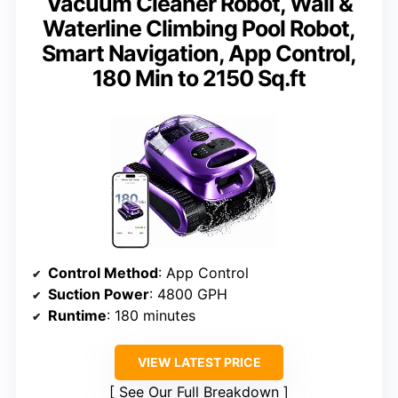
Vacuum Cleaner Robot, Wall &
Waterline Climbing Pool Robot,
Smart Navigation, App Control,
180 Min to 2150 Sq.ft
Control Method
: App Control
Suction Power
: 4800 GPH
Runtime
: 180 minutes
VIEW LATEST PRICE
See Our Full Breakdown