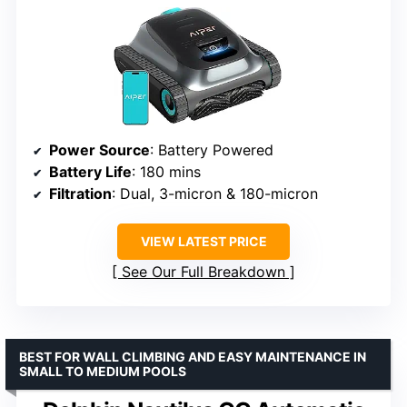
Power Source
: Battery Powered
Battery Life
: 180 mins
Filtration
: Dual, 3-micron & 180-micron
VIEW LATEST PRICE
See Our Full Breakdown
BEST FOR WALL CLIMBING AND EASY MAINTENANCE IN
SMALL TO MEDIUM POOLS