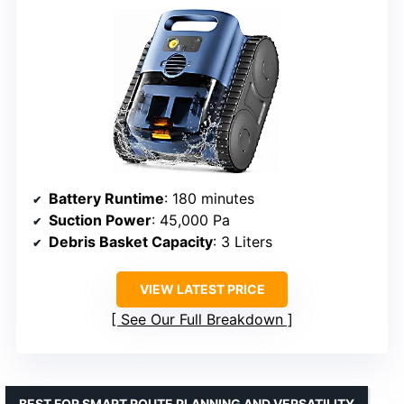
Battery Runtime
: 180 minutes
Suction Power
: 45,000 Pa
Debris Basket Capacity
: 3 Liters
VIEW LATEST PRICE
See Our Full Breakdown
BEST FOR SMART ROUTE PLANNING AND VERSATILITY