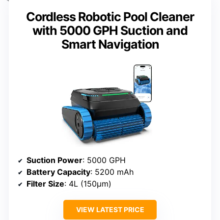
Cordless Robotic Pool Cleaner
with 5000 GPH Suction and
Smart Navigation
Suction Power
: 5000 GPH
Battery Capacity
: 5200 mAh
Filter Size
: 4L (150μm)
VIEW LATEST PRICE