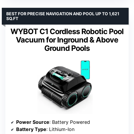
BEST FOR PRECISE NAVIGATION AND POOL UP TO 1,621
SQ.FT
WYBOT C1 Cordless Robotic Pool
Vacuum for Inground & Above
Ground Pools
Power Source
: Battery Powered
Battery Type
: Lithium-Ion