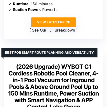
Runtime
: 150 minutes
Suction Power
: Powerful
VIEW LATEST PRICE
See Our Full Breakdown
BEST FOR SMART ROUTE PLANNING AND VERSATILITY
(2026 Upgrade) WYBOT C1
Cordless Robotic Pool Cleaner, 4-
in-1 Pool Vacuum for Inground
Pools & Above Ground Pool Up to
150 Mins Runtime, Power Suction
with Smart Navigation & APP
Control, Lake Green