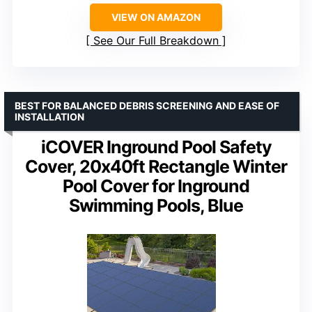
VIEW ON AMAZON
See Our Full Breakdown
BEST FOR BALANCED DEBRIS SCREENING AND EASE OF
INSTALLATION
iCOVER Inground Pool Safety
Cover, 20x40ft Rectangle Winter
Pool Cover for Inground
Swimming Pools, Blue