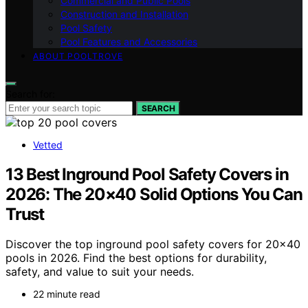
Commercial and Public Pools
Construction and Installation
Pool Safety
Pool Features and Accessories
ABOUT POOLTROVE
Search for:
SEARCH
Vetted
13 Best Inground Pool Safety Covers in
2026: The 20×40 Solid Options You Can
Trust
Discover the top inground pool safety covers for 20×40
pools in 2026. Find the best options for durability,
safety, and value to suit your needs.
22 minute read