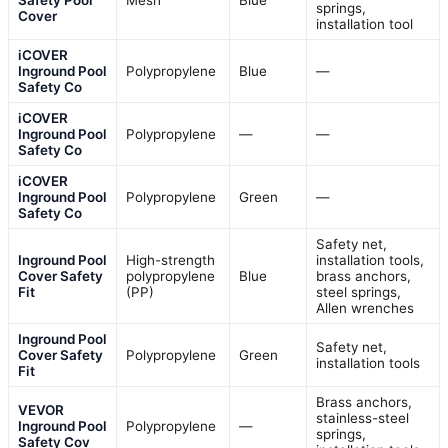
springs,
Cover
installation tool
iCOVER
Inground Pool
Polypropylene
Blue
—
Safety Co
iCOVER
Inground Pool
Polypropylene
—
—
Safety Co
iCOVER
Inground Pool
Polypropylene
Green
—
Safety Co
Safety net,
Inground Pool
High-strength
installation tools,
Cover Safety
polypropylene
Blue
brass anchors,
Fit
(PP)
steel springs,
Allen wrenches
Inground Pool
Safety net,
Cover Safety
Polypropylene
Green
installation tools
Fit
Brass anchors,
VEVOR
stainless-steel
Inground Pool
Polypropylene
—
springs,
Safety Cov