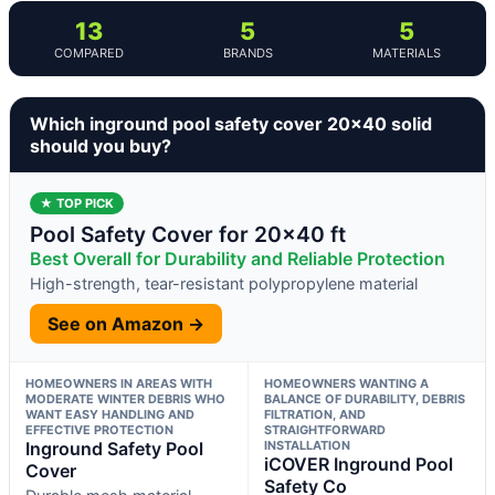
13
5
5
COMPARED
BRANDS
MATERIALS
Which inground pool safety cover 20×40 solid
should you buy?
★ TOP PICK
Pool Safety Cover for 20×40 ft
Best Overall for Durability and Reliable Protection
High-strength, tear-resistant polypropylene material
See on Amazon →
HOMEOWNERS IN AREAS WITH
HOMEOWNERS WANTING A
MODERATE WINTER DEBRIS WHO
BALANCE OF DURABILITY, DEBRIS
WANT EASY HANDLING AND
FILTRATION, AND
EFFECTIVE PROTECTION
STRAIGHTFORWARD
Inground Safety Pool
INSTALLATION
iCOVER Inground Pool
Cover
Safety Co