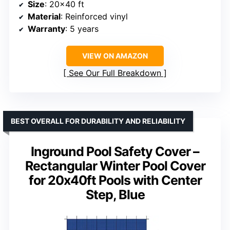
Size
: 20×40 ft
Material
: Reinforced vinyl
Warranty
: 5 years
VIEW ON AMAZON
See Our Full Breakdown
BEST OVERALL FOR DURABILITY AND RELIABILITY
Inground Pool Safety Cover –
Rectangular Winter Pool Cover
for 20x40ft Pools with Center
Step, Blue