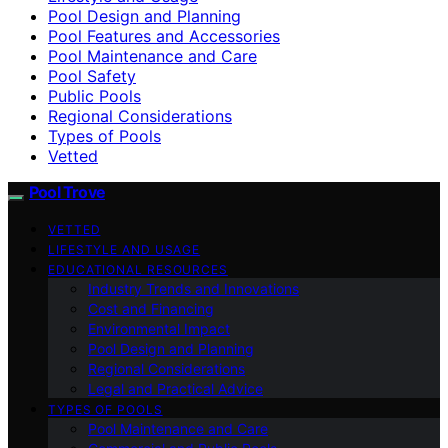
Pool Design and Planning
Pool Features and Accessories
Pool Maintenance and Care
Pool Safety
Public Pools
Regional Considerations
Types of Pools
Vetted
Pool Trove
VETTED
LIFESTYLE AND USAGE
EDUCATIONAL RESOURCES
Industry Trends and Innovations
Cost and Financing
Environmental Impact
Pool Design and Planning
Regional Considerations
Legal and Practical Advice
TYPES OF POOLS
Pool Maintenance and Care