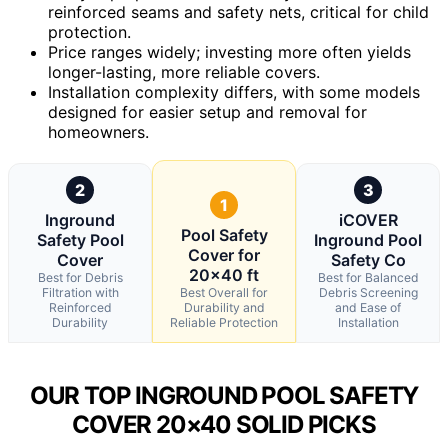
reinforced seams and safety nets, critical for child
protection.
Price ranges widely; investing more often yields
longer-lasting, more reliable covers.
Installation complexity differs, with some models
designed for easier setup and removal for
homeowners.
2
3
1
Inground
iCOVER
Pool Safety
Safety Pool
Inground Pool
Cover for
Cover
Safety Co
20×40 ft
Best for Debris
Best for Balanced
Filtration with
Best Overall for
Debris Screening
Reinforced
Durability and
and Ease of
Durability
Reliable Protection
Installation
OUR TOP INGROUND POOL SAFETY
COVER 20×40 SOLID PICKS