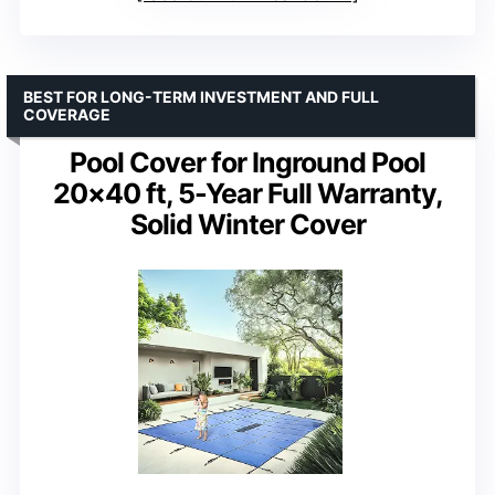
BEST FOR LONG-TERM INVESTMENT AND FULL
COVERAGE
Pool Cover for Inground Pool
20×40 ft, 5-Year Full Warranty,
Solid Winter Cover