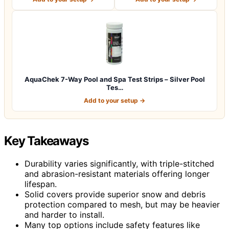
AquaChek 7-Way Pool and Spa Test Strips – Silver Pool
Tes…
Add to your setup →
Key Takeaways
Durability varies significantly, with triple-stitched
and abrasion-resistant materials offering longer
lifespan.
Solid covers provide superior snow and debris
protection compared to mesh, but may be heavier
and harder to install.
Many top options include safety features like