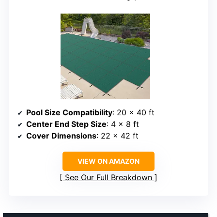
Pool Size Compatibility
: 20 x 40 ft
Center End Step Size
: 4 x 8 ft
Cover Dimensions
: 22 x 42 ft
VIEW ON AMAZON
See Our Full Breakdown