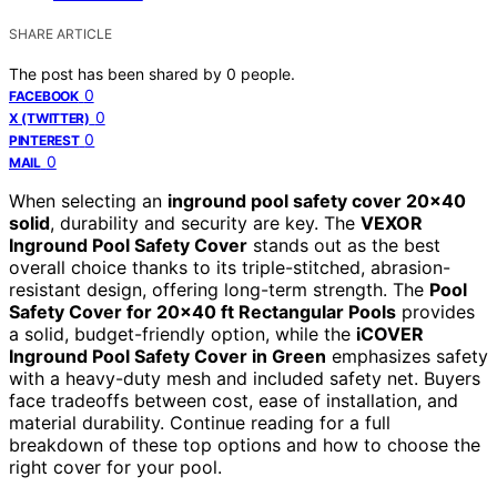
SHARE ARTICLE
The post has been shared by
0
people.
0
FACEBOOK
0
X (TWITTER)
0
PINTEREST
0
MAIL
When selecting an
inground pool safety cover 20×40
solid
, durability and security are key. The
VEXOR
Inground Pool Safety Cover
stands out as the best
overall choice thanks to its triple-stitched, abrasion-
resistant design, offering long-term strength. The
Pool
Safety Cover for 20×40 ft Rectangular Pools
provides
a solid, budget-friendly option, while the
iCOVER
Inground Pool Safety Cover in Green
emphasizes safety
with a heavy-duty mesh and included safety net. Buyers
face tradeoffs between cost, ease of installation, and
material durability. Continue reading for a full
breakdown of these top options and how to choose the
right cover for your pool.