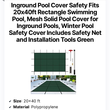
Inground Pool Cover Safety Fits
20x40ft Rectangle Swimming
Pool, Mesh Solid Pool Cover for
Inground Pools, Winter Pool
Safety Cover Includes Safety Net
and Installation Tools Green
Size
: 20×40 ft
Material
: Polypropylene