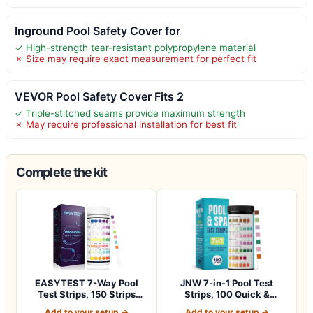
Inground Pool Safety Cover for
✓ High-strength tear-resistant polypropylene material
✗ Size may require exact measurement for perfect fit
VEVOR Pool Safety Cover Fits 2
✓ Triple-stitched seams provide maximum strength
✗ May require professional installation for best fit
Complete the kit
EASYTEST 7-Way Pool
JNW 7-in-1 Pool Test
Test Strips, 150 Strips
Strips, 100 Quick &
Water Chemica…
Accurate Test St…
Add to your setup →
Add to your setup →