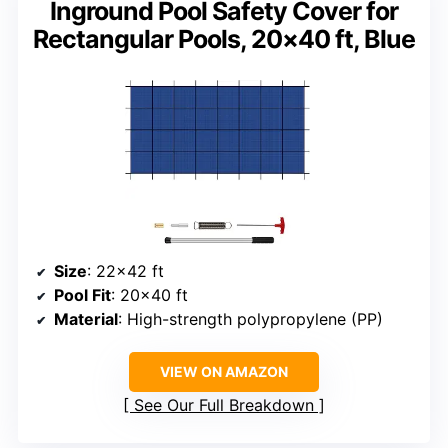
Inground Pool Safety Cover for
Rectangular Pools, 20×40 ft, Blue
Size
: 22×42 ft
Pool Fit
: 20×40 ft
Material
: High-strength polypropylene (PP)
VIEW ON AMAZON
See Our Full Breakdown