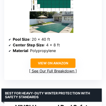
Pool Size
: 20 x 40 ft
Center Step Size
: 4 x 8 ft
Material
: Polypropylene
VIEW ON AMAZON
See Our Full Breakdown
BEST FOR HEAVY-DUTY WINTER PROTECTION WITH
SAFETY STANDARDS