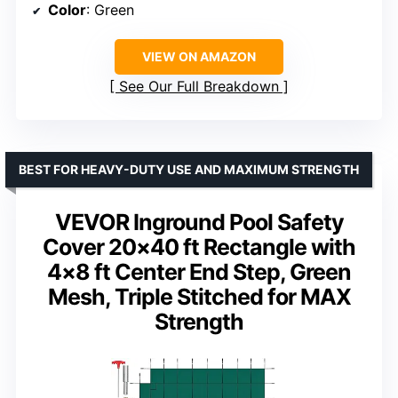
Color
: Green
VIEW ON AMAZON
See Our Full Breakdown
BEST FOR HEAVY-DUTY USE AND MAXIMUM STRENGTH
VEVOR Inground Pool Safety
Cover 20×40 ft Rectangle with
4×8 ft Center End Step, Green
Mesh, Triple Stitched for MAX
Strength