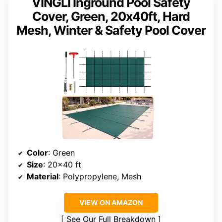
VINGLI Inground Pool Safety
Cover, Green, 20x40ft, Hard
Mesh, Winter & Safety Pool Cover
Color
: Green
Size
: 20×40 ft
Material
: Polypropylene, Mesh
VIEW ON AMAZON
See Our Full Breakdown