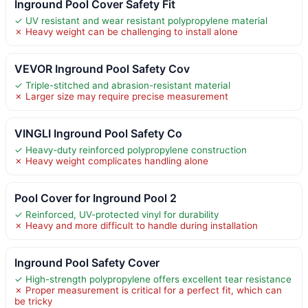
Inground Pool Cover Safety Fit
✓ UV resistant and wear resistant polypropylene material
✗ Heavy weight can be challenging to install alone
VEVOR Inground Pool Safety Cov
✓ Triple-stitched and abrasion-resistant material
✗ Larger size may require precise measurement
VINGLI Inground Pool Safety Co
✓ Heavy-duty reinforced polypropylene construction
✗ Heavy weight complicates handling alone
Pool Cover for Inground Pool 2
✓ Reinforced, UV-protected vinyl for durability
✗ Heavy and more difficult to handle during installation
Inground Pool Safety Cover
✓ High-strength polypropylene offers excellent tear resistance
✗ Proper measurement is critical for a perfect fit, which can
be tricky