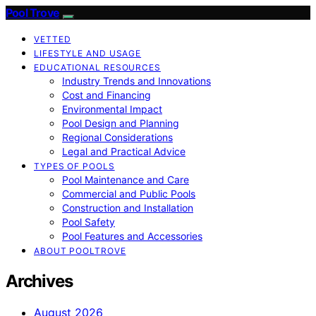
Pool Trove
VETTED
LIFESTYLE AND USAGE
EDUCATIONAL RESOURCES
Industry Trends and Innovations
Cost and Financing
Environmental Impact
Pool Design and Planning
Regional Considerations
Legal and Practical Advice
TYPES OF POOLS
Pool Maintenance and Care
Commercial and Public Pools
Construction and Installation
Pool Safety
Pool Features and Accessories
ABOUT POOLTROVE
Archives
August 2026