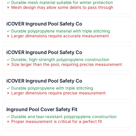
✓ Durable mesh material suitable for winter protection
✗ Mesh design may allow some debris to pass through
iCOVER Inground Pool Safety Co
✓ Durable polypropylene material with triple stitching
✗ Larger dimensions require accurate measurement
iCOVER Inground Pool Safety Co
✓ Durable, high-strength polypropylene construction
✗ Size larger than the pool, requiring precise measurement
iCOVER Inground Pool Safety Co
✓ Durable polypropylene with triple stitching
✗ Larger dimensions require precise measurement
Inground Pool Cover Safety Fit
✓ Durable and tear-resistant polypropylene construction
✗ Proper measurement is critical for a perfect fit