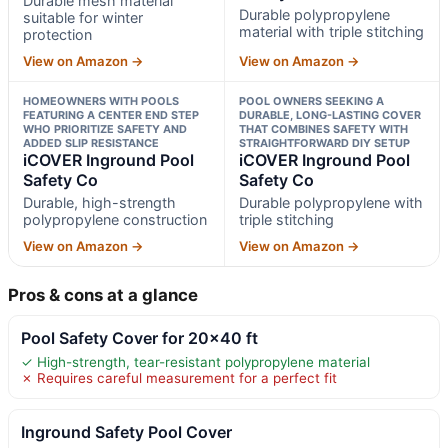
Durable mesh material
Durable polypropylene
suitable for winter
material with triple stitching
protection
View on Amazon →
View on Amazon →
HOMEOWNERS WITH POOLS
POOL OWNERS SEEKING A
FEATURING A CENTER END STEP
DURABLE, LONG-LASTING COVER
WHO PRIORITIZE SAFETY AND
THAT COMBINES SAFETY WITH
ADDED SLIP RESISTANCE
STRAIGHTFORWARD DIY SETUP
iCOVER Inground Pool
iCOVER Inground Pool
Safety Co
Safety Co
Durable, high-strength
Durable polypropylene with
polypropylene construction
triple stitching
View on Amazon →
View on Amazon →
Pros & cons at a glance
Pool Safety Cover for 20×40 ft
✓ High-strength, tear-resistant polypropylene material
✗ Requires careful measurement for a perfect fit
Inground Safety Pool Cover