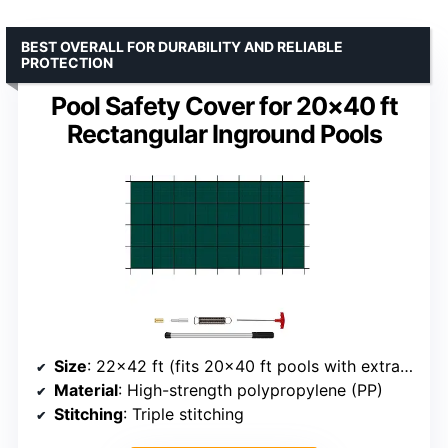
BEST OVERALL FOR DURABILITY AND RELIABLE
PROTECTION
Pool Safety Cover for 20×40 ft
Rectangular Inground Pools
Size
: 22×42 ft (fits 20×40 ft pools with extra coverage)
Material
: High-strength polypropylene (PP)
Stitching
: Triple stitching