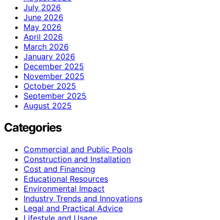
July 2026
June 2026
May 2026
April 2026
March 2026
January 2026
December 2025
November 2025
October 2025
September 2025
August 2025
Categories
Commercial and Public Pools
Construction and Installation
Cost and Financing
Educational Resources
Environmental Impact
Industry Trends and Innovations
Legal and Practical Advice
Lifestyle and Usage