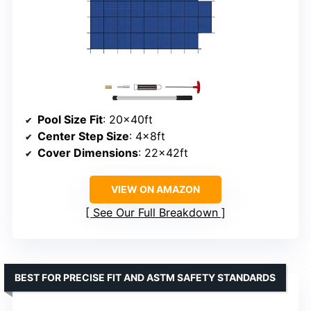
Pool Size Fit
: 20x40ft
Center Step Size
: 4x8ft
Cover Dimensions
: 22x42ft
VIEW ON AMAZON
See Our Full Breakdown
BEST FOR PRECISE FIT AND ASTM SAFETY STANDARDS