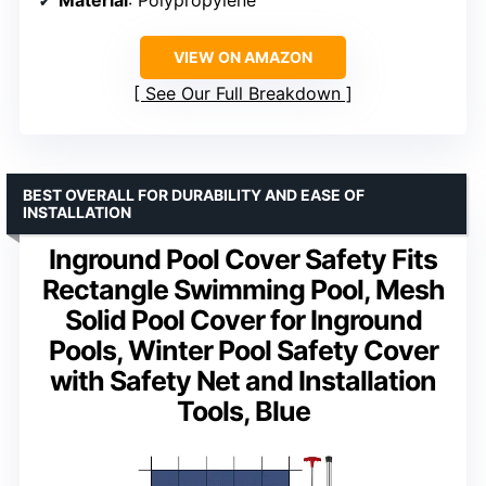
Material
: Polypropylene
VIEW ON AMAZON
See Our Full Breakdown
BEST OVERALL FOR DURABILITY AND EASE OF
INSTALLATION
Inground Pool Cover Safety Fits
Rectangle Swimming Pool, Mesh
Solid Pool Cover for Inground
Pools, Winter Pool Safety Cover
with Safety Net and Installation
Tools, Blue