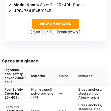
Model Name
: Size: Fit 20x40ft Pools
UPC
: 754194501149
VIEW ON AMAZON
See Our Full Breakdown
Specs at a glance
inground
pool safety
Material
Color
Includes
cover 20×40
solid
Pool Safety
High-strength
Brass anchors,
Cover for
polypropylene
—
steel springs,
20×40 ft
(PP)
Allen wrench
Brass anchors,
Inground
stainless-steel
Safety Pool
Mesh
Blue