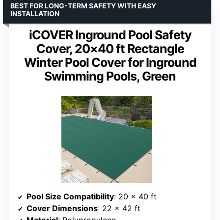
BEST FOR LONG-TERM SAFETY WITH EASY
INSTALLATION
iCOVER Inground Pool Safety
Cover, 20×40 ft Rectangle
Winter Pool Cover for Inground
Swimming Pools, Green
Pool Size Compatibility
: 20 x 40 ft
Cover Dimensions
: 22 x 42 ft