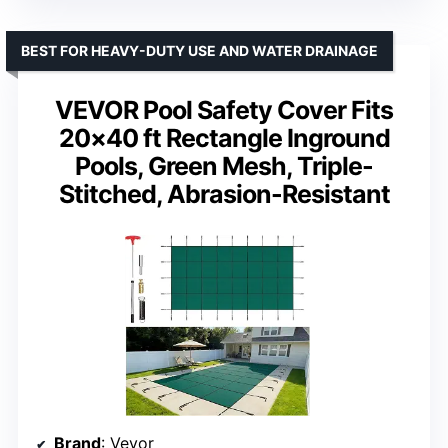
BEST FOR HEAVY-DUTY USE AND WATER DRAINAGE
VEVOR Pool Safety Cover Fits
20×40 ft Rectangle Inground
Pools, Green Mesh, Triple-
Stitched, Abrasion-Resistant
Brand
: Vevor