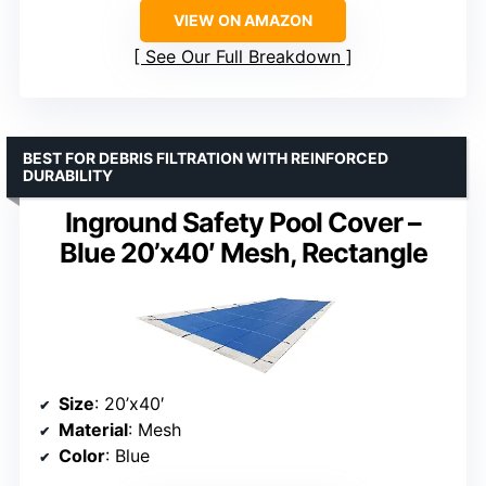
VIEW ON AMAZON
See Our Full Breakdown
BEST FOR DEBRIS FILTRATION WITH REINFORCED
DURABILITY
Inground Safety Pool Cover –
Blue 20’x40′ Mesh, Rectangle
Size
: 20’x40′
Material
: Mesh
Color
: Blue