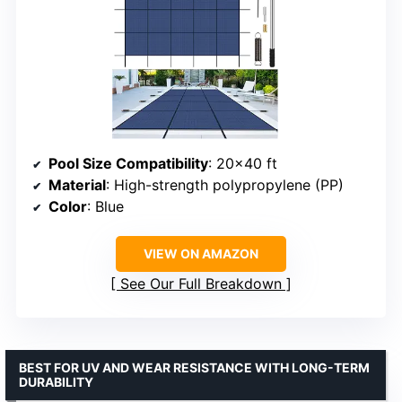
Pool Size Compatibility
: 20×40 ft
Material
: High-strength polypropylene (PP)
Color
: Blue
VIEW ON AMAZON
See Our Full Breakdown
BEST FOR UV AND WEAR RESISTANCE WITH LONG-TERM
DURABILITY