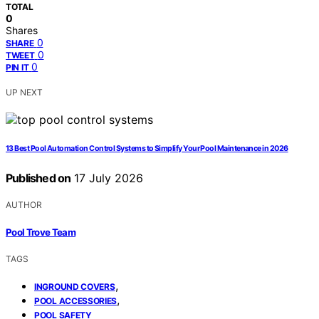
TOTAL
0
Shares
0
SHARE
0
TWEET
0
PIN IT
UP NEXT
13 Best Pool Automation Control Systems to Simplify Your Pool Maintenance in 2026
Published on
17 July 2026
AUTHOR
Pool Trove Team
TAGS
,
INGROUND COVERS
,
POOL ACCESSORIES
POOL SAFETY