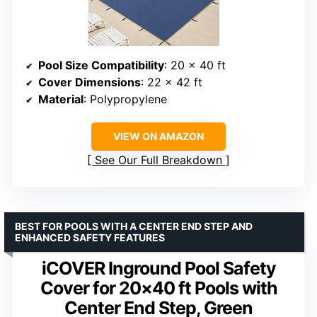
Pool Size Compatibility
: 20 x 40 ft
Cover Dimensions
: 22 x 42 ft
Material
: Polypropylene
VIEW ON AMAZON
See Our Full Breakdown
BEST FOR POOLS WITH A CENTER END STEP AND
ENHANCED SAFETY FEATURES
iCOVER Inground Pool Safety
Cover for 20×40 ft Pools with
Center End Step, Green