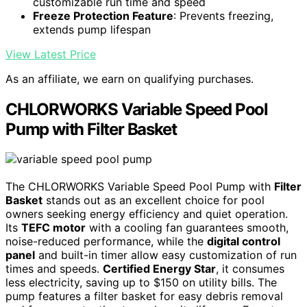
customizable run time and speed
Freeze Protection Feature
: Prevents freezing,
extends pump lifespan
View Latest Price
As an affiliate, we earn on qualifying purchases.
CHLORWORKS Variable Speed Pool
Pump with Filter Basket
The CHLORWORKS Variable Speed Pool Pump with
Filter
Basket
stands out as an excellent choice for pool
owners seeking energy efficiency and quiet operation.
Its
TEFC motor
with a cooling fan guarantees smooth,
noise-reduced performance, while the
digital control
panel
and built-in timer allow easy customization of run
times and speeds.
Certified Energy Star
, it consumes
less electricity, saving up to $150 on utility bills. The
pump features a filter basket for easy debris removal