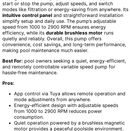
start or stop the pump, adjust speeds, and switch
modes like filtration or energy-saving from anywhere. Its
intuitive control panel
and straightforward installation
simplify setup and daily use. The pump’s adjustable
speed from 1000 to 2900 RPM ensures energy
efficiency, while its
durable brushless motor
runs
quietly and reliably. Overall, this pump offers
convenience, cost savings, and long-term performance,
making pool maintenance much easier.
Best For:
pool owners seeking a quiet, energy-efficient,
and remotely controllable variable speed pump for
hassle-free maintenance.
Pros:
App control via Tuya allows remote operation and
mode adjustments from anywhere.
Energy-efficient design with adjustable speeds
from 1000 to 2900 RPM reduces power
consumption.
Quiet operation powered by a brushless magnetic
motor provides a peaceful poolside environment.