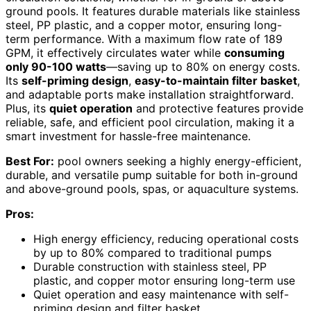
ground pools. It features durable materials like stainless
steel, PP plastic, and a copper motor, ensuring long-
term performance. With a maximum flow rate of 189
GPM, it effectively circulates water while
consuming
only 90-100 watts
—saving up to 80% on energy costs.
Its
self-priming design
,
easy-to-maintain filter basket
,
and adaptable ports make installation straightforward.
Plus, its
quiet operation
and protective features provide
reliable, safe, and efficient pool circulation, making it a
smart investment for hassle-free maintenance.
Best For:
pool owners seeking a highly energy-efficient,
durable, and versatile pump suitable for both in-ground
and above-ground pools, spas, or aquaculture systems.
Pros:
High energy efficiency, reducing operational costs
by up to 80% compared to traditional pumps
Durable construction with stainless steel, PP
plastic, and copper motor ensuring long-term use
Quiet operation and easy maintenance with self-
priming design and filter basket