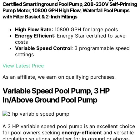
Certified Smart Inground Pool Pump, 208-230V Self-Priming
Pump Motor, 10800 GPH High Flow, Waterfall Pool Pumps
with Filter Basket & 2-Inch Fittings
High Flow Rate
: 10800 GPH for large pools
Energy Efficient
: Energy Star certified to save
costs
Variable Speed Control
: 3 programmable speed
settings
View Latest Price
As an affiliate, we earn on qualifying purchases.
Variable Speed Pool Pump, 3 HP
In/Above Ground Pool Pump
A 3 HP variable speed pool pump is an excellent choice
for pool owners seeking
energy-efficient
and versatile
circulation solutions, whether for in-ground or above-