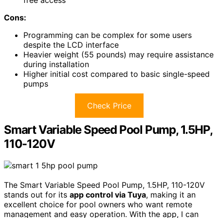
Cons:
Programming can be complex for some users
despite the LCD interface
Heavier weight (55 pounds) may require assistance
during installation
Higher initial cost compared to basic single-speed
pumps
Check Price
Smart Variable Speed Pool Pump, 1.5HP,
110-120V
The Smart Variable Speed Pool Pump, 1.5HP, 110-120V
stands out for its
app control via Tuya
, making it an
excellent choice for pool owners who want remote
management and easy operation. With the app, I can