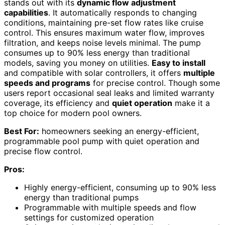
stands out with its
dynamic flow adjustment
capabilities
. It automatically responds to changing
conditions, maintaining pre-set flow rates like cruise
control. This ensures maximum water flow, improves
filtration, and keeps noise levels minimal. The pump
consumes up to 90% less energy than traditional
models, saving you money on utilities.
Easy to install
and compatible with solar controllers, it offers
multiple
speeds and programs
for precise control. Though some
users report occasional seal leaks and limited warranty
coverage, its efficiency and
quiet operation
make it a
top choice for modern pool owners.
Best For:
homeowners seeking an energy-efficient,
programmable pool pump with quiet operation and
precise flow control.
Pros:
Highly energy-efficient, consuming up to 90% less
energy than traditional pumps
Programmable with multiple speeds and flow
settings for customized operation