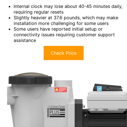
Internal clock may lose about 40-45 minutes daily,
requiring regular resets
Slightly heavier at 37.6 pounds, which may make
installation more challenging for some users
Some users have reported initial setup or
connectivity issues requiring customer support
assistance
Check Price