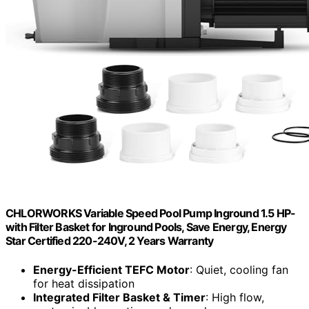
CHLORWORKS Variable Speed Pool Pump Inground 1.5 HP-
with Filter Basket for Inground Pools, Save Energy, Energy
Star Certified 220-240V, 2 Years Warranty
Energy-Efficient TEFC Motor
: Quiet, cooling fan
for heat dissipation
Integrated Filter Basket & Timer
: High flow,