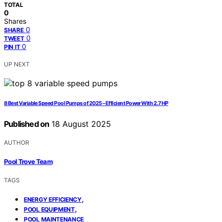
TOTAL
0
Shares
0
SHARE
0
TWEET
0
PIN IT
UP NEXT
8 Best Variable Speed Pool Pumps of 2025 – Efficient Power With 2.7 HP
Published on
18 August 2025
AUTHOR
Pool Trove Team
TAGS
,
ENERGY EFFICIENCY
,
POOL EQUIPMENT
POOL MAINTENANCE