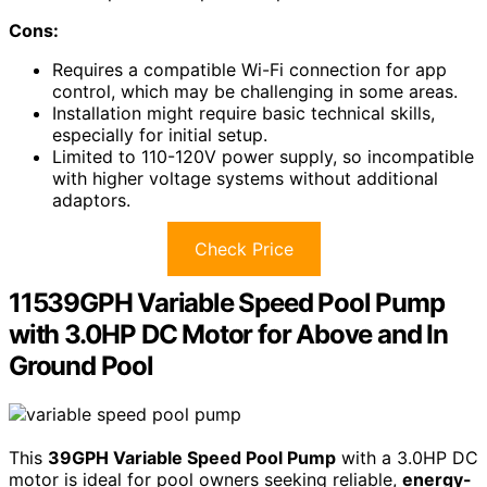
Cons:
Requires a compatible Wi-Fi connection for app
control, which may be challenging in some areas.
Installation might require basic technical skills,
especially for initial setup.
Limited to 110-120V power supply, so incompatible
with higher voltage systems without additional
adaptors.
Check Price
11539GPH Variable Speed Pool Pump
with 3.0HP DC Motor for Above and In
Ground Pool
This
39GPH Variable Speed Pool Pump
with a 3.0HP DC
motor is ideal for pool owners seeking reliable,
energy-