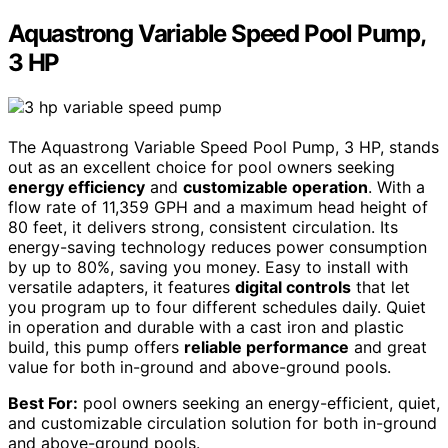
Aquastrong Variable Speed Pool Pump,
3 HP
The Aquastrong Variable Speed Pool Pump, 3 HP, stands
out as an excellent choice for pool owners seeking
energy efficiency
and
customizable operation
. With a
flow rate of 11,359 GPH and a maximum head height of
80 feet, it delivers strong, consistent circulation. Its
energy-saving technology reduces power consumption
by up to 80%, saving you money. Easy to install with
versatile adapters, it features
digital controls
that let
you program up to four different schedules daily. Quiet
in operation and durable with a cast iron and plastic
build, this pump offers
reliable performance
and great
value for both in-ground and above-ground pools.
Best For:
pool owners seeking an energy-efficient, quiet,
and customizable circulation solution for both in-ground
and above-ground pools.