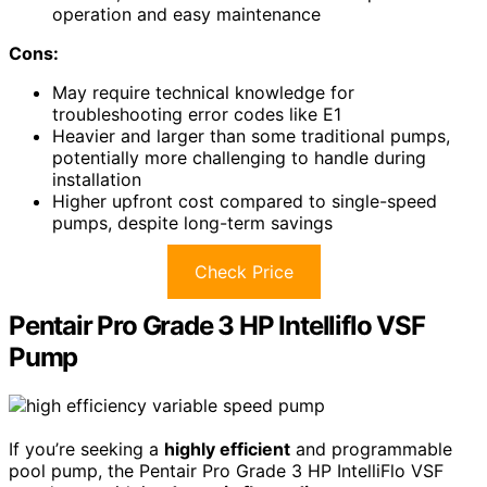
operation and easy maintenance
Cons:
May require technical knowledge for
troubleshooting error codes like E1
Heavier and larger than some traditional pumps,
potentially more challenging to handle during
installation
Higher upfront cost compared to single-speed
pumps, despite long-term savings
Check Price
Pentair Pro Grade 3 HP Intelliflo VSF
Pump
If you’re seeking a
highly efficient
and programmable
pool pump, the Pentair Pro Grade 3 HP IntelliFlo VSF