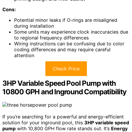
Cons:
Potential minor leaks if O-rings are misaligned
during installation
Some units may experience clock inaccuracies due
to regional frequency differences
Wiring instructions can be confusing due to color
coding differences and may require careful
attention
Check Price
3HP Variable Speed Pool Pump with
10800 GPH and Inground Compatibility
If you’re searching for a powerful and energy-efficient
solution for your inground pool, this
3HP variable speed
pump
with 10,800 GPH flow rate stands out. It’s
Energy