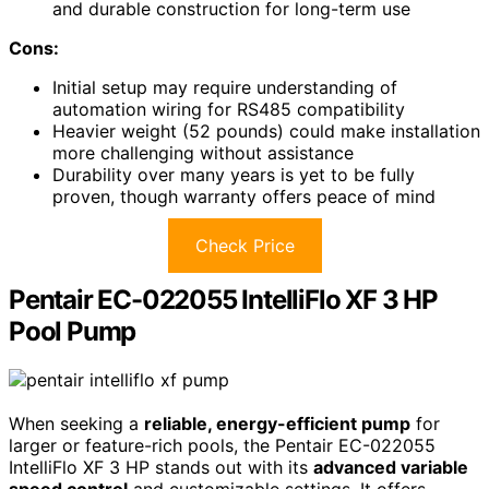
and durable construction for long-term use
Cons:
Initial setup may require understanding of
automation wiring for RS485 compatibility
Heavier weight (52 pounds) could make installation
more challenging without assistance
Durability over many years is yet to be fully
proven, though warranty offers peace of mind
Check Price
Pentair EC-022055 IntelliFlo XF 3 HP
Pool Pump
When seeking a
reliable, energy-efficient pump
for
larger or feature-rich pools, the Pentair EC-022055
IntelliFlo XF 3 HP stands out with its
advanced variable
speed control
and customizable settings. It offers