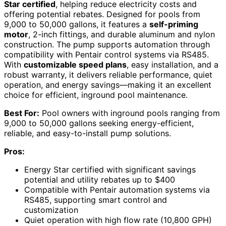
Star certified
, helping reduce electricity costs and
offering potential rebates. Designed for pools from
9,000 to 50,000 gallons, it features a
self-priming
motor
, 2-inch fittings, and durable aluminum and nylon
construction. The pump supports automation through
compatibility with Pentair control systems via RS485.
With
customizable speed plans
, easy installation, and a
robust warranty, it delivers reliable performance, quiet
operation, and energy savings—making it an excellent
choice for efficient, inground pool maintenance.
Best For:
Pool owners with inground pools ranging from
9,000 to 50,000 gallons seeking energy-efficient,
reliable, and easy-to-install pump solutions.
Pros:
Energy Star certified with significant savings
potential and utility rebates up to $400
Compatible with Pentair automation systems via
RS485, supporting smart control and
customization
Quiet operation with high flow rate (10,800 GPH)