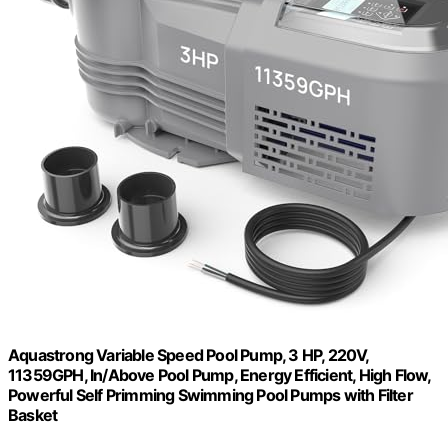
Aquastrong Variable Speed Pool Pump, 3 HP, 220V,
11359GPH, In/Above Pool Pump, Energy Efficient, High Flow,
Powerful Self Primming Swimming Pool Pumps with Filter
Basket