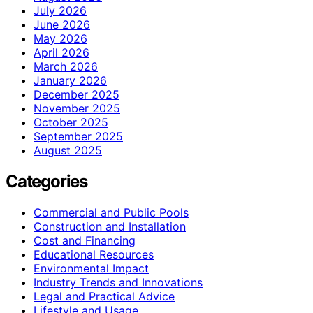
July 2026
June 2026
May 2026
April 2026
March 2026
January 2026
December 2025
November 2025
October 2025
September 2025
August 2025
Categories
Commercial and Public Pools
Construction and Installation
Cost and Financing
Educational Resources
Environmental Impact
Industry Trends and Innovations
Legal and Practical Advice
Lifestyle and Usage