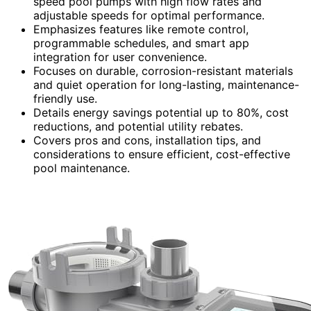
speed pool pumps with high flow rates and
adjustable speeds for optimal performance.
Emphasizes features like remote control,
programmable schedules, and smart app
integration for user convenience.
Focuses on durable, corrosion-resistant materials
and quiet operation for long-lasting, maintenance-
friendly use.
Details energy savings potential up to 80%, cost
reductions, and potential utility rebates.
Covers pros and cons, installation tips, and
considerations to ensure efficient, cost-effective
pool maintenance.