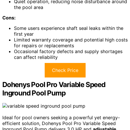
Quiet operation, reducing noise disturbance around
the pool area
Cons:
Some users experience shaft seal leaks within the
first year
Limited warranty coverage and potential high costs
for repairs or replacements
Occasional factory defects and supply shortages
can affect reliability
Check Price
Dohenys Pool Pro Variable Speed
Inground Pool Pump
Ideal for pool owners seeking a powerful yet energy-
efficient solution, Dohenys Pool Pro Variable Speed
Inground Pool Pump delivers 3.0 HP and
adjustable