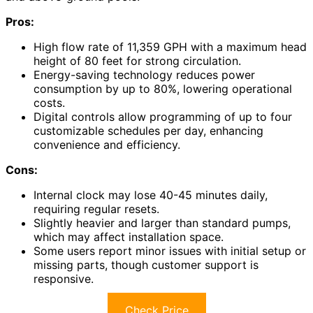
Pros:
High flow rate of 11,359 GPH with a maximum head
height of 80 feet for strong circulation.
Energy-saving technology reduces power
consumption by up to 80%, lowering operational
costs.
Digital controls allow programming of up to four
customizable schedules per day, enhancing
convenience and efficiency.
Cons:
Internal clock may lose 40-45 minutes daily,
requiring regular resets.
Slightly heavier and larger than standard pumps,
which may affect installation space.
Some users report minor issues with initial setup or
missing parts, though customer support is
responsive.
Check Price