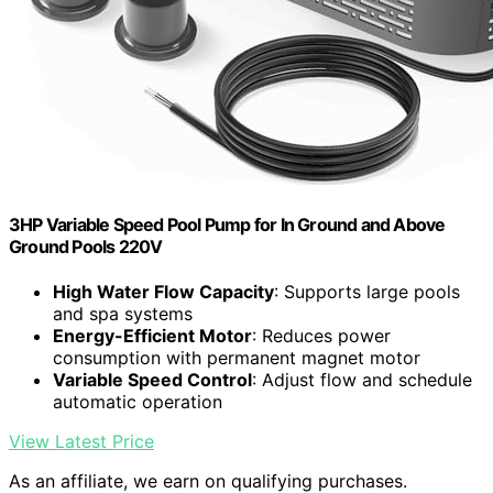
3HP Variable Speed Pool Pump for In Ground and Above
Ground Pools 220V
High Water Flow Capacity
: Supports large pools
and spa systems
Energy-Efficient Motor
: Reduces power
consumption with permanent magnet motor
Variable Speed Control
: Adjust flow and schedule
automatic operation
View Latest Price
As an affiliate, we earn on qualifying purchases.