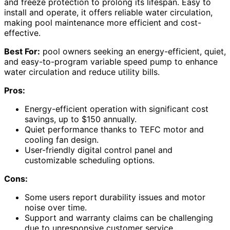
and freeze protection to prolong its lifespan. Easy to
install and operate, it offers reliable water circulation,
making pool maintenance more efficient and cost-
effective.
Best For:
pool owners seeking an energy-efficient, quiet,
and easy-to-program variable speed pump to enhance
water circulation and reduce utility bills.
Pros:
Energy-efficient operation with significant cost
savings, up to $150 annually.
Quiet performance thanks to TEFC motor and
cooling fan design.
User-friendly digital control panel and
customizable scheduling options.
Cons:
Some users report durability issues and motor
noise over time.
Support and warranty claims can be challenging
due to unresponsive customer service.