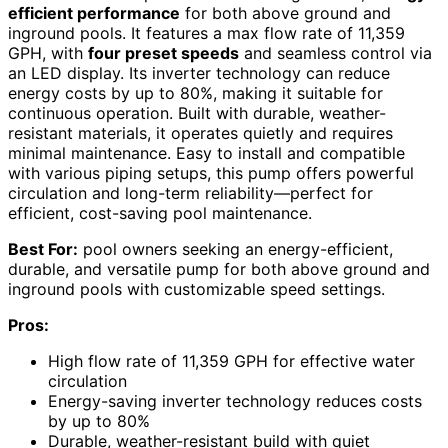
efficient performance
for both above ground and
inground pools. It features a max flow rate of 11,359
GPH, with
four preset speeds
and seamless control via
an LED display. Its inverter technology can reduce
energy costs by up to 80%, making it suitable for
continuous operation. Built with durable, weather-
resistant materials, it operates quietly and requires
minimal maintenance. Easy to install and compatible
with various piping setups, this pump offers powerful
circulation and long-term reliability—perfect for
efficient, cost-saving pool maintenance.
Best For:
pool owners seeking an energy-efficient,
durable, and versatile pump for both above ground and
inground pools with customizable speed settings.
Pros:
High flow rate of 11,359 GPH for effective water
circulation
Energy-saving inverter technology reduces costs
by up to 80%
Durable, weather-resistant build with quiet