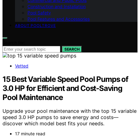
Commercial and Public Pools
Construction and Installation
Pool Safety
Pool Features and Accessories
ABOUT POOLTROVE
Search for:
SEARCH
Vetted
15 Best Variable Speed Pool Pumps of
3.0 HP for Efficient and Cost-Saving
Pool Maintenance
Upgrade your pool maintenance with the top 15 variable
speed 3.0 HP pumps to save energy and costs—
discover which model best fits your needs.
17 minute read