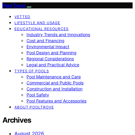
Pool Trove
VETTED
LIFESTYLE AND USAGE
EDUCATIONAL RESOURCES
Industry Trends and Innovations
Cost and Financing
Environmental Impact
Pool Design and Planning
Regional Considerations
Legal and Practical Advice
TYPES OF POOLS
Pool Maintenance and Care
Commercial and Public Pools
Construction and Installation
Pool Safety
Pool Features and Accessories
ABOUT POOLTROVE
Archives
August 2026