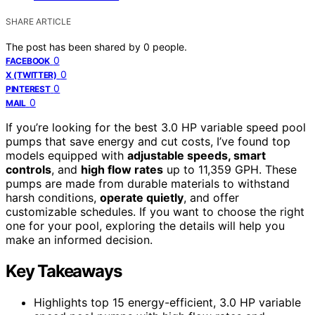
SHARE ARTICLE
The post has been shared by
0
people.
0
FACEBOOK
0
X (TWITTER)
0
PINTEREST
0
MAIL
If you’re looking for the best 3.0 HP variable speed pool
pumps that save energy and cut costs, I’ve found top
models equipped with
adjustable speeds, smart
controls
, and
high flow rates
up to 11,359 GPH. These
pumps are made from durable materials to withstand
harsh conditions,
operate quietly
, and offer
customizable schedules. If you want to choose the right
one for your pool, exploring the details will help you
make an informed decision.
Key Takeaways
Highlights top 15 energy-efficient, 3.0 HP variable