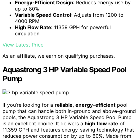
Energy-Efficient Design
: Reduces energy use by
up to 80%
Variable Speed Control
: Adjusts from 1200 to
4000 RPM
High Flow Rate
: 11359 GPH for powerful
circulation
View Latest Price
As an affiliate, we earn on qualifying purchases.
Aquastrong 3 HP Variable Speed Pool
Pump
If you’re looking for a
reliable
,
energy-efficient
pool
pump that can handle both in-ground and above-ground
pools, the Aquastrong 3 HP Variable Speed Pool Pump
is an excellent choice. It delivers a
high flow rate
of
11,359 GPH and features energy-saving technology that
reduces power consumption by up to 80%. Made from