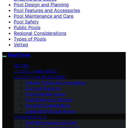
Pool Design and Planning
Pool Features and Accessories
Pool Maintenance and Care
Pool Safety
Public Pools
Regional Considerations
Types of Pools
Vetted
Pool Trove
VETTED
LIFESTYLE AND USAGE
EDUCATIONAL RESOURCES
Industry Trends and Innovations
Cost and Financing
Environmental Impact
Pool Design and Planning
Regional Considerations
Legal and Practical Advice
TYPES OF POOLS
Pool Maintenance and Care