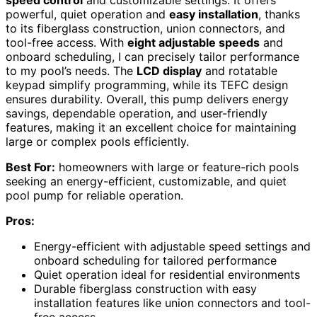
powerful, quiet operation and
easy installation
, thanks
to its fiberglass construction, union connectors, and
tool-free access. With
eight adjustable speeds
and
onboard scheduling, I can precisely tailor performance
to my pool’s needs. The
LCD display
and rotatable
keypad simplify programming, while its TEFC design
ensures durability. Overall, this pump delivers energy
savings, dependable operation, and user-friendly
features, making it an excellent choice for maintaining
large or complex pools efficiently.
Best For:
homeowners with large or feature-rich pools
seeking an energy-efficient, customizable, and quiet
pool pump for reliable operation.
Pros:
Energy-efficient with adjustable speed settings and
onboard scheduling for tailored performance
Quiet operation ideal for residential environments
Durable fiberglass construction with easy
installation features like union connectors and tool-
free access