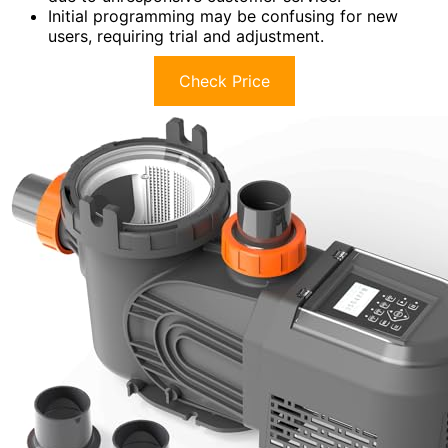
Initial programming may be confusing for new
users, requiring trial and adjustment.
Check Price