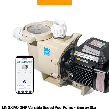
LINGXIAO 3HP Variable Speed Pool Pump - Energy Star