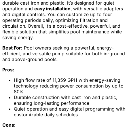
durable cast iron and plastic, it’s designed for quiet
operation and
easy installation
, with versatile adapters
and digital controls. You can customize up to four
operating periods daily, optimizing filtration and
circulation. Overall, it’s a cost-effective, powerful, and
flexible solution that simplifies pool maintenance while
saving energy.
Best For:
Pool owners seeking a powerful, energy-
efficient, and versatile pump suitable for both in-ground
and above-ground pools.
Pros:
High flow rate of 11,359 GPH with energy-saving
technology reducing power consumption by up to
80%
Durable construction with cast iron and plastic,
ensuring long-lasting performance
Quiet operation and easy digital programming with
customizable daily schedules
Cons: