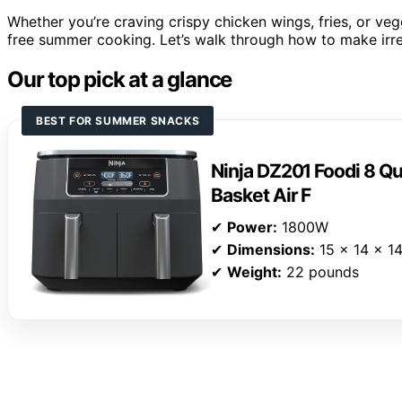
Whether you’re craving crispy chicken wings, fries, or vegg
free summer cooking. Let’s walk through how to make irresi
Our top pick at a glance
BEST FOR SUMMER SNACKS
Ninja DZ201 Foodi 8 Qu
Basket Air F
✔
Power:
1800W
✔
Dimensions:
15 x 14 x 14
✔
Weight:
22 pounds