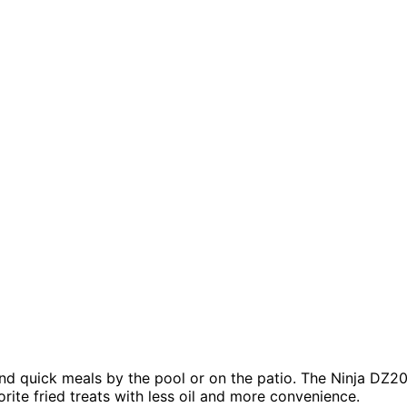
and quick meals by the pool or on the patio. The Ninja DZ2
rite fried treats with less oil and more convenience.