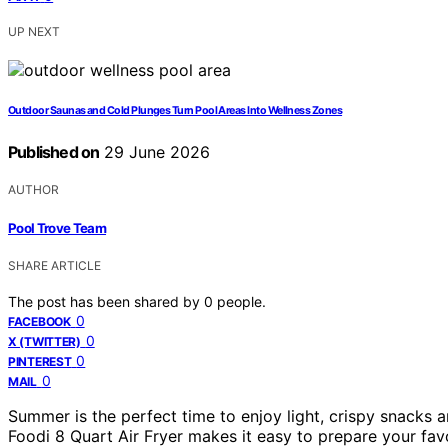
UP NEXT
Outdoor Saunas and Cold Plunges Turn Pool Areas Into Wellness Zones
Published on
29 June 2026
AUTHOR
Pool Trove Team
SHARE ARTICLE
The post has been shared by
0
people.
0
FACEBOOK
0
X (TWITTER)
0
PINTEREST
0
MAIL
Summer is the perfect time to enjoy light, crispy snacks 
Foodi 8 Quart Air Fryer makes it easy to prepare your favo