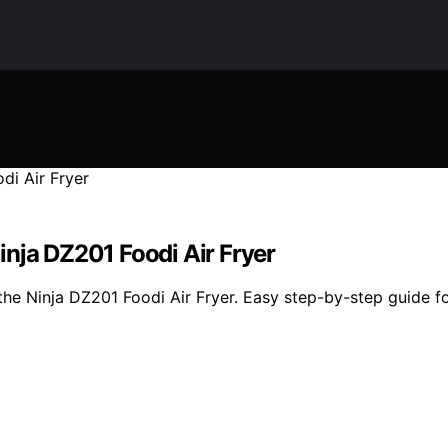
nja DZ201 Foodi Air Fryer
e Ninja DZ201 Foodi Air Fryer. Easy step-by-step guide for