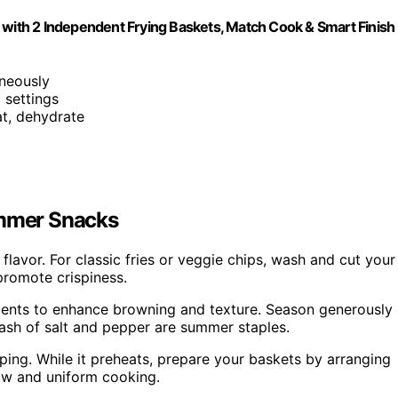
 with 2 Independent Frying Baskets, Match Cook & Smart Finish
neously
 settings
eat, dehydrate
ummer Snacks
flavor. For classic fries or veggie chips, wash and cut your
promote crispiness.
edients to enhance browning and texture. Season generously
dash of salt and pepper are summer staples.
sping. While it preheats, prepare your baskets by arranging
low and uniform cooking.