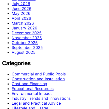
July 2026
June 2026
May 2026
April 2026
March 2026
January 2026
December 2025
November 2025
October 2025
September 2025
August 2025
Categories
Commercial and Public Pools
Construction and Installation
Cost and Financing
Educational Resources
Environmental Impact
Industry Trends and Innovations
Legal and Practical Advice
Lifestyle and Usage