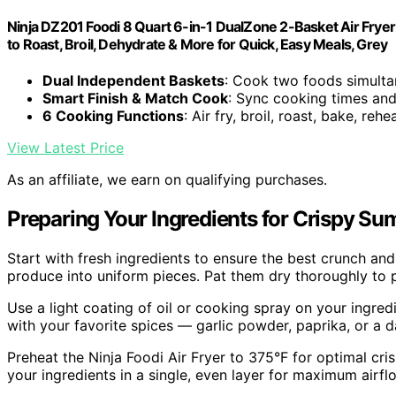
Ninja DZ201 Foodi 8 Quart 6-in-1 DualZone 2-Basket Air Fryer
to Roast, Broil, Dehydrate & More for Quick, Easy Meals, Grey
Dual Independent Baskets
: Cook two foods simulta
Smart Finish & Match Cook
: Sync cooking times and
6 Cooking Functions
: Air fry, broil, roast, bake, reh
View Latest Price
As an affiliate, we earn on qualifying purchases.
Preparing Your Ingredients for Crispy S
Start with fresh ingredients to ensure the best crunch and 
produce into uniform pieces. Pat them dry thoroughly to 
Use a light coating of oil or cooking spray on your ingr
with your favorite spices — garlic powder, paprika, or a 
Preheat the Ninja Foodi Air Fryer to 375°F for optimal cri
your ingredients in a single, even layer for maximum airf