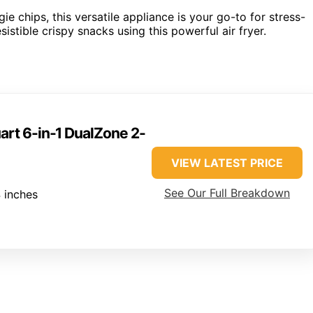
ie chips, this versatile appliance is your go-to for stress-
stible crispy snacks using this powerful air fryer.
art 6-in-1 DualZone 2-
VIEW LATEST PRICE
See Our Full Breakdown
 inches