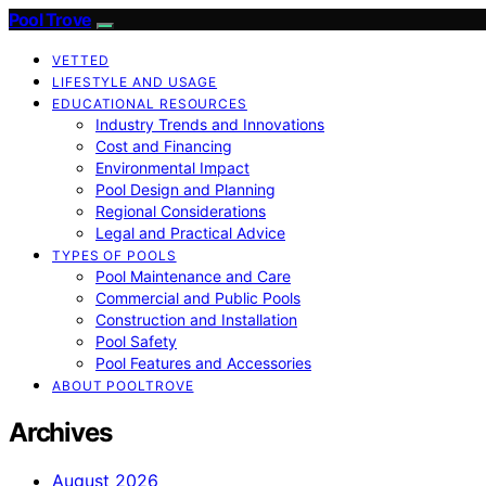
Pool Trove
VETTED
LIFESTYLE AND USAGE
EDUCATIONAL RESOURCES
Industry Trends and Innovations
Cost and Financing
Environmental Impact
Pool Design and Planning
Regional Considerations
Legal and Practical Advice
TYPES OF POOLS
Pool Maintenance and Care
Commercial and Public Pools
Construction and Installation
Pool Safety
Pool Features and Accessories
ABOUT POOLTROVE
Archives
August 2026