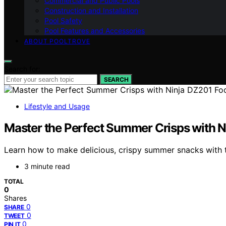
Commercial and Public Pools
Construction and Installation
Pool Safety
Pool Features and Accessories
ABOUT POOLTROVE
Search for:
SEARCH
Lifestyle and Usage
Master the Perfect Summer Crisps with Ni
Learn how to make delicious, crispy summer snacks with th
3 minute read
TOTAL
0
Shares
0
SHARE
0
TWEET
0
PIN IT