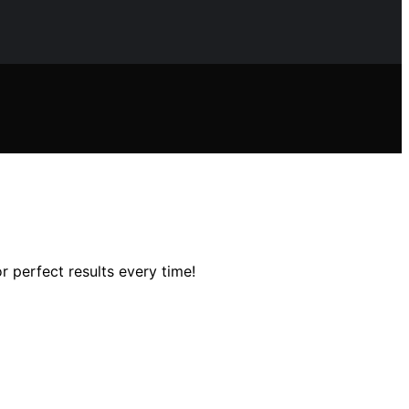
 perfect results every time!