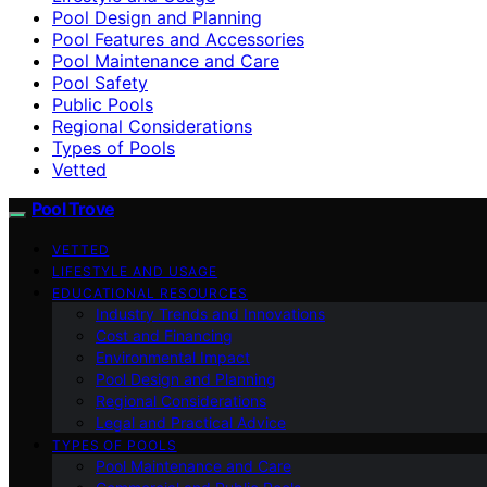
Pool Design and Planning
Pool Features and Accessories
Pool Maintenance and Care
Pool Safety
Public Pools
Regional Considerations
Types of Pools
Vetted
Pool Trove
VETTED
LIFESTYLE AND USAGE
EDUCATIONAL RESOURCES
Industry Trends and Innovations
Cost and Financing
Environmental Impact
Pool Design and Planning
Regional Considerations
Legal and Practical Advice
TYPES OF POOLS
Pool Maintenance and Care