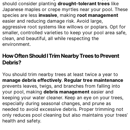
should consider planting
drought-tolerant trees
like
Japanese maples or crepe myrtles near your pool. These
species are less
invasive
, making
root management
easier and reducing damage risk. Avoid large,
aggressive root systems like willows or poplars. Opt for
smaller, controlled varieties to keep your pool area safe,
clean, and beautiful, all while respecting the
environment.
How Often Should I Trim Nearby Trees to Prevent
Debris?
You should trim nearby trees at least twice a year to
manage debris effectively
.
Regular tree maintenance
prevents leaves, twigs, and branches from falling into
your pool, making
debris management
easier and
keeping your water cleaner. Keep an eye on your trees,
especially during seasonal changes, and prune as
needed to avoid excessive debris. Proper trimming not
only reduces pool cleaning but also maintains your trees’
health and safety.