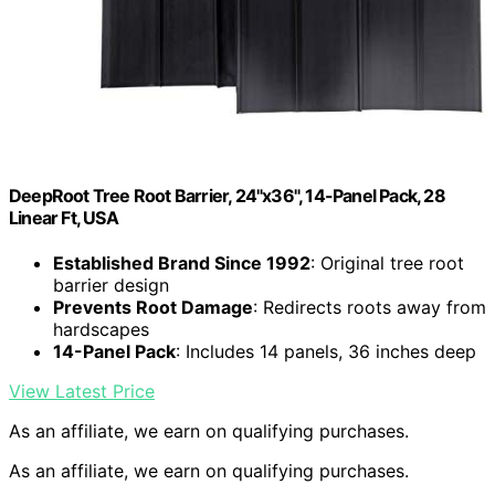
DeepRoot Tree Root Barrier, 24"x36", 14-Panel Pack, 28
Linear Ft, USA
Established Brand Since 1992
: Original tree root
barrier design
Prevents Root Damage
: Redirects roots away from
hardscapes
14-Panel Pack
: Includes 14 panels, 36 inches deep
View Latest Price
As an affiliate, we earn on qualifying purchases.
As an affiliate, we earn on qualifying purchases.