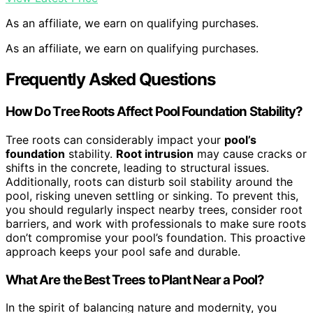
As an affiliate, we earn on qualifying purchases.
As an affiliate, we earn on qualifying purchases.
Frequently Asked Questions
How Do Tree Roots Affect Pool Foundation Stability?
Tree roots can considerably impact your
pool’s
foundation
stability.
Root intrusion
may cause cracks or
shifts in the concrete, leading to structural issues.
Additionally, roots can disturb soil stability around the
pool, risking uneven settling or sinking. To prevent this,
you should regularly inspect nearby trees, consider root
barriers, and work with professionals to make sure roots
don’t compromise your pool’s foundation. This proactive
approach keeps your pool safe and durable.
What Are the Best Trees to Plant Near a Pool?
In the spirit of balancing nature and modernity, you