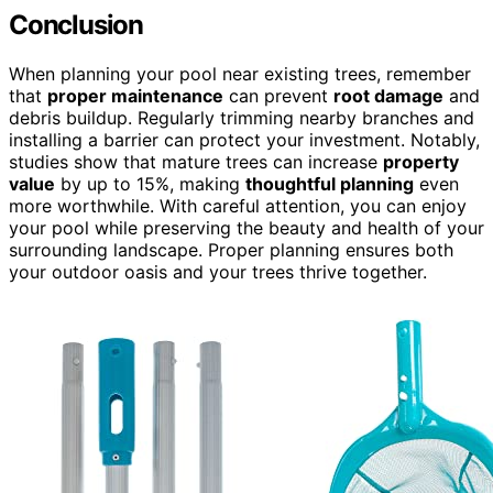
Conclusion
When planning your pool near existing trees, remember
that
proper maintenance
can prevent
root damage
and
debris buildup. Regularly trimming nearby branches and
installing a barrier can protect your investment. Notably,
studies show that mature trees can increase
property
value
by up to 15%, making
thoughtful planning
even
more worthwhile. With careful attention, you can enjoy
your pool while preserving the beauty and health of your
surrounding landscape. Proper planning ensures both
your outdoor oasis and your trees thrive together.