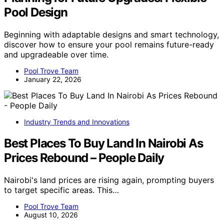
Pool Design
Beginning with adaptable designs and smart technology,
discover how to ensure your pool remains future-ready
and upgradeable over time.
Pool Trove Team
January 22, 2026
Industry Trends and Innovations
Best Places To Buy Land In Nairobi As
Prices Rebound – People Daily
Nairobi's land prices are rising again, prompting buyers
to target specific areas. This…
Pool Trove Team
August 10, 2026