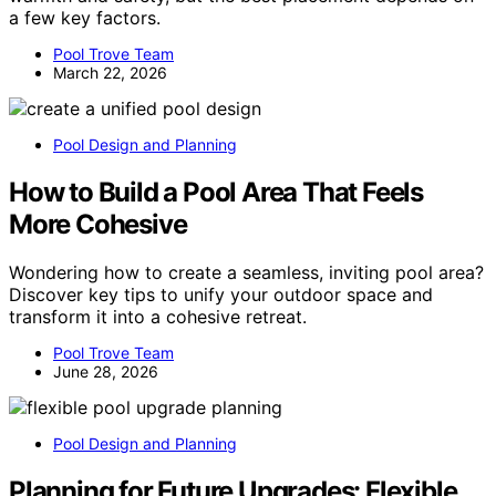
a few key factors.
Pool Trove Team
March 22, 2026
Pool Design and Planning
How to Build a Pool Area That Feels
More Cohesive
Wondering how to create a seamless, inviting pool area?
Discover key tips to unify your outdoor space and
transform it into a cohesive retreat.
Pool Trove Team
June 28, 2026
Pool Design and Planning
Planning for Future Upgrades: Flexible