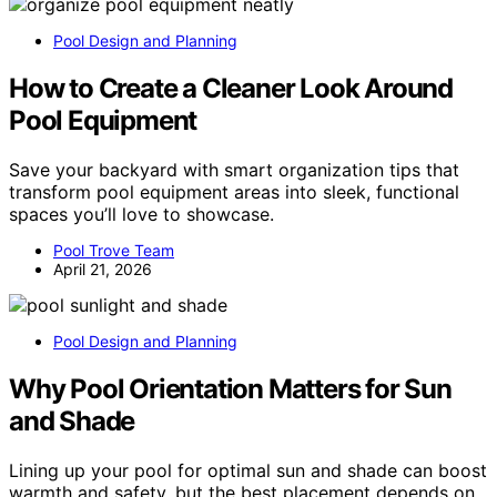
Pool Design and Planning
How to Create a Cleaner Look Around
Pool Equipment
Save your backyard with smart organization tips that
transform pool equipment areas into sleek, functional
spaces you’ll love to showcase.
Pool Trove Team
April 21, 2026
Pool Design and Planning
Why Pool Orientation Matters for Sun
and Shade
Lining up your pool for optimal sun and shade can boost
warmth and safety, but the best placement depends on