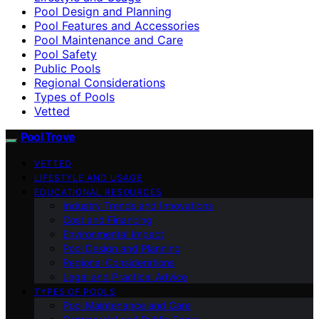
Pool Design and Planning
Pool Features and Accessories
Pool Maintenance and Care
Pool Safety
Public Pools
Regional Considerations
Types of Pools
Vetted
Pool Trove
VETTED
LIFESTYLE AND USAGE
EDUCATIONAL RESOURCES
Industry Trends and Innovations
Cost and Financing
Environmental Impact
Pool Design and Planning
Regional Considerations
Legal and Practical Advice
TYPES OF POOLS
Pool Maintenance and Care