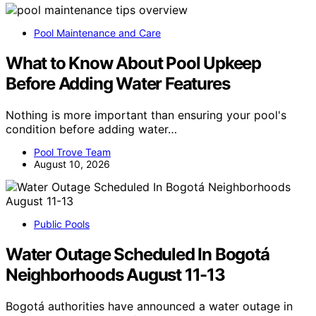
Pool Maintenance and Care
What to Know About Pool Upkeep
Before Adding Water Features
Nothing is more important than ensuring your pool's
condition before adding water…
Pool Trove Team
August 10, 2026
Public Pools
Water Outage Scheduled In Bogotá
Neighborhoods August 11-13
Bogotá authorities have announced a water outage in