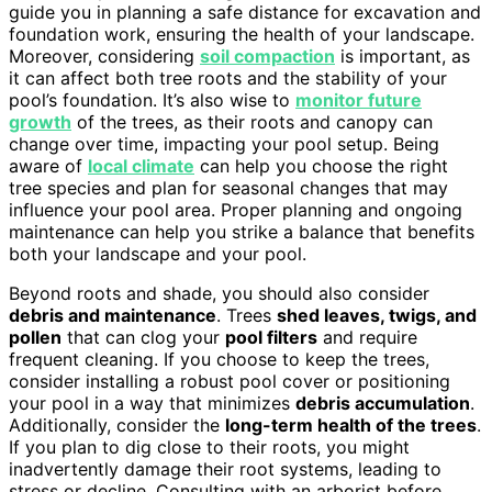
guide you in planning a safe distance for excavation and
foundation work, ensuring the health of your landscape.
Moreover, considering
soil compaction
is important, as
it can affect both tree roots and the stability of your
pool’s foundation. It’s also wise to
monitor future
growth
of the trees, as their roots and canopy can
change over time, impacting your pool setup. Being
aware of
local climate
can help you choose the right
tree species and plan for seasonal changes that may
influence your pool area. Proper planning and ongoing
maintenance can help you strike a balance that benefits
both your landscape and your pool.
Beyond roots and shade, you should also consider
debris and maintenance
. Trees
shed leaves, twigs, and
pollen
that can clog your
pool filters
and require
frequent cleaning. If you choose to keep the trees,
consider installing a robust pool cover or positioning
your pool in a way that minimizes
debris accumulation
.
Additionally, consider the
long-term health of the trees
.
If you plan to dig close to their roots, you might
inadvertently damage their root systems, leading to
stress or decline. Consulting with an arborist before