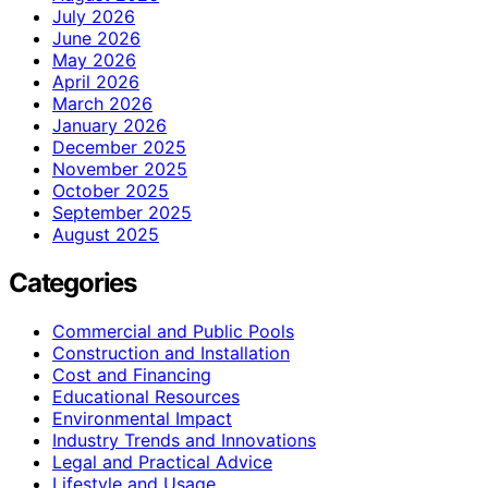
July 2026
June 2026
May 2026
April 2026
March 2026
January 2026
December 2025
November 2025
October 2025
September 2025
August 2025
Categories
Commercial and Public Pools
Construction and Installation
Cost and Financing
Educational Resources
Environmental Impact
Industry Trends and Innovations
Legal and Practical Advice
Lifestyle and Usage