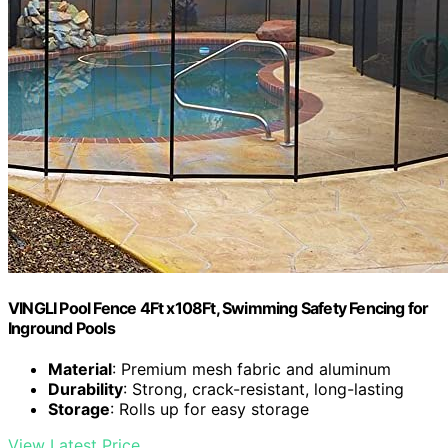
VINGLI Pool Fence 4Ft x108Ft, Swimming Safety Fencing for
Inground Pools
Material
: Premium mesh fabric and aluminum
Durability
: Strong, crack-resistant, long-lasting
Storage
: Rolls up for easy storage
View Latest Price