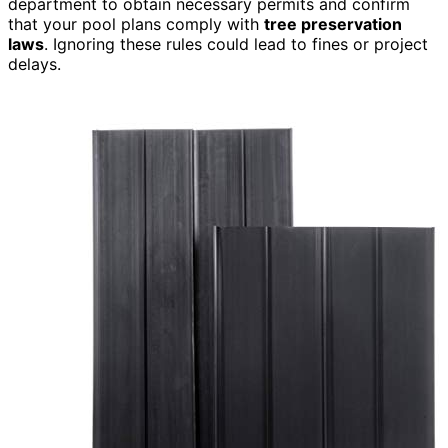
department to obtain necessary permits and confirm
that your pool plans comply with
tree preservation
laws
. Ignoring these rules could lead to fines or project
delays.