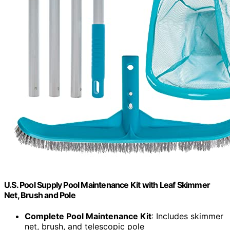
U.S. Pool Supply Pool Maintenance Kit with Leaf Skimmer
Net, Brush and Pole
Complete Pool Maintenance Kit
: Includes skimmer
net, brush, and telescopic pole