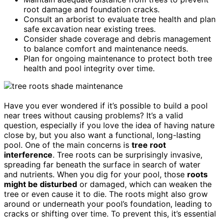
root damage and foundation cracks.
Consult an arborist to evaluate tree health and plan
safe excavation near existing trees.
Consider shade coverage and debris management
to balance comfort and maintenance needs.
Plan for ongoing maintenance to protect both tree
health and pool integrity over time.
Have you ever wondered if it’s possible to build a pool
near trees without causing problems? It’s a valid
question, especially if you love the idea of having nature
close by, but you also want a functional, long-lasting
pool. One of the main concerns is
tree root
interference
. Tree roots can be surprisingly invasive,
spreading far beneath the surface in search of water
and nutrients. When you dig for your pool, those
roots
might be disturbed
or damaged, which can weaken the
tree or even cause it to die. The roots might also grow
around or underneath your pool’s foundation, leading to
cracks or shifting over time. To prevent this, it’s essential