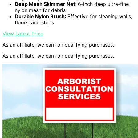
Deep Mesh Skimmer Net
: 6-inch deep ultra-fine
nylon mesh for debris
Durable Nylon Brush
: Effective for cleaning walls,
floors, and steps
View Latest Price
As an affiliate, we earn on qualifying purchases.
As an affiliate, we earn on qualifying purchases.