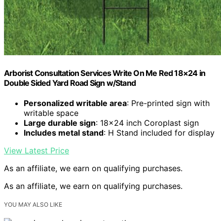
Arborist Consultation Services Write On Me Red 18×24 in
Double Sided Yard Road Sign w/Stand
Personalized writable area
: Pre-printed sign with
writable space
Large durable sign
: 18×24 inch Coroplast sign
Includes metal stand
: H Stand included for display
View Latest Price
As an affiliate, we earn on qualifying purchases.
As an affiliate, we earn on qualifying purchases.
YOU MAY ALSO LIKE