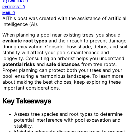
0
X (TWITTER)
0
PINTEREST
0
MAIL
AI
This post was created with the assistance of artificial
intelligence (AI).
When planning a pool near existing trees, you should
evaluate root types
and their reach to prevent damage
during excavation. Consider how shade, debris, and soil
stability will affect your pool’s maintenance and
longevity. Consulting an arborist helps you understand
potential risks
and
safe distances
from tree roots.
Proper planning can protect both your trees and your
pool, ensuring a harmonious landscape. To learn more
about making the best choices, keep exploring these
important considerations.
Key Takeaways
Assess tree species and root types to determine
potential interference with pool excavation and
stability.
Maintain adequate distance from trees to prevent