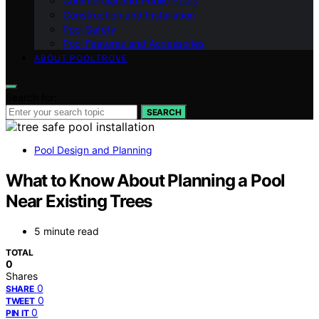
Commercial and Public Pools
Construction and Installation
Pool Safety
Pool Features and Accessories
ABOUT POOLTROVE
Search for:
SEARCH
Pool Design and Planning
What to Know About Planning a Pool
Near Existing Trees
5 minute read
TOTAL
0
Shares
0
SHARE
0
TWEET
0
PIN IT