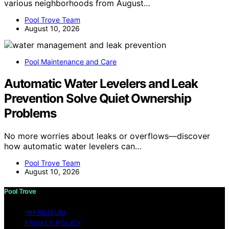
various neighborhoods from August…
Pool Trove Team
August 10, 2026
Pool Maintenance and Care
Automatic Water Levelers and Leak
Prevention Solve Quiet Ownership
Problems
No more worries about leaks or overflows—discover
how automatic water levelers can…
Pool Trove Team
August 10, 2026
Pool Trove
IMPRESSUM
PRIVACY POLICY