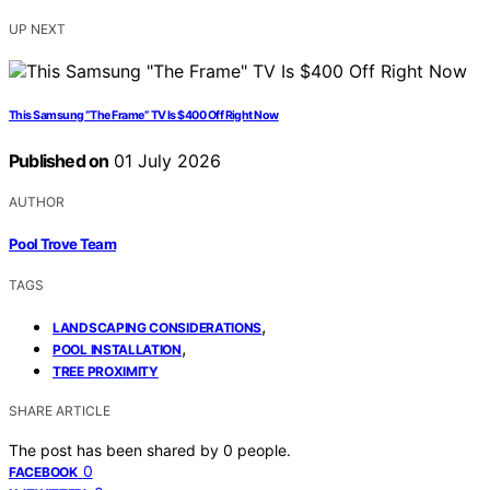
UP NEXT
This Samsung “The Frame” TV Is $400 Off Right Now
Published on
01 July 2026
AUTHOR
Pool Trove Team
TAGS
,
LANDSCAPING CONSIDERATIONS
,
POOL INSTALLATION
TREE PROXIMITY
SHARE ARTICLE
The post has been shared by
0
people.
0
FACEBOOK