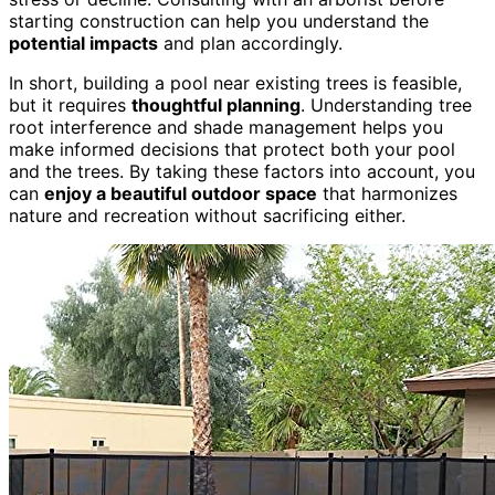
starting construction can help you understand the
potential impacts
and plan accordingly.
In short, building a pool near existing trees is feasible,
but it requires
thoughtful planning
. Understanding tree
root interference and shade management helps you
make informed decisions that protect both your pool
and the trees. By taking these factors into account, you
can
enjoy a beautiful outdoor space
that harmonizes
nature and recreation without sacrificing either.