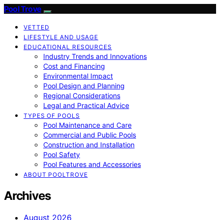
Pool Trove
VETTED
LIFESTYLE AND USAGE
EDUCATIONAL RESOURCES
Industry Trends and Innovations
Cost and Financing
Environmental Impact
Pool Design and Planning
Regional Considerations
Legal and Practical Advice
TYPES OF POOLS
Pool Maintenance and Care
Commercial and Public Pools
Construction and Installation
Pool Safety
Pool Features and Accessories
ABOUT POOLTROVE
Archives
August 2026