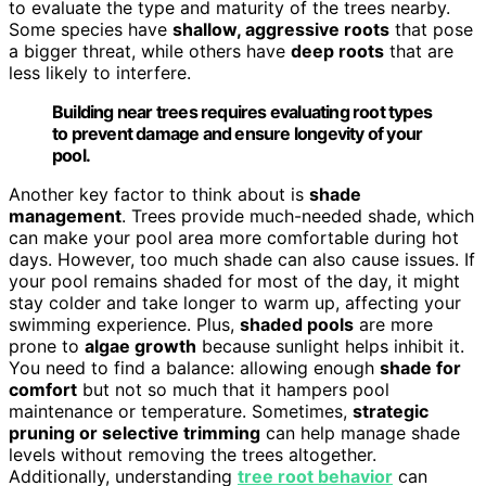
to evaluate the type and maturity of the trees nearby.
Some species have
shallow, aggressive roots
that pose
a bigger threat, while others have
deep roots
that are
less likely to interfere.
Building near trees requires evaluating root types
to prevent damage and ensure longevity of your
pool.
Another key factor to think about is
shade
management
. Trees provide much-needed shade, which
can make your pool area more comfortable during hot
days. However, too much shade can also cause issues. If
your pool remains shaded for most of the day, it might
stay colder and take longer to warm up, affecting your
swimming experience. Plus,
shaded pools
are more
prone to
algae growth
because sunlight helps inhibit it.
You need to find a balance: allowing enough
shade for
comfort
but not so much that it hampers pool
maintenance or temperature. Sometimes,
strategic
pruning or selective trimming
can help manage shade
levels without removing the trees altogether.
Additionally, understanding
tree root behavior
can