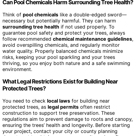
Can Pool Chemicals Harm Surrounding Tree Health?
Think of
pool chemicals
like a double-edged sword—
necessary but potentially harmful. They can harm
surrounding tree health
if not used properly. To
guarantee pool safety and protect your trees, always
follow recommended
chemical maintenance guidelines
,
avoid overspilling chemicals, and regularly monitor
water quality. Properly balanced chemicals minimize
risks, keeping your pool sparkling and your trees
thriving, so you enjoy both nature and a safe swimming
environment.
What Legal Restrictions Exist for Building Near
Protected Trees?
You need to check
local laws
for building near
protected trees, as
legal permits
often restrict
construction to support tree preservation. These
regulations aim to prevent damage to roots and canopy,
ensuring the trees’ health and longevity. Before starting
your project, contact your city or county planning