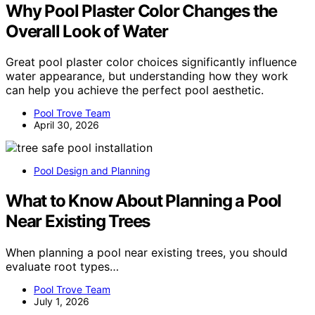
Why Pool Plaster Color Changes the
Overall Look of Water
Great pool plaster color choices significantly influence
water appearance, but understanding how they work
can help you achieve the perfect pool aesthetic.
Pool Trove Team
April 30, 2026
Pool Design and Planning
What to Know About Planning a Pool
Near Existing Trees
When planning a pool near existing trees, you should
evaluate root types…
Pool Trove Team
July 1, 2026