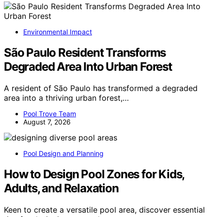
Environmental Impact
São Paulo Resident Transforms
Degraded Area Into Urban Forest
A resident of São Paulo has transformed a degraded
area into a thriving urban forest,…
Pool Trove Team
August 7, 2026
Pool Design and Planning
How to Design Pool Zones for Kids,
Adults, and Relaxation
Keen to create a versatile pool area, discover essential