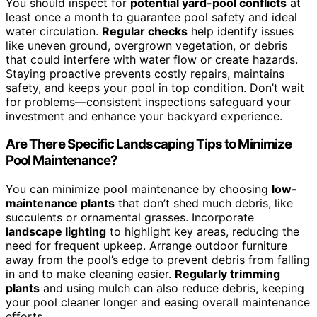
You should inspect for
potential yard-pool conflicts
at
least once a month to guarantee pool safety and ideal
water circulation.
Regular checks
help identify issues
like uneven ground, overgrown vegetation, or debris
that could interfere with water flow or create hazards.
Staying proactive prevents costly repairs, maintains
safety, and keeps your pool in top condition. Don’t wait
for problems—consistent inspections safeguard your
investment and enhance your backyard experience.
Are There Specific Landscaping Tips to Minimize
Pool Maintenance?
You can minimize pool maintenance by choosing
low-
maintenance plants
that don’t shed much debris, like
succulents or ornamental grasses. Incorporate
landscape lighting
to highlight key areas, reducing the
need for frequent upkeep. Arrange outdoor furniture
away from the pool’s edge to prevent debris from falling
in and to make cleaning easier.
Regularly trimming
plants
and using mulch can also reduce debris, keeping
your pool cleaner longer and easing overall maintenance
efforts.