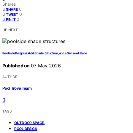
Shares
0
SHARE
0
TWEET
0
PIN IT
UP NEXT
Poolside Pergolas Add Shade, Structure, and a Sense of Place
Published on
07 May 2026
AUTHOR
Pool Trove Team
TAGS
,
OUTDOOR SPACE
,
POOL DESIGN