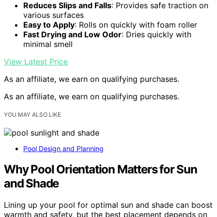
Reduces Slips and Falls
: Provides safe traction on
various surfaces
Easy to Apply
: Rolls on quickly with foam roller
Fast Drying and Low Odor
: Dries quickly with
minimal smell
View Latest Price
As an affiliate, we earn on qualifying purchases.
As an affiliate, we earn on qualifying purchases.
YOU MAY ALSO LIKE
Pool Design and Planning
Why Pool Orientation Matters for Sun
and Shade
Lining up your pool for optimal sun and shade can boost
warmth and safety, but the best placement depends on