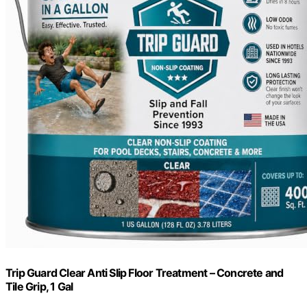
Trip Guard Clear Anti Slip Floor Treatment – Concrete and
Tile Grip, 1 Gal