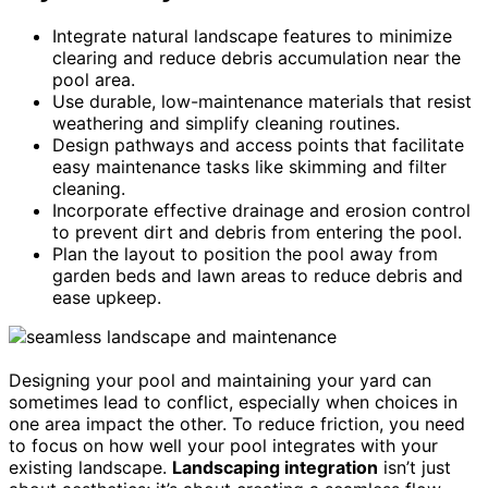
Integrate natural landscape features to minimize
clearing and reduce debris accumulation near the
pool area.
Use durable, low-maintenance materials that resist
weathering and simplify cleaning routines.
Design pathways and access points that facilitate
easy maintenance tasks like skimming and filter
cleaning.
Incorporate effective drainage and erosion control
to prevent dirt and debris from entering the pool.
Plan the layout to position the pool away from
garden beds and lawn areas to reduce debris and
ease upkeep.
Designing your pool and maintaining your yard can
sometimes lead to conflict, especially when choices in
one area impact the other. To reduce friction, you need
to focus on how well your pool integrates with your
existing landscape.
Landscaping integration
isn’t just