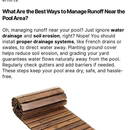
What Are the Best Ways to Manage Runoff Near the
Pool Area?
Oh, managing runoff near your pool? Just ignore
water
drainage
and
soil erosion
, right? Nope! You should
install
proper drainage systems
, like French drains or
swales, to direct water away. Planting ground cover
helps reduce soil erosion, and grading your yard
guarantees water flows naturally away from the pool.
Regularly check gutters and add barriers if needed.
These steps keep your pool area dry, safe, and hassle-
free.