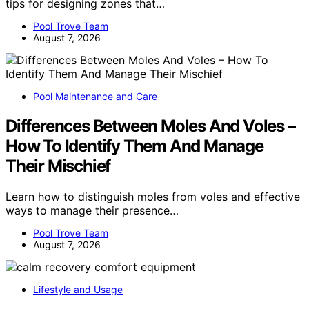
tips for designing zones that…
Pool Trove Team
August 7, 2026
Pool Maintenance and Care
Differences Between Moles And Voles –
How To Identify Them And Manage
Their Mischief
Learn how to distinguish moles from voles and effective
ways to manage their presence…
Pool Trove Team
August 7, 2026
Lifestyle and Usage