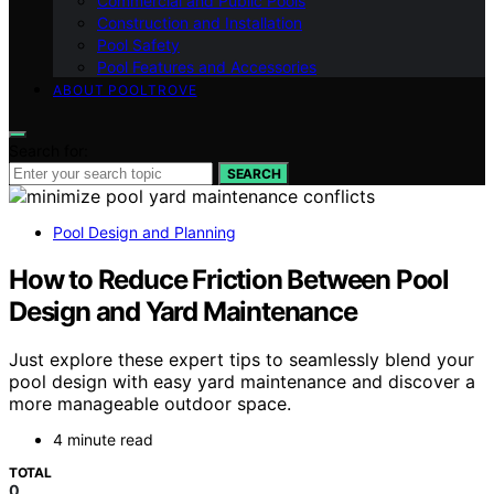
Commercial and Public Pools
Construction and Installation
Pool Safety
Pool Features and Accessories
ABOUT POOLTROVE
Search for:
SEARCH
Pool Design and Planning
How to Reduce Friction Between Pool
Design and Yard Maintenance
Just explore these expert tips to seamlessly blend your
pool design with easy yard maintenance and discover a
more manageable outdoor space.
4 minute read
TOTAL
0