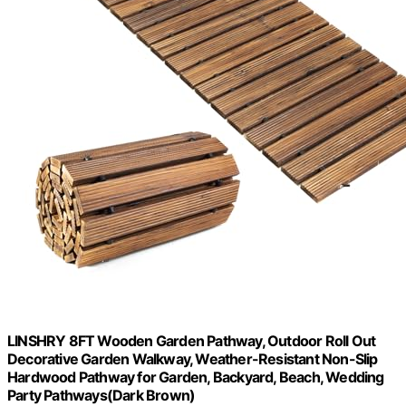
LINSHRY 8FT Wooden Garden Pathway, Outdoor Roll Out
Decorative Garden Walkway, Weather-Resistant Non-Slip
Hardwood Pathway for Garden, Backyard, Beach, Wedding
Party Pathways(Dark Brown)