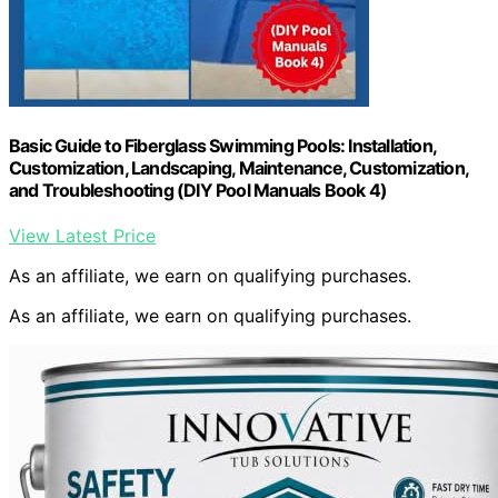
Basic Guide to Fiberglass Swimming Pools: Installation,
Customization, Landscaping, Maintenance, Customization,
and Troubleshooting (DIY Pool Manuals Book 4)
View Latest Price
As an affiliate, we earn on qualifying purchases.
As an affiliate, we earn on qualifying purchases.