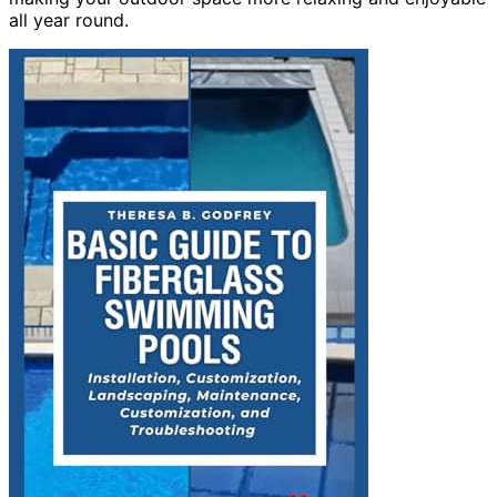
all year round.