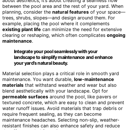
about aesthetics; it’s about creating a seamless flow
between the pool area and the rest of your yard. When
planning, consider the
natural features
of your space—
trees, shrubs, slopes—and design around them. For
example, placing the pool where it complements
existing plant life
can minimize the need for extensive
clearing or reshaping, which often complicates
ongoing
maintenance
.
Integrate your pool seamlessly with your
landscape to simplify maintenance and enhance
your yard’s natural beauty.
Material selection plays a critical role in smooth yard
maintenance. You want durable,
low-maintenance
materials
that withstand weather and wear but also
blend aesthetically with your landscape. Opt for
permeable surfaces
around the pool, like pavers or
textured concrete, which are easy to clean and prevent
water runoff issues. Avoid materials that trap debris or
require frequent sealing, as they can become
maintenance headaches. Selecting non-slip, weather-
resistant finishes can also enhance safety and reduce