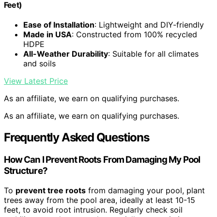
Feet)
Ease of Installation
: Lightweight and DIY-friendly
Made in USA
: Constructed from 100% recycled
HDPE
All-Weather Durability
: Suitable for all climates
and soils
View Latest Price
As an affiliate, we earn on qualifying purchases.
As an affiliate, we earn on qualifying purchases.
Frequently Asked Questions
How Can I Prevent Roots From Damaging My Pool
Structure?
To
prevent tree roots
from damaging your pool, plant
trees away from the pool area, ideally at least 10-15
feet, to avoid root intrusion. Regularly check soil