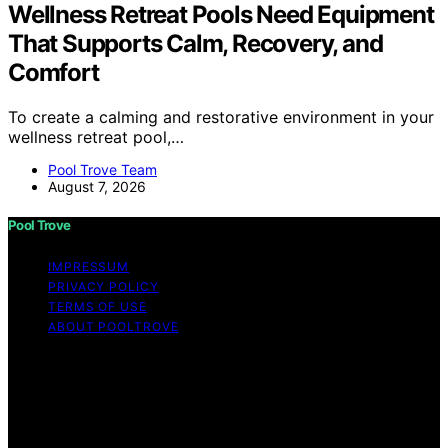
Wellness Retreat Pools Need Equipment
That Supports Calm, Recovery, and
Comfort
To create a calming and restorative environment in your
wellness retreat pool,…
Pool Trove Team
August 7, 2026
Pool Trove
IMPRESSUM
PRIVACY POLICY
TERMS OF USE
ABOUT POOLTROVE
Copyright © 2026 Pool Trove Content on Pool Trove is
created and published using artificial intelligence (AI) for
general informational and educational purposes. Affiliate
disclaimer As an affiliate, we may earn a commission
from qualifying purchases. We get commissions for