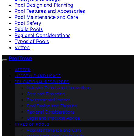
Pool Design and Planning
Pool Features and Accessories
Pool Maintenance and Care
Pool Safety
Public Pools
Regional Considerations
Types of Pools
Vetted
Pool Trove
VETTED
LIFESTYLE AND USAGE
EDUCATIONAL RESOURCES
Industry Trends and Innovations
Cost and Financing
Environmental Impact
Pool Design and Planning
Regional Considerations
Legal and Practical Advice
TYPES OF POOLS
Pool Maintenance and Care