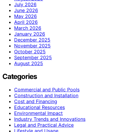
July 2026
June 2026
May 2026
April 2026
March 2026
January 2026
December 2025
November 2025
October 2025
September 2025
August 2025
Categories
Commercial and Public Pools
Construction and Installation
Cost and Financing
Educational Resources
Environmental Impact
Industry Trends and Innovations
Legal and Practical Advice
Lifestyle and Usage