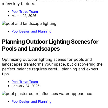
a few key factors.
Pool Trove Team
March 22, 2026
Pool Design and Planning
Planning Outdoor Lighting Scenes for
Pools and Landscapes
Optimizing outdoor lighting scenes for pools and
landscapes transforms your space, but discovering the
perfect balance requires careful planning and expert
tips.
Pool Trove Team
January 24, 2026
Pool Design and Planning