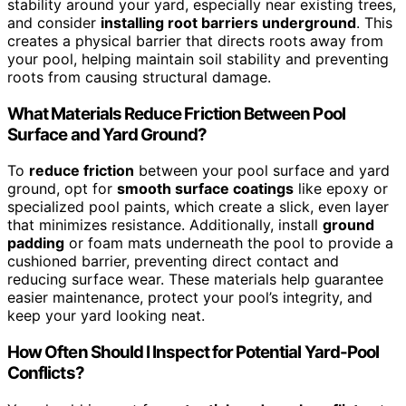
stability around your yard, especially near existing trees,
and consider
installing root barriers underground
. This
creates a physical barrier that directs roots away from
your pool, helping maintain soil stability and preventing
roots from causing structural damage.
What Materials Reduce Friction Between Pool
Surface and Yard Ground?
To
reduce friction
between your pool surface and yard
ground, opt for
smooth surface coatings
like epoxy or
specialized pool paints, which create a slick, even layer
that minimizes resistance. Additionally, install
ground
padding
or foam mats underneath the pool to provide a
cushioned barrier, preventing direct contact and
reducing surface wear. These materials help guarantee
easier maintenance, protect your pool’s integrity, and
keep your yard looking neat.
How Often Should I Inspect for Potential Yard-Pool
Conflicts?