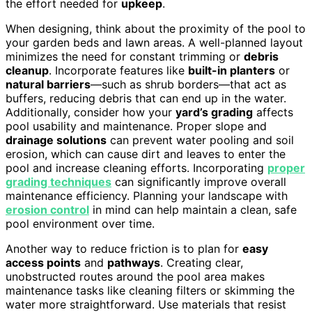
the effort needed for
upkeep
.
When designing, think about the proximity of the pool to
your garden beds and lawn areas. A well-planned layout
minimizes the need for constant trimming or
debris
cleanup
. Incorporate features like
built-in planters
or
natural barriers
—such as shrub borders—that act as
buffers, reducing debris that can end up in the water.
Additionally, consider how your
yard’s grading
affects
pool usability and maintenance. Proper slope and
drainage solutions
can prevent water pooling and soil
erosion, which can cause dirt and leaves to enter the
pool and increase cleaning efforts. Incorporating
proper
grading techniques
can significantly improve overall
maintenance efficiency. Planning your landscape with
erosion control
in mind can help maintain a clean, safe
pool environment over time.
Another way to reduce friction is to plan for
easy
access points
and
pathways
. Creating clear,
unobstructed routes around the pool area makes
maintenance tasks like cleaning filters or skimming the
water more straightforward. Use materials that resist