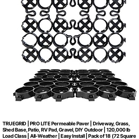
TRUEGRID | PRO LITE Permeable Paver | Driveway, Grass,
Shed Base, Patio, RV Pad, Gravel, DIY Outdoor | 120,000 lb
Load Class | All-Weather | Easy Install | Pack of 18 (72 Square