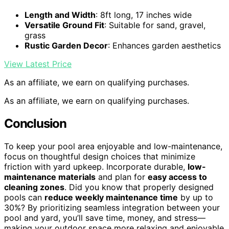
Length and Width
: 8ft long, 17 inches wide
Versatile Ground Fit
: Suitable for sand, gravel,
grass
Rustic Garden Decor
: Enhances garden aesthetics
View Latest Price
As an affiliate, we earn on qualifying purchases.
As an affiliate, we earn on qualifying purchases.
Conclusion
To keep your pool area enjoyable and low-maintenance,
focus on thoughtful design choices that minimize
friction with yard upkeep. Incorporate durable,
low-
maintenance materials
and plan for
easy access to
cleaning zones
. Did you know that properly designed
pools can
reduce weekly maintenance time
by up to
30%? By prioritizing seamless integration between your
pool and yard, you’ll save time, money, and stress—
making your outdoor space more relaxing and enjoyable