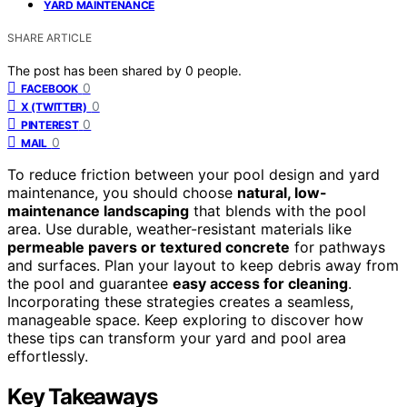
YARD MAINTENANCE
SHARE ARTICLE
The post has been shared by
0
people.
0
FACEBOOK
0
X (TWITTER)
0
PINTEREST
0
MAIL
To reduce friction between your pool design and yard
maintenance, you should choose
natural, low-
maintenance landscaping
that blends with the pool
area. Use durable, weather-resistant materials like
permeable pavers or textured concrete
for pathways
and surfaces. Plan your layout to keep debris away from
the pool and guarantee
easy access for cleaning
.
Incorporating these strategies creates a seamless,
manageable space. Keep exploring to discover how
these tips can transform your yard and pool area
effortlessly.
Key Takeaways