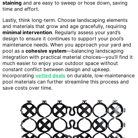
staining
and are easy to sweep or hose down, saving
time and effort.
Lastly, think long-term. Choose landscaping elements
and materials that grow and age gracefully, requiring
minimal intervention
. Regularly assess your yard’s
design to ensure it continues to support your pool’s
maintenance needs. When you approach your yard and
pool as a
cohesive system
—balancing landscaping
integration with practical material choices—you’ll find it
much easier to enjoy your outdoor space without
constant conflict between design and upkeep.
Incorporating
vetted deals
on durable, low-maintenance
pool materials can further streamline this process and
save costs over time.