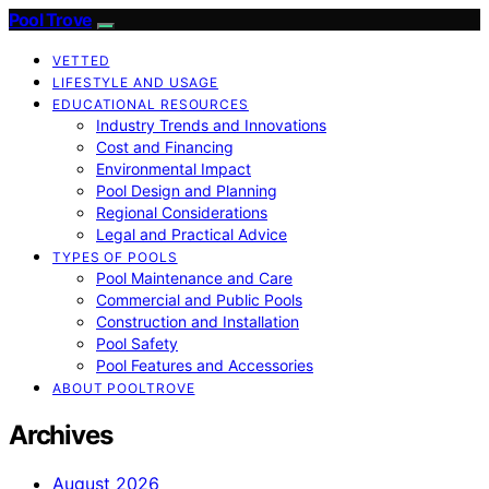
Pool Trove
VETTED
LIFESTYLE AND USAGE
EDUCATIONAL RESOURCES
Industry Trends and Innovations
Cost and Financing
Environmental Impact
Pool Design and Planning
Regional Considerations
Legal and Practical Advice
TYPES OF POOLS
Pool Maintenance and Care
Commercial and Public Pools
Construction and Installation
Pool Safety
Pool Features and Accessories
ABOUT POOLTROVE
Archives
August 2026