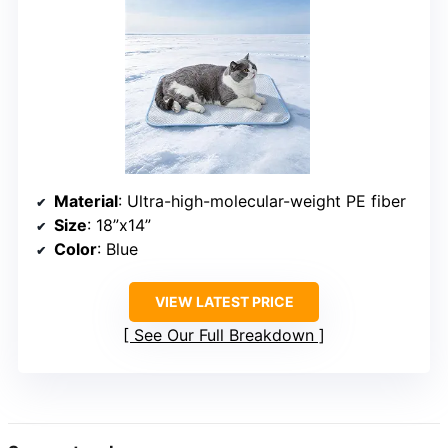
Material
: Ultra-high-molecular-weight PE fiber
Size
: 18”x14”
Color
: Blue
VIEW LATEST PRICE
See Our Full Breakdown