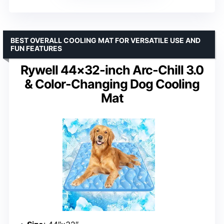
BEST OVERALL COOLING MAT FOR VERSATILE USE AND
FUN FEATURES
Rywell 44×32-inch Arc-Chill 3.0
& Color-Changing Dog Cooling
Mat