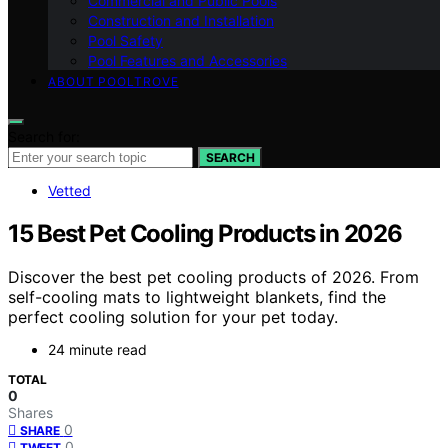
Commercial and Public Pools
Construction and Installation
Pool Safety
Pool Features and Accessories
ABOUT POOLTROVE
Search for:
SEARCH
Vetted
15 Best Pet Cooling Products in 2026
Discover the best pet cooling products of 2026. From
self-cooling mats to lightweight blankets, find the
perfect cooling solution for your pet today.
24 minute read
TOTAL
0
Shares
0
SHARE
0
TWEET