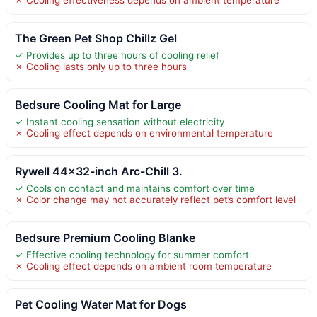
The Green Pet Shop Chillz Gel
✓ Provides up to three hours of cooling relief
✗ Cooling lasts only up to three hours
Bedsure Cooling Mat for Large
✓ Instant cooling sensation without electricity
✗ Cooling effect depends on environmental temperature
Rywell 44×32-inch Arc-Chill 3.
✓ Cools on contact and maintains comfort over time
✗ Color change may not accurately reflect pet’s comfort level
Bedsure Premium Cooling Blanke
✓ Effective cooling technology for summer comfort
✗ Cooling effect depends on ambient room temperature
Pet Cooling Water Mat for Dogs