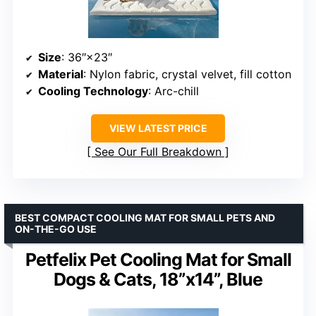
Size
: 36″×23″
Material
: Nylon fabric, crystal velvet, fill cotton
Cooling Technology
: Arc-chill
VIEW LATEST PRICE
See Our Full Breakdown
BEST COMPACT COOLING MAT FOR SMALL PETS AND
ON-THE-GO USE
Petfelix Pet Cooling Mat for Small
Dogs & Cats, 18”x14”, Blue