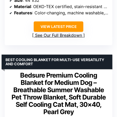
Size
: 44″x32″
Material
: OEKO-TEX certified, stain-resistant fabric
Features
: Color-changing, machine washable, non-slip bottom, portable
VIEW LATEST PRICE
See Our Full Breakdown
BEST COOLING BLANKET FOR MULTI-USE VERSATILITY
AND COMFORT
Bedsure Premium Cooling
Blanket for Medium Dog –
Breathable Summer Washable
Pet Throw Blanket, Soft Durable
Self Cooling Cat Mat, 30×40,
Pearl Grey