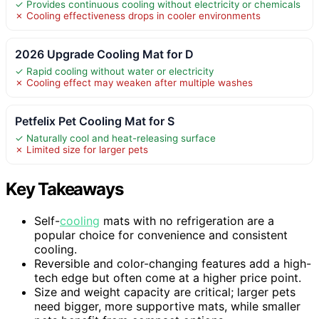
✓ Provides continuous cooling without electricity or chemicals
✗ Cooling effectiveness drops in cooler environments
2026 Upgrade Cooling Mat for D
✓ Rapid cooling without water or electricity
✗ Cooling effect may weaken after multiple washes
Petfelix Pet Cooling Mat for S
✓ Naturally cool and heat-releasing surface
✗ Limited size for larger pets
Key Takeaways
Self-
cooling
mats with no refrigeration are a
popular choice for convenience and consistent
cooling.
Reversible and color-changing features add a high-
tech edge but often come at a higher price point.
Size and weight capacity are critical; larger pets
need bigger, more supportive mats, while smaller