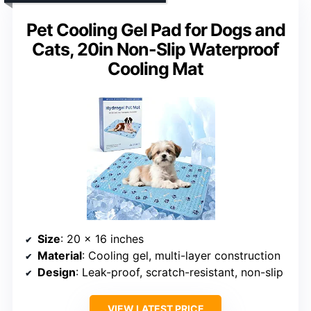
Pet Cooling Gel Pad for Dogs and
Cats, 20in Non-Slip Waterproof
Cooling Mat
Size
: 20 x 16 inches
Material
: Cooling gel, multi-layer construction
Design
: Leak-proof, scratch-resistant, non-slip
VIEW LATEST PRICE