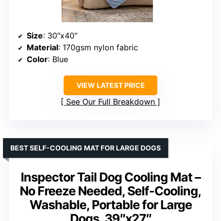
Size
: 30″x40″
Material
: 170gsm nylon fabric
Color
: Blue
VIEW LATEST PRICE
See Our Full Breakdown
BEST SELF-COOLING MAT FOR LARGE DOGS
Inspector Tail Dog Cooling Mat –
No Freeze Needed, Self-Cooling,
Washable, Portable for Large
Dogs, 39″x27″