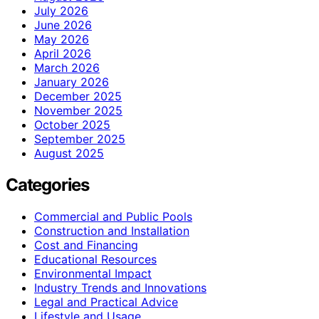
July 2026
June 2026
May 2026
April 2026
March 2026
January 2026
December 2025
November 2025
October 2025
September 2025
August 2025
Categories
Commercial and Public Pools
Construction and Installation
Cost and Financing
Educational Resources
Environmental Impact
Industry Trends and Innovations
Legal and Practical Advice
Lifestyle and Usage