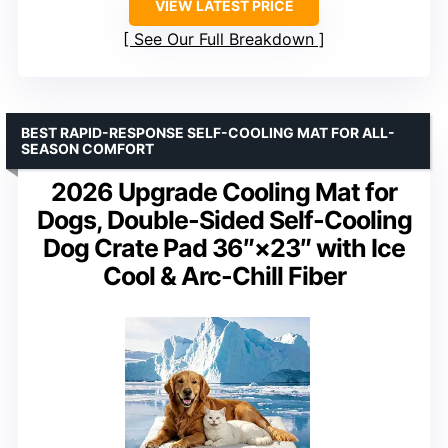
VIEW LATEST PRICE
See Our Full Breakdown
BEST RAPID-RESPONSE SELF-COOLING MAT FOR ALL-
SEASON COMFORT
2026 Upgrade Cooling Mat for
Dogs, Double-Sided Self-Cooling
Dog Crate Pad 36″×23″ with Ice
Cool & Arc-Chill Fiber