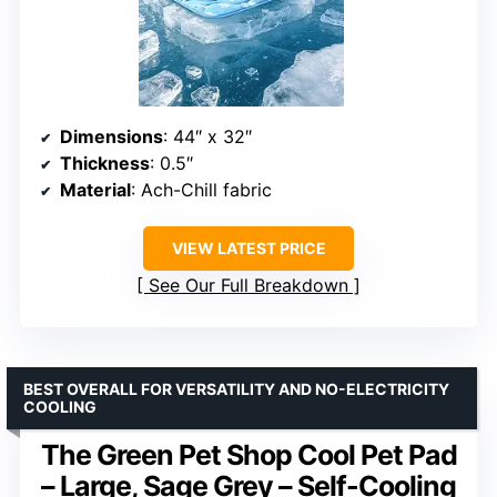
Dimensions
: 44″ x 32″
Thickness
: 0.5″
Material
: Ach-Chill fabric
VIEW LATEST PRICE
See Our Full Breakdown
BEST OVERALL FOR VERSATILITY AND NO-ELECTRICITY
COOLING
The Green Pet Shop Cool Pet Pad
– Large, Sage Grey – Self-Cooling