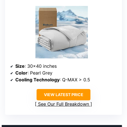
Size
: 30×40 inches
Color
: Pearl Grey
Cooling Technology
: Q-MAX > 0.5
VIEW LATEST PRICE
See Our Full Breakdown