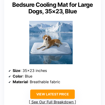
Bedsure Cooling Mat for Large
Dogs, 35×23, Blue
Size
: 35×23 inches
Color
: Blue
Material
: Breathable fabric
VIEW LATEST PRICE
See Our Full Breakdown