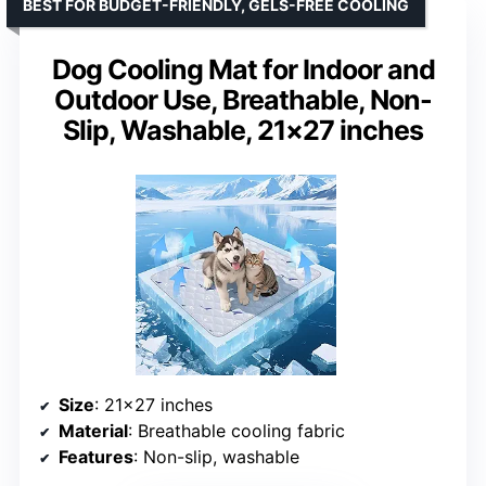
BEST FOR BUDGET-FRIENDLY, GELS-FREE COOLING
Dog Cooling Mat for Indoor and
Outdoor Use, Breathable, Non-
Slip, Washable, 21×27 inches
Size
: 21×27 inches
Material
: Breathable cooling fabric
Features
: Non-slip, washable