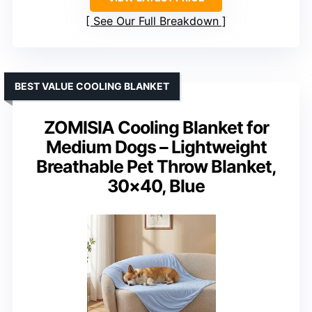
See Our Full Breakdown
BEST VALUE COOLING BLANKET
ZOMISIA Cooling Blanket for
Medium Dogs – Lightweight
Breathable Pet Throw Blanket,
30×40, Blue