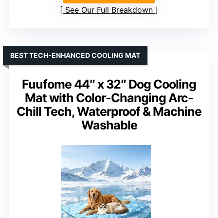
See Our Full Breakdown
BEST TECH-ENHANCED COOLING MAT
Fuufome 44″ x 32″ Dog Cooling
Mat with Color-Changing Arc-
Chill Tech, Waterproof & Machine
Washable