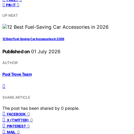
0
PIN IT
UP NEXT
12 Best Fuel-Saving Car Accessories in 2026
Published on
01 July 2026
AUTHOR
Pool Trove Team
SHARE ARTICLE
The post has been shared by
0
people.
0
FACEBOOK
0
X (TWITTER)
0
PINTEREST
0
MAIL