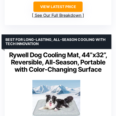
VIEW LATEST PRICE
See Our Full Breakdown
BEST FOR LONG-LASTING, ALL-SEASON COOLING WITH
TECH INNOVATION
Rywell Dog Cooling Mat, 44”x32”,
Reversible, All-Season, Portable
with Color-Changing Surface