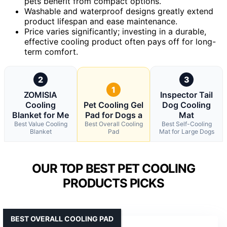
pets benefit from compact options.
Washable and waterproof designs greatly extend
product lifespan and ease maintenance.
Price varies significantly; investing in a durable,
effective cooling product often pays off for long-
term comfort.
2
3
1
ZOMISIA
Inspector Tail
Cooling
Pet Cooling Gel
Dog Cooling
Blanket for Me
Pad for Dogs a
Mat
Best Value Cooling
Best Overall Cooling
Best Self-Cooling
Blanket
Pad
Mat for Large Dogs
OUR TOP BEST PET COOLING
PRODUCTS PICKS
BEST OVERALL COOLING PAD