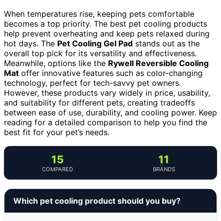
When temperatures rise, keeping pets comfortable
becomes a top priority. The best pet cooling products
help prevent overheating and keep pets relaxed during
hot days. The
Pet Cooling Gel Pad
stands out as the
overall top pick for its versatility and effectiveness.
Meanwhile, options like the
Rywell Reversible Cooling
Mat
offer innovative features such as color-changing
technology, perfect for tech-savvy pet owners.
However, these products vary widely in price, usability,
and suitability for different pets, creating tradeoffs
between ease of use, durability, and cooling power. Keep
reading for a detailed comparison to help you find the
best fit for your pet’s needs.
15
11
COMPARED
BRANDS
Which pet cooling product should you buy?