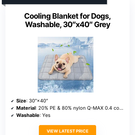
Cooling Blanket for Dogs,
Washable, 30″x40″ Grey
Size
: 30″×40″
Material
: 20% PE & 80% nylon Q-MAX 0.4 cooling material with cotton-filled inner layer
Washable
: Yes
VIEW LATEST PRICE