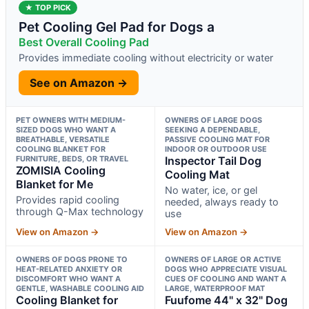
★ TOP PICK
Pet Cooling Gel Pad for Dogs a
Best Overall Cooling Pad
Provides immediate cooling without electricity or water
See on Amazon →
PET OWNERS WITH MEDIUM-
OWNERS OF LARGE DOGS
SIZED DOGS WHO WANT A
SEEKING A DEPENDABLE,
BREATHABLE, VERSATILE
PASSIVE COOLING MAT FOR
COOLING BLANKET FOR
INDOOR OR OUTDOOR USE
FURNITURE, BEDS, OR TRAVEL
Inspector Tail Dog
ZOMISIA Cooling
Cooling Mat
Blanket for Me
No water, ice, or gel
Provides rapid cooling
needed, always ready to
through Q-Max technology
use
View on Amazon →
View on Amazon →
OWNERS OF DOGS PRONE TO
OWNERS OF LARGE OR ACTIVE
HEAT-RELATED ANXIETY OR
DOGS WHO APPRECIATE VISUAL
DISCOMFORT WHO WANT A
CUES OF COOLING AND WANT A
GENTLE, WASHABLE COOLING AID
LARGE, WATERPROOF MAT
Cooling Blanket for
Fuufome 44" x 32" Dog