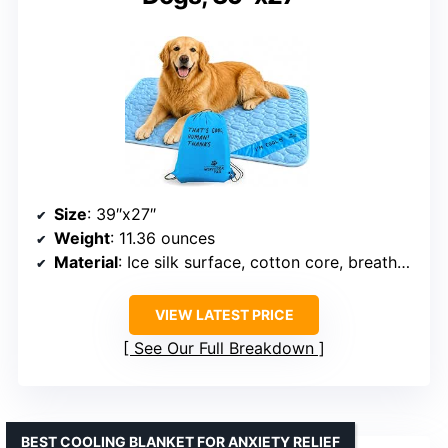
Size
: 39″x27″
Weight
: 11.36 ounces
Material
: Ice silk surface, cotton core, breathable mesh bottom
VIEW LATEST PRICE
See Our Full Breakdown
BEST COOLING BLANKET FOR ANXIETY RELIEF