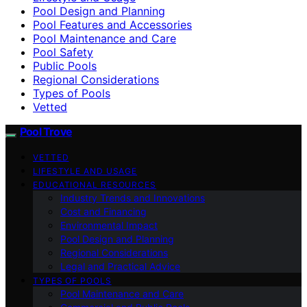
Pool Design and Planning
Pool Features and Accessories
Pool Maintenance and Care
Pool Safety
Public Pools
Regional Considerations
Types of Pools
Vetted
Pool Trove
VETTED
LIFESTYLE AND USAGE
EDUCATIONAL RESOURCES
Industry Trends and Innovations
Cost and Financing
Environmental Impact
Pool Design and Planning
Regional Considerations
Legal and Practical Advice
TYPES OF POOLS
Pool Maintenance and Care