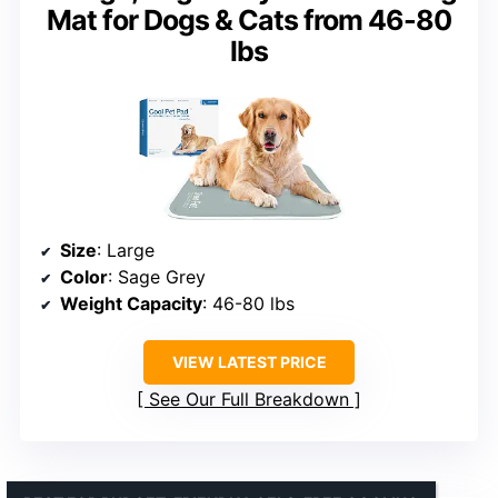
Mat for Dogs & Cats from 46-80
lbs
Size
: Large
Color
: Sage Grey
Weight Capacity
: 46-80 lbs
VIEW LATEST PRICE
See Our Full Breakdown