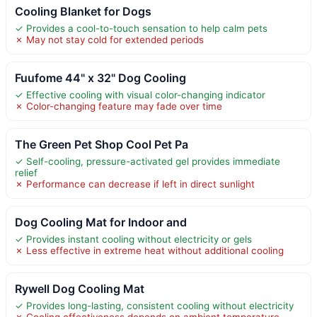
Cooling Blanket for Dogs
✓ Provides a cool-to-touch sensation to help calm pets
✗ May not stay cold for extended periods
Fuufome 44" x 32" Dog Cooling
✓ Effective cooling with visual color-changing indicator
✗ Color-changing feature may fade over time
The Green Pet Shop Cool Pet Pa
✓ Self-cooling, pressure-activated gel provides immediate
relief
✗ Performance can decrease if left in direct sunlight
Dog Cooling Mat for Indoor and
✓ Provides instant cooling without electricity or gels
✗ Less effective in extreme heat without additional cooling
Rywell Dog Cooling Mat
✓ Provides long-lasting, consistent cooling without electricity
✗ Cooling effectiveness depends on ambient temperature