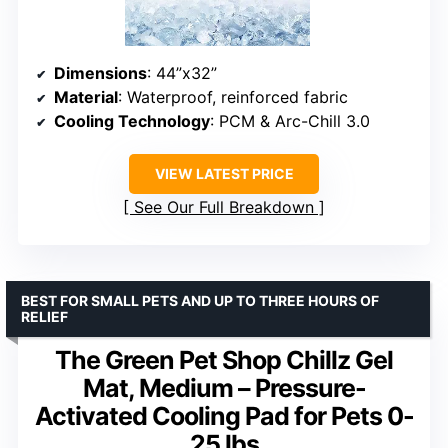
Dimensions
: 44”x32”
Material
: Waterproof, reinforced fabric
Cooling Technology
: PCM & Arc-Chill 3.0
VIEW LATEST PRICE
See Our Full Breakdown
BEST FOR SMALL PETS AND UP TO THREE HOURS OF
RELIEF
The Green Pet Shop Chillz Gel
Mat, Medium – Pressure-
Activated Cooling Pad for Pets 0-
25 lbs