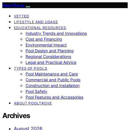
Pool Trove
VETTED
LIFESTYLE AND USAGE
EDUCATIONAL RESOURCES
Industry Trends and Innovations
Cost and Financing
Environmental Impact
Pool Design and Planning
Regional Considerations
Legal and Practical Advice
TYPES OF POOLS
Pool Maintenance and Care
Commercial and Public Pools
Construction and Installation
Pool Safety
Pool Features and Accessories
ABOUT POOLTROVE
Archives
August 2026