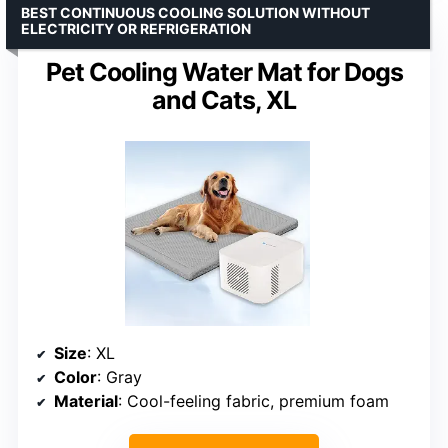
BEST CONTINUOUS COOLING SOLUTION WITHOUT
ELECTRICITY OR REFRIGERATION
Pet Cooling Water Mat for Dogs
and Cats, XL
Size
: XL
Color
: Gray
Material
: Cool-feeling fabric, premium foam