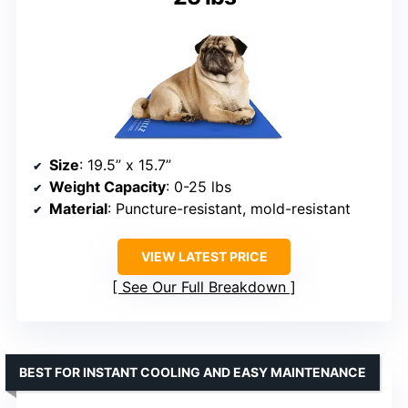
Size
: 19.5” x 15.7”
Weight Capacity
: 0-25 lbs
Material
: Puncture-resistant, mold-resistant
VIEW LATEST PRICE
See Our Full Breakdown
BEST FOR INSTANT COOLING AND EASY MAINTENANCE