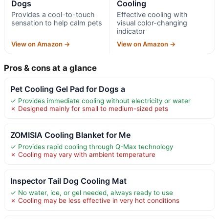
Dogs
Cooling
Provides a cool-to-touch
Effective cooling with
sensation to help calm pets
visual color-changing
indicator
View on Amazon →
View on Amazon →
Pros & cons at a glance
Pet Cooling Gel Pad for Dogs a
✓ Provides immediate cooling without electricity or water
✗ Designed mainly for small to medium-sized pets
ZOMISIA Cooling Blanket for Me
✓ Provides rapid cooling through Q-Max technology
✗ Cooling may vary with ambient temperature
Inspector Tail Dog Cooling Mat
✓ No water, ice, or gel needed, always ready to use
✗ Cooling may be less effective in very hot conditions