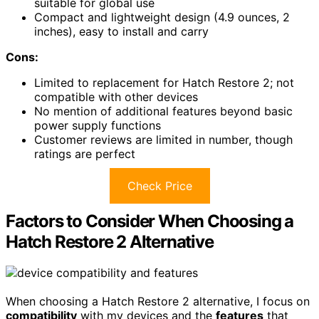
suitable for global use
Compact and lightweight design (4.9 ounces, 2
inches), easy to install and carry
Cons:
Limited to replacement for Hatch Restore 2; not
compatible with other devices
No mention of additional features beyond basic
power supply functions
Customer reviews are limited in number, though
ratings are perfect
Check Price
Factors to Consider When Choosing a
Hatch Restore 2 Alternative
When choosing a Hatch Restore 2 alternative, I focus on
compatibility
with my devices and the
features
that