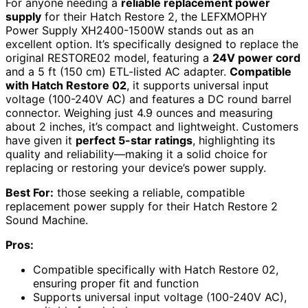
For anyone needing a
reliable replacement power
supply
for their Hatch Restore 2, the LEFXMOPHY
Power Supply XH2400-1500W stands out as an
excellent option. It’s specifically designed to replace the
original RESTORE02 model, featuring a
24V power cord
and a 5 ft (150 cm) ETL-listed AC adapter.
Compatible
with Hatch Restore 02
, it supports universal input
voltage (100-240V AC) and features a DC round barrel
connector. Weighing just 4.9 ounces and measuring
about 2 inches, it’s compact and lightweight. Customers
have given it
perfect 5-star ratings
, highlighting its
quality and reliability—making it a solid choice for
replacing or restoring your device’s power supply.
Best For:
those seeking a reliable, compatible
replacement power supply for their Hatch Restore 2
Sound Machine.
Pros:
Compatible specifically with Hatch Restore 02,
ensuring proper fit and function
Supports universal input voltage (100-240V AC),