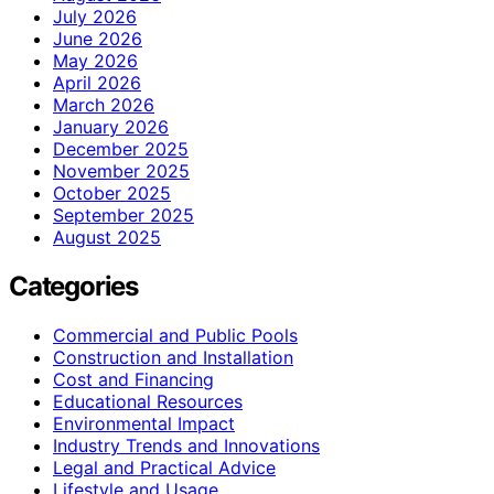
July 2026
June 2026
May 2026
April 2026
March 2026
January 2026
December 2025
November 2025
October 2025
September 2025
August 2025
Categories
Commercial and Public Pools
Construction and Installation
Cost and Financing
Educational Resources
Environmental Impact
Industry Trends and Innovations
Legal and Practical Advice
Lifestyle and Usage