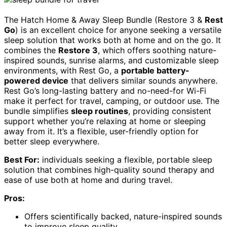
The Hatch Home & Away Sleep Bundle (Restore 3 &
Rest
Go
) is an excellent choice for anyone seeking a versatile
sleep solution that works both at home and on the go. It
combines the
Restore 3
, which offers soothing nature-
inspired sounds, sunrise alarms, and customizable sleep
environments, with Rest Go, a
portable battery-
powered device
that delivers similar sounds anywhere.
Rest Go’s long-lasting battery and no-need-for Wi-Fi
make it perfect for travel, camping, or outdoor use. The
bundle simplifies
sleep routines
, providing consistent
support whether you’re relaxing at home or sleeping
away from it. It’s a flexible, user-friendly option for
better sleep everywhere.
Best For:
individuals seeking a flexible, portable sleep
solution that combines high-quality sound therapy and
ease of use both at home and during travel.
Pros:
Offers scientifically backed, nature-inspired sounds
to improve sleep quality.