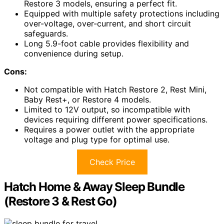
Restore 3 models, ensuring a perfect fit.
Equipped with multiple safety protections including
over-voltage, over-current, and short circuit
safeguards.
Long 5.9-foot cable provides flexibility and
convenience during setup.
Cons:
Not compatible with Hatch Restore 2, Rest Mini,
Baby Rest+, or Restore 4 models.
Limited to 12V output, so incompatible with
devices requiring different power specifications.
Requires a power outlet with the appropriate
voltage and plug type for optimal use.
Check Price
Hatch Home & Away Sleep Bundle
(Restore 3 & Rest Go)