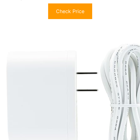
Check Price