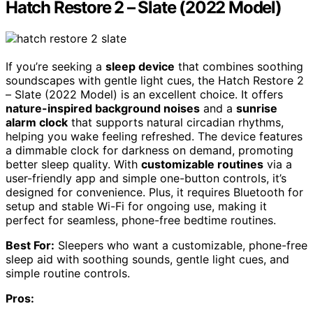
Hatch Restore 2 – Slate (2022 Model)
If you’re seeking a
sleep device
that combines soothing
soundscapes with gentle light cues, the Hatch Restore 2
– Slate (2022 Model) is an excellent choice. It offers
nature-inspired background noises
and a
sunrise
alarm clock
that supports natural circadian rhythms,
helping you wake feeling refreshed. The device features
a dimmable clock for darkness on demand, promoting
better sleep quality. With
customizable routines
via a
user-friendly app and simple one-button controls, it’s
designed for convenience. Plus, it requires Bluetooth for
setup and stable Wi-Fi for ongoing use, making it
perfect for seamless, phone-free bedtime routines.
Best For:
Sleepers who want a customizable, phone-free
sleep aid with soothing sounds, gentle light cues, and
simple routine controls.
Pros: