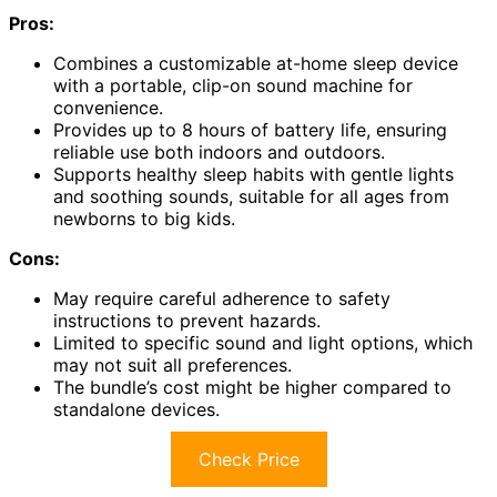
Pros:
Combines a customizable at-home sleep device
with a portable, clip-on sound machine for
convenience.
Provides up to 8 hours of battery life, ensuring
reliable use both indoors and outdoors.
Supports healthy sleep habits with gentle lights
and soothing sounds, suitable for all ages from
newborns to big kids.
Cons:
May require careful adherence to safety
instructions to prevent hazards.
Limited to specific sound and light options, which
may not suit all preferences.
The bundle’s cost might be higher compared to
standalone devices.
Check Price