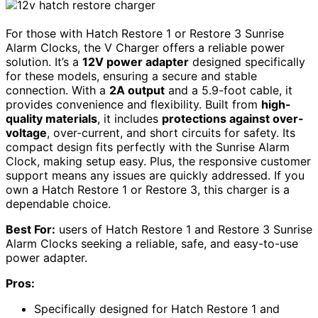
For those with Hatch Restore 1 or Restore 3 Sunrise
Alarm Clocks, the V Charger offers a reliable power
solution. It’s a
12V power adapter
designed specifically
for these models, ensuring a secure and stable
connection. With a
2A output
and a 5.9-foot cable, it
provides convenience and flexibility. Built from
high-
quality materials
, it includes
protections against over-
voltage
, over-current, and short circuits for safety. Its
compact design fits perfectly with the Sunrise Alarm
Clock, making setup easy. Plus, the responsive customer
support means any issues are quickly addressed. If you
own a Hatch Restore 1 or Restore 3, this charger is a
dependable choice.
Best For:
users of Hatch Restore 1 and Restore 3 Sunrise
Alarm Clocks seeking a reliable, safe, and easy-to-use
power adapter.
Pros:
Specifically designed for Hatch Restore 1 and