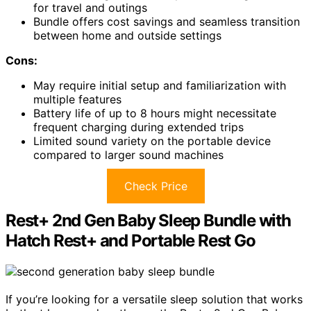
for travel and outings
Bundle offers cost savings and seamless transition
between home and outside settings
Cons:
May require initial setup and familiarization with
multiple features
Battery life of up to 8 hours might necessitate
frequent charging during extended trips
Limited sound variety on the portable device
compared to larger sound machines
Check Price
Rest+ 2nd Gen Baby Sleep Bundle with
Hatch Rest+ and Portable Rest Go
If you’re looking for a versatile sleep solution that works