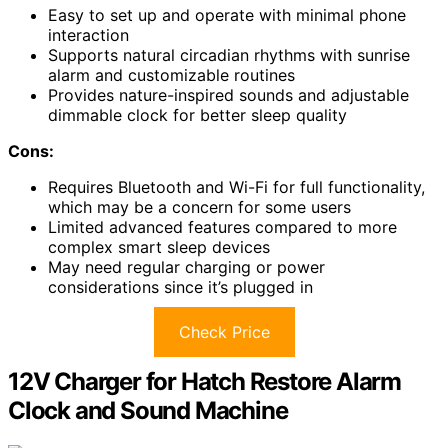
Easy to set up and operate with minimal phone
interaction
Supports natural circadian rhythms with sunrise
alarm and customizable routines
Provides nature-inspired sounds and adjustable
dimmable clock for better sleep quality
Cons:
Requires Bluetooth and Wi-Fi for full functionality,
which may be a concern for some users
Limited advanced features compared to more
complex smart sleep devices
May need regular charging or power
considerations since it’s plugged in
Check Price
12V Charger for Hatch Restore Alarm
Clock and Sound Machine