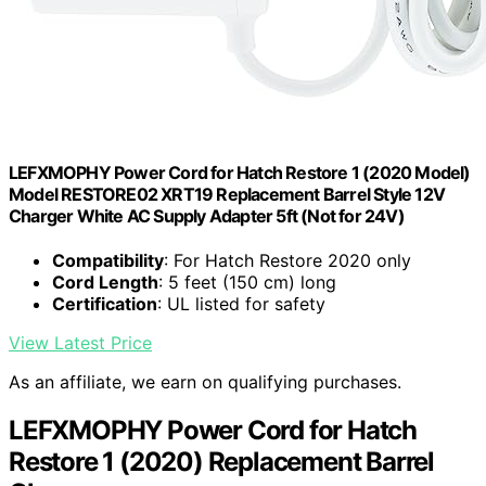
LEFXMOPHY Power Cord for Hatch Restore 1 (2020 Model)
Model RESTORE02 XRT19 Replacement Barrel Style 12V
Charger White AC Supply Adapter 5ft (Not for 24V)
Compatibility
: For Hatch Restore 2020 only
Cord Length
: 5 feet (150 cm) long
Certification
: UL listed for safety
View Latest Price
As an affiliate, we earn on qualifying purchases.
LEFXMOPHY Power Cord for Hatch
Restore 1 (2020) Replacement Barrel