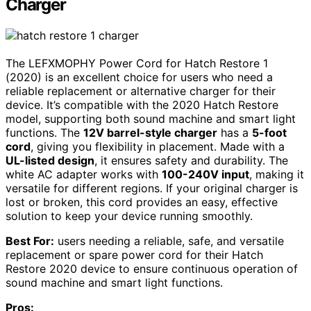
Charger
The LEFXMOPHY Power Cord for Hatch Restore 1
(2020) is an excellent choice for users who need a
reliable replacement or alternative charger for their
device. It’s compatible with the 2020 Hatch Restore
model, supporting both sound machine and smart light
functions. The
12V barrel-style charger
has a
5-foot
cord
, giving you flexibility in placement. Made with a
UL-listed design
, it ensures safety and durability. The
white AC adapter works with
100-240V input
, making it
versatile for different regions. If your original charger is
lost or broken, this cord provides an easy, effective
solution to keep your device running smoothly.
Best For:
users needing a reliable, safe, and versatile
replacement or spare power cord for their Hatch
Restore 2020 device to ensure continuous operation of
sound machine and smart light functions.
Pros: