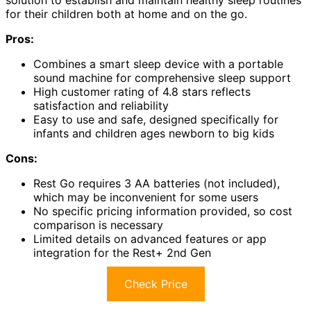
solution to establish and maintain healthy sleep routines
for their children both at home and on the go.
Pros:
Combines a smart sleep device with a portable
sound machine for comprehensive sleep support
High customer rating of 4.8 stars reflects
satisfaction and reliability
Easy to use and safe, designed specifically for
infants and children ages newborn to big kids
Cons:
Rest Go requires 3 AA batteries (not included),
which may be inconvenient for some users
No specific pricing information provided, so cost
comparison is necessary
Limited details on advanced features or app
integration for the Rest+ 2nd Gen
Check Price