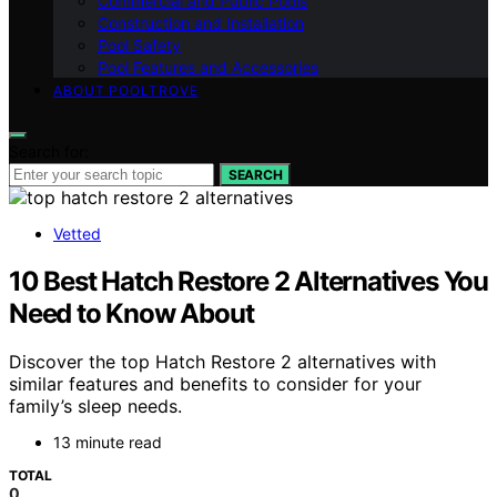
Commercial and Public Pools
Construction and Installation
Pool Safety
Pool Features and Accessories
ABOUT POOLTROVE
Search for:
SEARCH
Vetted
10 Best Hatch Restore 2 Alternatives You
Need to Know About
Discover the top Hatch Restore 2 alternatives with
similar features and benefits to consider for your
family’s sleep needs.
13 minute read
TOTAL
0