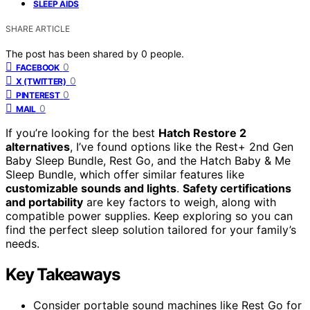
SLEEP AIDS
SHARE ARTICLE
The post has been shared by
0
people.
0
FACEBOOK
0
X (TWITTER)
0
PINTEREST
0
MAIL
If you’re looking for the best
Hatch Restore 2
alternatives
, I’ve found options like the Rest+ 2nd Gen
Baby Sleep Bundle, Rest Go, and the Hatch Baby & Me
Sleep Bundle, which offer similar features like
customizable sounds and lights
.
Safety certifications
and portability
are key factors to weigh, along with
compatible power supplies. Keep exploring so you can
find the perfect sleep solution tailored for your family’s
needs.
Key Takeaways
Consider portable sound machines like Rest Go for