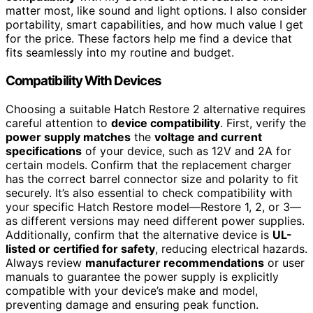
matter most, like sound and light options. I also consider
portability, smart capabilities, and how much value I get
for the price. These factors help me find a device that
fits seamlessly into my routine and budget.
Compatibility With Devices
Choosing a suitable Hatch Restore 2 alternative requires
careful attention to
device compatibility
. First, verify the
power supply matches
the
voltage and current
specifications
of your device, such as 12V and 2A for
certain models. Confirm that the replacement charger
has the correct barrel connector size and polarity to fit
securely. It’s also essential to check compatibility with
your specific Hatch Restore model—Restore 1, 2, or 3—
as different versions may need different power supplies.
Additionally, confirm that the alternative device is
UL-
listed or certified for safety
, reducing electrical hazards.
Always review
manufacturer recommendations
or user
manuals to guarantee the power supply is explicitly
compatible with your device’s make and model,
preventing damage and ensuring peak function.