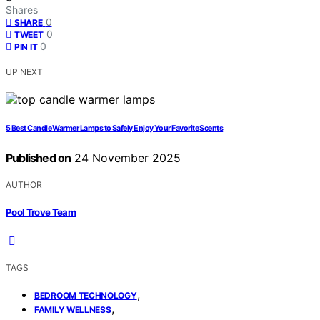
Shares
0
SHARE
0
TWEET
0
PIN IT
UP NEXT
5 Best Candle Warmer Lamps to Safely Enjoy Your Favorite Scents
Published on
24 November 2025
AUTHOR
Pool Trove Team
TAGS
,
BEDROOM TECHNOLOGY
,
FAMILY WELLNESS