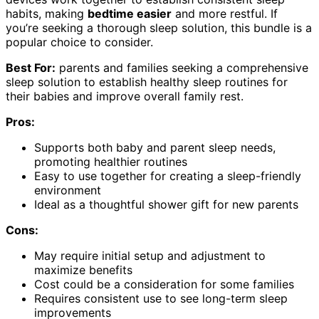
habits, making
bedtime easier
and more restful. If
you’re seeking a thorough sleep solution, this bundle is a
popular choice to consider.
Best For:
parents and families seeking a comprehensive
sleep solution to establish healthy sleep routines for
their babies and improve overall family rest.
Pros:
Supports both baby and parent sleep needs,
promoting healthier routines
Easy to use together for creating a sleep-friendly
environment
Ideal as a thoughtful shower gift for new parents
Cons:
May require initial setup and adjustment to
maximize benefits
Cost could be a consideration for some families
Requires consistent use to see long-term sleep
improvements