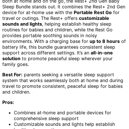
both at home and on the go, the Rest+ 2nd Gen Baby
Sleep Bundle stands out. It combines the Rest+ 2nd Gen
device for at-home use with the
Portable Rest Go
for
travel or outings. The Rest+ offers
customizable
sounds and lights
, helping establish healthy sleep
routines for babies and children, while the Rest Go
provides portable soothing sounds in noisy
environments. With a charging base for
up to 8 hours
of
battery life, this bundle guarantees consistent sleep
support across different settings. It’s an
all-in-one
solution
to promote peaceful sleep wherever your
family goes.
Best For:
parents seeking a versatile sleep support
system that works seamlessly both at home and during
travel to promote consistent, peaceful sleep for babies
and children.
Pros:
Combines at-home and portable devices for
comprehensive sleep support
Customizable sounds and lights help establish