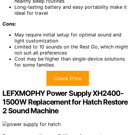
healthy sleep routines
Long-lasting battery and easy portability make it
ideal for travel
Cons:
May require initial setup for optimal sound and
light customization
Limited to 10 sounds on the Rest Go, which might
not suit all preferences
Cost may be higher than single-device solutions
for some families
Check Price
LEFXMOPHY Power Supply XH2400-
1500W Replacement for Hatch Restore
2 Sound Machine