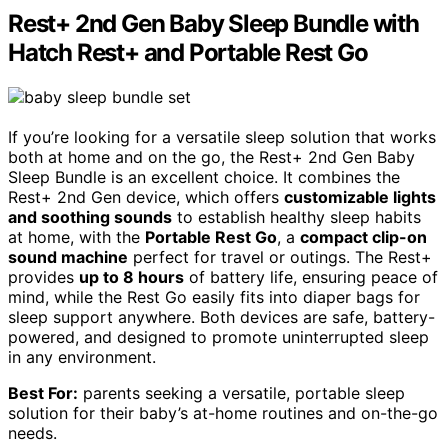
Rest+ 2nd Gen Baby Sleep Bundle with
Hatch Rest+ and Portable Rest Go
If you’re looking for a versatile sleep solution that works
both at home and on the go, the Rest+ 2nd Gen Baby
Sleep Bundle is an excellent choice. It combines the
Rest+ 2nd Gen device, which offers
customizable lights
and soothing sounds
to establish healthy sleep habits
at home, with the
Portable Rest Go
, a
compact clip-on
sound machine
perfect for travel or outings. The Rest+
provides
up to 8 hours
of battery life, ensuring peace of
mind, while the Rest Go easily fits into diaper bags for
sleep support anywhere. Both devices are safe, battery-
powered, and designed to promote uninterrupted sleep
in any environment.
Best For:
parents seeking a versatile, portable sleep
solution for their baby’s at-home routines and on-the-go
needs.