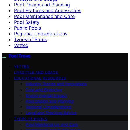
Pool Design and Planning
Pool Features and Accessories
Pool Maintenance and Care
Pool Safety
Public Pools
Regional Considerations
Types of Pools
Vetted
Pool Trove
VETTED
LIFESTYLE AND USAGE
EDUCATIONAL RESOURCES
Industry Trends and Innovations
Cost and Financing
Environmental Impact
Pool Design and Planning
Regional Considerations
Legal and Practical Advice
TYPES OF POOLS
Pool Maintenance and Care