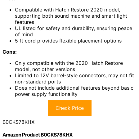
Compatible with Hatch Restore 2020 model,
supporting both sound machine and smart light
features
UL listed for safety and durability, ensuring peace
of mind
5 ft cord provides flexible placement options
Cons:
Only compatible with the 2020 Hatch Restore
model, not other versions
Limited to 12V barrel-style connectors, may not fit
non-standard ports
Does not include additional features beyond basic
power supply functionality
Check Price
B0CKS78KHX
Amazon Product B0CKS78KHX