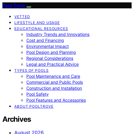
Pool Trove
VETTED
LIFESTYLE AND USAGE
EDUCATIONAL RESOURCES
Industry Trends and Innovations
Cost and Financing
Environmental Impact
Pool Design and Planning
Regional Considerations
Legal and Practical Advice
TYPES OF POOLS
Pool Maintenance and Care
Commercial and Public Pools
Construction and Installation
Pool Safety
Pool Features and Accessories
ABOUT POOLTROVE
Archives
August 2026