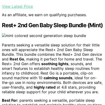
View Latest Price
As an affiliate, we earn on qualifying purchases.
Rest+ 2nd Gen Baby Sleep Bundle (Mint)
Parents seeking a versatile sleep solution for their little
ones will appreciate the Rest+ 2nd Gen Baby Sleep
Bundle. This bundle combines the Rest+ 2nd Gen device
and
Rest Go
, making it perfect for home and travel. The
Rest+ 2nd Gen offers
soothing lights
, sounds, and
smart features to establish healthy sleep routines from
infancy to childhood. Rest Go is a portable, clip-on
sound machine with 10
calming sounds
, ideal for on-
the-go use in noisy environments. Both devices are safe,
user-friendly, and
highly rated
at 4.8 stars, providing
reliable sleep support for your child wherever you are.
Best For:
parents seeking a versatile, portable sleep