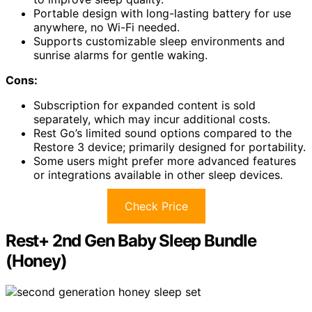
Portable design with long-lasting battery for use
anywhere, no Wi-Fi needed.
Supports customizable sleep environments and
sunrise alarms for gentle waking.
Cons:
Subscription for expanded content is sold
separately, which may incur additional costs.
Rest Go’s limited sound options compared to the
Restore 3 device; primarily designed for portability.
Some users might prefer more advanced features
or integrations available in other sleep devices.
Check Price
Rest+ 2nd Gen Baby Sleep Bundle
(Honey)