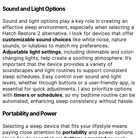
Sound and Light Options
Sound and light options play a key role in creating an
effective sleep environment, especially when selecting a
Hatch Restore 2 alternative. I look for devices that offer
customizable sound choices
like white noise, nature
sounds, or lullabies to match my preferences.
Adjustable light settings
, including dimmable and color-
changing lights, help create a soothing atmosphere. It’s
important that the device provides a variety of
soundscapes and light routines to support consistent
sleep schedules. Easy control over sound and light
levels, whether through buttons or a user-friendly app, is
essential for quick adjustments. I also prioritize options
with
timers or schedules
, so my bedtime routine can be
automated, enhancing sleep consistency without hassle.
Portability and Power
Selecting a sleep device that fits your lifestyle means
paying close attention to
portability
and power options.