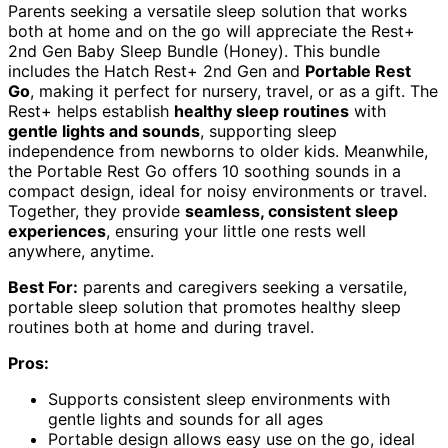
Parents seeking a versatile sleep solution that works
both at home and on the go will appreciate the Rest+
2nd Gen Baby Sleep Bundle (Honey). This bundle
includes the Hatch Rest+ 2nd Gen and
Portable Rest
Go
, making it perfect for nursery, travel, or as a gift. The
Rest+ helps establish
healthy sleep routines
with
gentle lights and sounds
, supporting sleep
independence from newborns to older kids. Meanwhile,
the Portable Rest Go offers 10 soothing sounds in a
compact design, ideal for noisy environments or travel.
Together, they provide
seamless, consistent sleep
experiences
, ensuring your little one rests well
anywhere, anytime.
Best For:
parents and caregivers seeking a versatile,
portable sleep solution that promotes healthy sleep
routines both at home and during travel.
Pros:
Supports consistent sleep environments with
gentle lights and sounds for all ages
Portable design allows easy use on the go, ideal