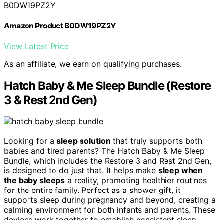
B0DW19PZ2Y
Amazon Product B0DW19PZ2Y
View Latest Price
As an affiliate, we earn on qualifying purchases.
Hatch Baby & Me Sleep Bundle (Restore
3 & Rest 2nd Gen)
Looking for a
sleep solution
that truly supports both
babies and tired parents? The Hatch Baby & Me Sleep
Bundle, which includes the Restore 3 and Rest 2nd Gen,
is designed to do just that. It helps make
sleep when
the baby sleeps
a reality, promoting healthier routines
for the entire family. Perfect as a shower gift, it
supports sleep during pregnancy and beyond, creating a
calming environment for both infants and parents. These
devices work together to establish consistent sleep