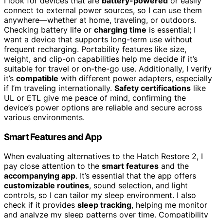
I look for devices that are
battery-powered
or easily
connect to external power sources, so I can use them
anywhere—whether at home, traveling, or outdoors.
Checking battery life or
charging time
is essential; I
want a device that supports long-term use without
frequent recharging. Portability features like size,
weight, and clip-on capabilities help me decide if it’s
suitable for travel or on-the-go use. Additionally, I verify
it’s
compatible
with different power adapters, especially
if I’m traveling internationally.
Safety certifications
like
UL or ETL give me peace of mind, confirming the
device’s power options are reliable and secure across
various environments.
Smart Features and App
When evaluating alternatives to the Hatch Restore 2, I
pay close attention to the
smart features
and the
accompanying app
. It’s essential that the app offers
customizable routines
, sound selection, and light
controls, so I can tailor my sleep environment. I also
check if it provides
sleep tracking
, helping me monitor
and analyze my sleep patterns over time. Compatibility