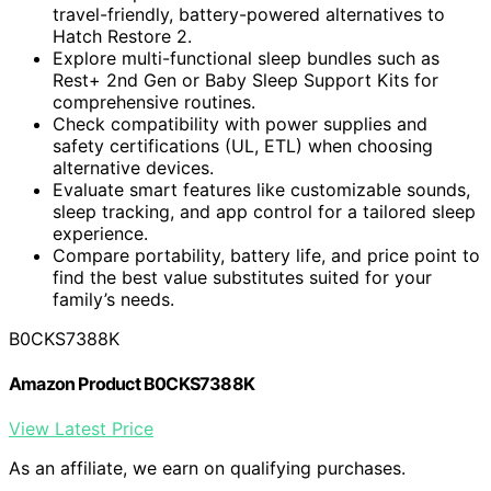
travel-friendly, battery-powered alternatives to
Hatch Restore 2.
Explore multi-functional sleep bundles such as
Rest+ 2nd Gen or Baby Sleep Support Kits for
comprehensive routines.
Check compatibility with power supplies and
safety certifications (UL, ETL) when choosing
alternative devices.
Evaluate smart features like customizable sounds,
sleep tracking, and app control for a tailored sleep
experience.
Compare portability, battery life, and price point to
find the best value substitutes suited for your
family’s needs.
B0CKS7388K
Amazon Product B0CKS7388K
View Latest Price
As an affiliate, we earn on qualifying purchases.